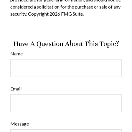
considered a solicitation for the purchase or sale of any
security. Copyright
2026 FMG Suite.
Have A Question About This Topic?
Name
Email
Message