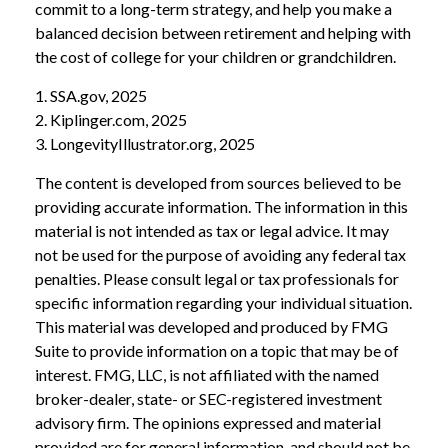
commit to a long-term strategy, and help you make a
balanced decision between retirement and helping with
the cost of college for your children or grandchildren.
1. SSA.gov, 2025
2. Kiplinger.com, 2025
3. LongevityIllustrator.org, 2025
The content is developed from sources believed to be
providing accurate information. The information in this
material is not intended as tax or legal advice. It may
not be used for the purpose of avoiding any federal tax
penalties. Please consult legal or tax professionals for
specific information regarding your individual situation.
This material was developed and produced by FMG
Suite to provide information on a topic that may be of
interest. FMG, LLC, is not affiliated with the named
broker-dealer, state- or SEC-registered investment
advisory firm. The opinions expressed and material
provided are for general information, and should not be