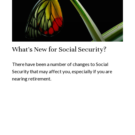
What's New for Social Security?
There have been a number of changes to Social
Security that may affect you, especially if you are
nearing retirement.