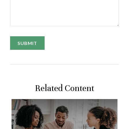
Related Content