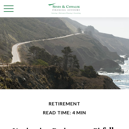
RETIREMENT
READ TIME: 4 MIN