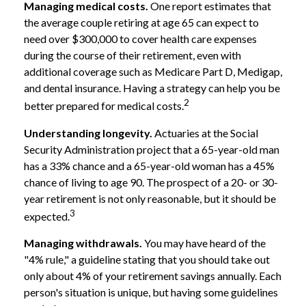
Managing medical costs.
One report estimates that
the average couple retiring at age 65 can expect to
need over $300,000 to cover health care expenses
during the course of their retirement, even with
additional coverage such as Medicare Part D, Medigap,
and dental insurance. Having a strategy can help you be
2
better prepared for medical costs.
Understanding longevity.
Actuaries at the Social
Security Administration project that a 65-year-old man
has a 33% chance and a 65-year-old woman has a 45%
chance of living to age 90. The prospect of a 20- or 30-
year retirement is not only reasonable, but it should be
3
expected.
Managing withdrawals.
You may have heard of the
"4% rule," a guideline stating that you should take out
only about 4% of your retirement savings annually. Each
person's situation is unique, but having some guidelines