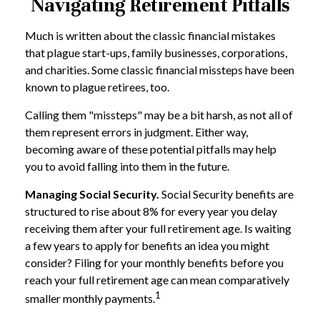
Navigating Retirement Pitfalls
Much is written about the classic financial mistakes
that plague start-ups, family businesses, corporations,
and charities. Some classic financial missteps have been
known to plague retirees, too.
Calling them "missteps" may be a bit harsh, as not all of
them represent errors in judgment. Either way,
becoming aware of these potential pitfalls may help
you to avoid falling into them in the future.
Managing Social Security.
Social Security benefits are
structured to rise about 8% for every year you delay
receiving them after your full retirement age. Is waiting
a few years to apply for benefits an idea you might
consider? Filing for your monthly benefits before you
reach your full retirement age can mean comparatively
1
smaller monthly payments.