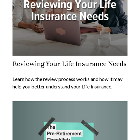
Reviewing Your Life Insurance Needs
Learn how the review process works and how it may
help you better understand your Life Insurance.