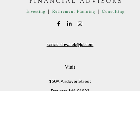
senes_chwalek@lpl.com
Visit
150A Andover Street
Danvers,
MA
01923
Connect
Office:
(978) 369-2255
Office:
978-776-6155