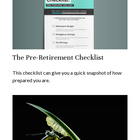
The Pre-Retirement Checklist
This checklist can give you a quick snapshot of how
prepared you are.