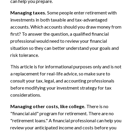
can help you prepare.
Managing taxes.
Some people enter retirement with
investments in both taxable and tax-advantaged
accounts. Which accounts should you draw money from
first? To answer the question, a qualified financial
professional would need to review your financial
situation so they can better understand your goals and
risk tolerance.
This article is for informational purposes only and is not
a replacement for real-life advice, so make sure to
consult your tax, legal, and accounting professionals
before modifying your investment strategy for tax
considerations.
Managing other costs, like college.
There is no
"financial aid" program for retirement. There are no
"retirement loans." A financial professional can help you
review your anticipated income and costs before you