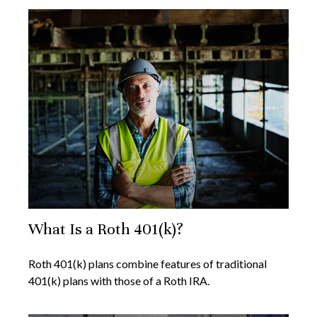
What Is a Roth 401(k)?
Roth 401(k) plans combine features of traditional
401(k) plans with those of a Roth IRA.