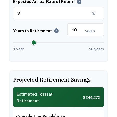
Expected Annual Rate of Return
?
%
Years to Retirement
years
?
1 year
50 years
Projected Retirement Savings
Estimated Total at
$346,272
Retirement
Contribution Breakdown