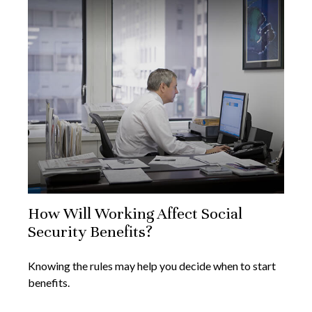
How Will Working Affect Social
Security Benefits?
Knowing the rules may help you decide when to start
benefits.