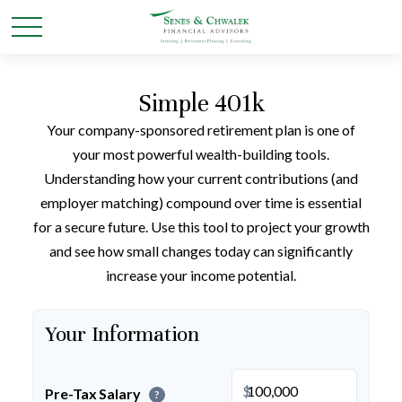
Simple 401k
Your company-sponsored retirement plan is one of
your most powerful wealth-building tools.
Understanding how your current contributions (and
employer matching) compound over time is essential
for a secure future. Use this tool to project your growth
and see how small changes today can significantly
increase your income potential.
Your Information
$
Pre-Tax Salary
?