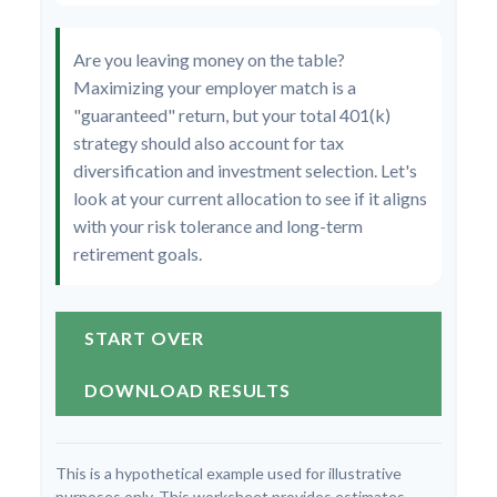
Are you leaving money on the table?
Maximizing your employer match is a
"guaranteed" return, but your total 401(k)
strategy should also account for tax
diversification and investment selection. Let's
look at your current allocation to see if it aligns
with your risk tolerance and long-term
retirement goals.
START OVER
DOWNLOAD RESULTS
This is a hypothetical example used for illustrative
purposes only. This worksheet provides estimates