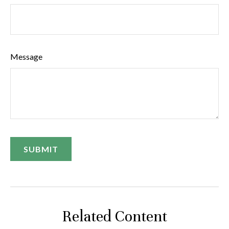
Message
Related Content