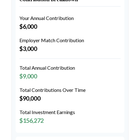
Your Annual Contribution
$6,000
Employer Match Contribution
$3,000
Total Annual Contribution
$9,000
Total Contributions Over Time
$90,000
Total Investment Earnings
$156,272