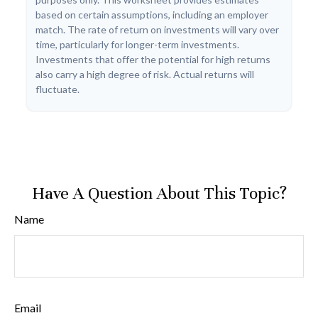
based on certain assumptions, including an employer
match. The rate of return on investments will vary over
time, particularly for longer-term investments.
Investments that offer the potential for high returns
also carry a high degree of risk. Actual returns will
fluctuate.
Have A Question About This Topic?
Name
Email