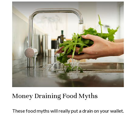
Money Draining Food Myths
These food myths will really put a drain on your wallet.