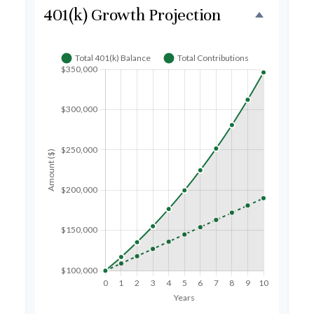
401(k) Growth Projection