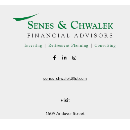
senes_chwalek@lpl.com
Visit
150A Andover Street
Danvers,
MA
01923