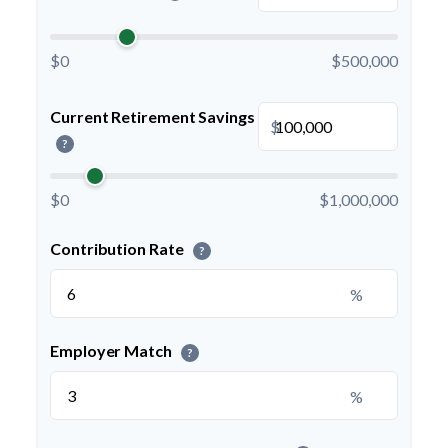
$0
$500,000
Current Retirement Savings
$
?
$0
$1,000,000
Contribution Rate
?
%
Employer Match
?
%