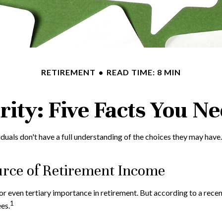
RETIREMENT
READ TIME: 8 MIN
urity: Five Facts You N
iduals don't have a full understanding of the choices they may have
Source of Retirement Income
or even tertiary importance in retirement. But according to a rece
1
es.