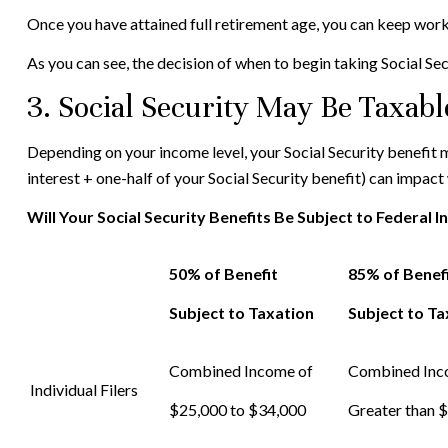
Once you have attained full retirement age, you can keep work
As you can see, the decision of when to begin taking Social Secur
3. Social Security May Be Taxabl
Depending on your income level, your Social Security benefit
interest + one-half of your Social Security benefit) can impact
Will Your Social Security Benefits Be Subject to Federal 
50% of Benefit
85% of Benef
Subject to Taxation
Subject to Ta
Combined Income of
Combined In
Individual Filers
$25,000 to $34,000
Greater than 