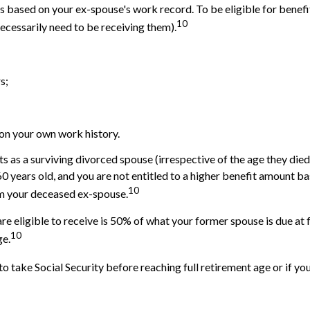
its based on your ex-spouse's work record. To be eligible for bene
10
necessarily need to be receiving them).
s;
 on your own work history.
ts as a surviving divorced spouse (irrespective of the age they die
 60 years old, and you are not entitled to a higher benefit amount 
10
from your deceased ex-spouse.
re eligible to receive is 50% of what your former spouse is due at 
10
ge.
o take Social Security before reaching full retirement age or if you