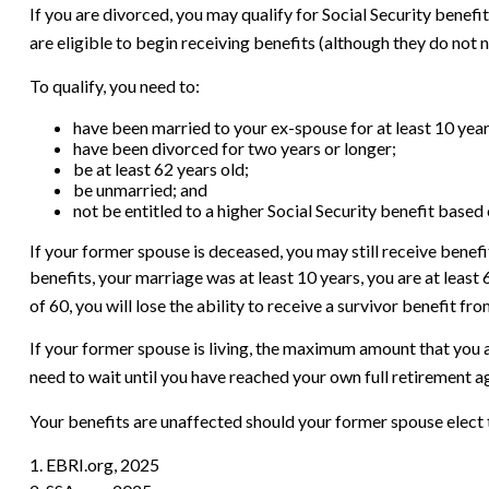
If you are divorced, you may qualify for Social Security benef
are eligible to begin receiving benefits (although they do not 
To qualify, you need to:
have been married to your ex-spouse for at least 10 year
have been divorced for two years or longer;
be at least 62 years old;
be unmarried; and
not be entitled to a higher Social Security benefit based
If your former spouse is deceased, you may still receive benefi
benefits, your marriage was at least 10 years, you are at least
of 60, you will lose the ability to receive a survivor benefit 
If your former spouse is living, the maximum amount that you a
need to wait until you have reached your own full retirement a
Your benefits are unaffected should your former spouse elect t
1. EBRI.org, 2025