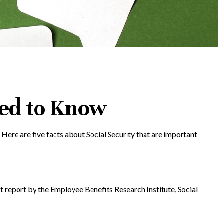
eed to Know
. Here are five facts about Social Security that are important
nt report by the Employee Benefits Research Institute, Social