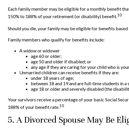
Each family member may be eligible for a monthly benefit that i
10
150% to 188% of your retirement (or disability) benefit.
Should you die, your family may be eligible for benefits based
Family members who qualify for benefits include:
A widow or widower
age 60 or older;
age 50 and older if disabled; or
any age if they are caring for your child who is yo
Unmarried children can receive benefits if they are:
under 18 years of age;
between 18 and 19 and are full-time students in a 
age 18 or older and severely disabled (the disabil
Your survivors receive a percentage of your basic Social Secur
10
188% of your benefit rate.
5. A Divorced Spouse May Be Elig