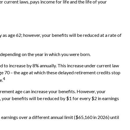
current laws, pays income for life and the life of your
 as age 62; however, your benefits will be reduced at a rate of
d depending on the year in which you were born.
ed to increase by 8% annually. This increase under current law
ge 70 – the age at which these delayed retirement credits stop
4
e.
etirement age can increase your benefits. However, your
e, your benefits will be reduced by $1 for every $2 in earnings
 earnings over a different annual limit ($65,160 in 2026) until