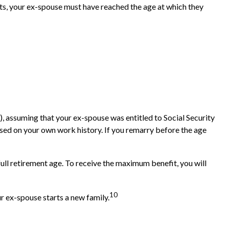
fits, your ex-spouse must have reached the age at which they
d), assuming that your ex-spouse was entitled to Social Security
based on your own work history. If you remarry before the age
full retirement age. To receive the maximum benefit, you will
10
r ex-spouse starts a new family.