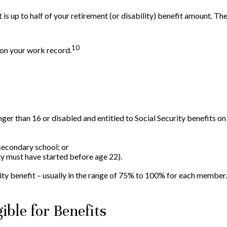
s up to half of your retirement (or disability) benefit amount. Ther
10
 on your work record.
unger than 16 or disabled and entitled to Social Security benefits on
secondary school; or
ity must have started before age 22).
ity benefit – usually in the range of 75% to 100% for each member.
ible for Benefits