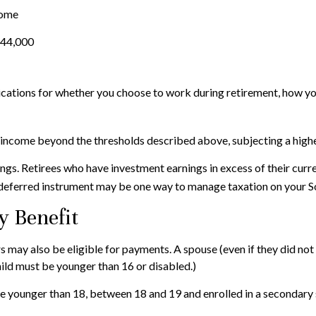
come
$44,000
cations for whether you choose to work during retirement, how you
r income beyond the thresholds described above, subjecting a highe
ngs. Retirees who have investment earnings in excess of their curr
x-deferred instrument may be one way to manage taxation on your So
y Benefit
 may also be eligible for payments. A spouse (even if they did not 
child must be younger than 16 or disabled.)
re younger than 18, between 18 and 19 and enrolled in a secondary s