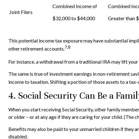
Combined Income of
Combined In
Joint Filers
$32,000 to $44,000
Greater than 
This potential income tax exposure may have substantial impli
7,8
other retirement accounts.
For instance, a withdrawal from a traditional IRA may lift you
The same is true of investment earnings in non-retirement savi
income to taxation. Shifting a portion of those assets to a ta
4. Social Security Can Be a Famil
When you start receiving Social Security, other family members
or older – or at any age if they are caring for your child. (The 
Benefits may also be paid to your unmarried children if they a
disabled.