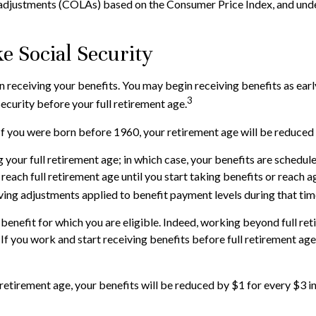
 adjustments (COLAs) based on the Consumer Price Index, and under 
 Social Security
 receiving your benefits. You may begin receiving benefits as early
3
curity before your full retirement age.
r. If you were born before 1960, your retirement age will be reduce
 your full retirement age; in which case, your benefits are schedul
ach full retirement age until you start taking benefits or reach a
living adjustments applied to benefit payment levels during that tim
ll benefit for which you are eligible. Indeed, working beyond full r
. If you work and start receiving benefits before full retirement ag
 retirement age, your benefits will be reduced by $1 for every $3 in