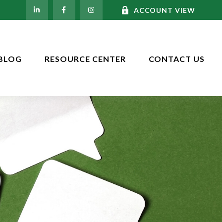
ACCOUNT VIEW
BLOG
RESOURCE CENTER
CONTACT US