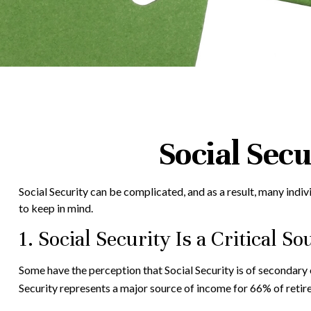
Social Sec
Social Security can be complicated, and as a result, many indiv
to keep in mind.
1. Social Security Is a Critical 
Some have the perception that Social Security is of secondary 
Security represents a major source of income for 66% of retire