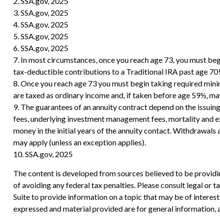
2. SSA.gov, 2025
3. SSA.gov, 2025
4. SSA.gov, 2025
5. SSA.gov, 2025
6. SSA.gov, 2025
7. In most circumstances, once you reach age 73, you must be
tax-deductible contributions to a Traditional IRA past age 7
8. Once you reach age 73 you must begin taking required mini
are taxed as ordinary income and, if taken before age 59½, ma
9. The guarantees of an annuity contract depend on the issuing
fees, underlying investment management fees, mortality and exp
money in the initial years of the annuity contact. Withdrawal
may apply (unless an exception applies).
10. SSA.gov, 2025
The content is developed from sources believed to be providing
of avoiding any federal tax penalties. Please consult legal or
Suite to provide information on a topic that may be of interes
expressed and material provided are for general information, a