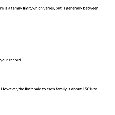
e is a family limit, which varies, but is generally between
 your record.
 However, the limit paid to each family is about 150% to