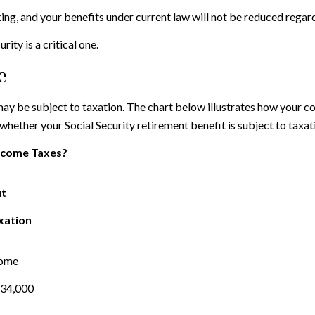
ing, and your benefits under current law will not be reduced regar
ity is a critical one.
e
 may be subject to taxation. The chart below illustrates how your
 whether your Social Security retirement benefit is subject to taxat
Income Taxes?
it
xation
come
$34,000