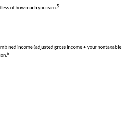
5
dless of how much you earn.
 combined income (adjusted gross income + your nontaxable
6
ion.