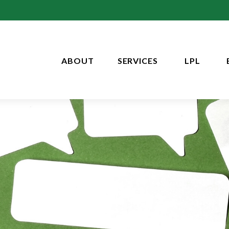
ABOUT
SERVICES
LPL