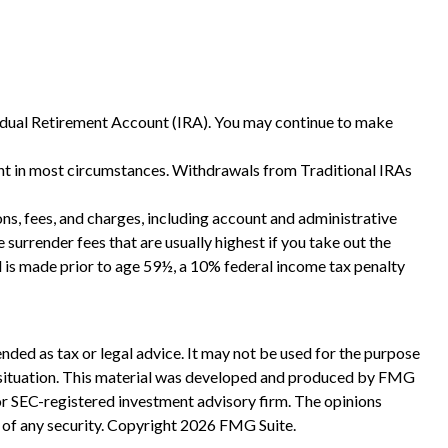
vidual Retirement Account (IRA). You may continue to make
nt in most circumstances. Withdrawals from Traditional IRAs
ns, fees, and charges, including account and administrative
surrender fees that are usually highest if you take out the
l is made prior to age 59½, a 10% federal income tax penalty
nded as tax or legal advice. It may not be used for the purpose
ual situation. This material was developed and produced by FMG
 or SEC-registered investment advisory firm. The opinions
 of any security. Copyright
2026 FMG Suite.