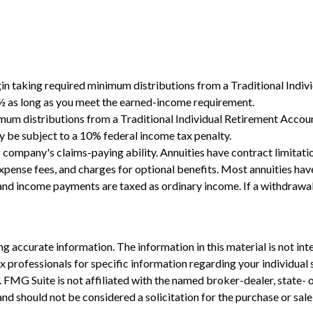
gin taking required minimum distributions from a Traditional Indi
0½ as long as you meet the earned-income requirement.
mum distributions from a Traditional Individual Retirement Accou
y be subject to a 10% federal income tax penalty.
 company's claims-paying ability. Annuities have contract limitatio
ense fees, and charges for optional benefits. Most annuities have 
s and income payments are taxed as ordinary income. If a withdrawa
 accurate information. The information in this material is not inte
 tax professionals for specific information regarding your individ
t. FMG Suite is not affiliated with the named broker-dealer, state-
nd should not be considered a solicitation for the purchase or sale