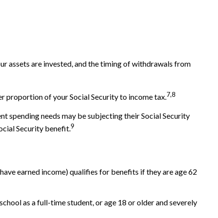
r assets are invested, and the timing of withdrawals from
7,8
r proportion of your Social Security to income tax.
ent spending needs may be subjecting their Social Security
9
cial Security benefit.
have earned income) qualifies for benefits if they are age 62
chool as a full-time student, or age 18 or older and severely