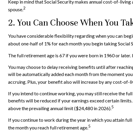
Keep in mind that Social Security makes annual cost-of-living
2
spouse.
2. You Can Choose When You Take
You have considerable flexibility regarding when you can begin
about one-half of 1% for each month you begin taking Social Se
The full retirement age is 67 if you were born in 1960 or late
You may choose to delay receiving benefits until after reaching
will be automatically added each month from the moment you re
accruing. Plus, your benefit also will increase by any cost-of-
If you intend to continue working, you may still receive the fu
benefits will be reduced if your earnings exceed certain limits
5
above the prevailing annual limit ($24,480 in 2026).
If you continue to work during the year in which you attain full
5
the month you reach full retirement age.