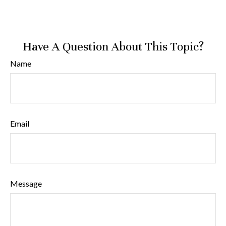
Have A Question About This Topic?
Name
Email
Message