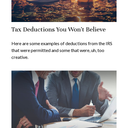
Tax Deductions You Won't Believe
Here are some examples of deductions from the IRS
that were permitted and some that were, uh, too
creative.