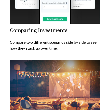
Comparing Investments
Compare two different scenarios side by side to see
how they stack up over time.