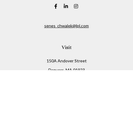
senes_chwalek@lpl.com
Visit
150A Andover Street
Danvers,
MA
01923
Connect
Office:
(978) 369-2255
Office:
978-776-6155
LPL
Financial Form CRS