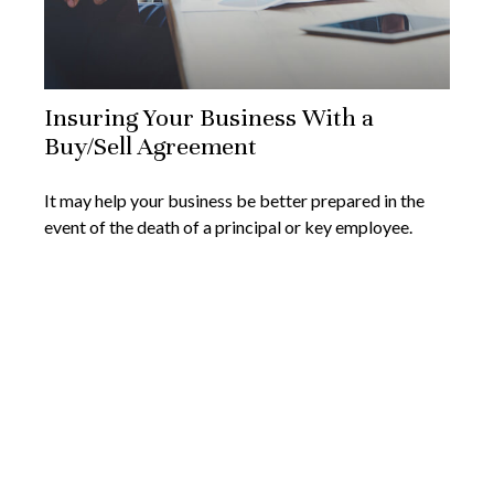
Insuring Your Business With a
Buy/Sell Agreement
It may help your business be better prepared in the
event of the death of a principal or key employee.