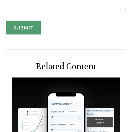
Related Content