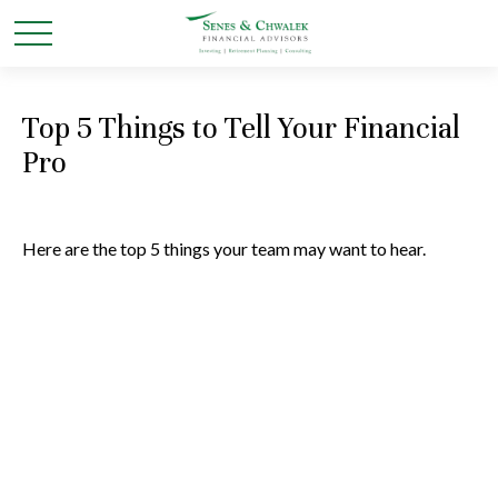
Top 5 Things to Tell Your Financial
Pro
Here are the top 5 things your team may want to hear.