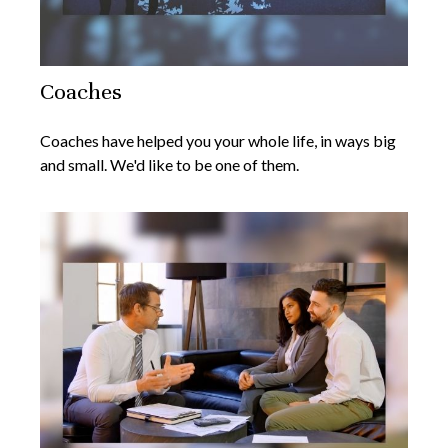
Coaches
Coaches have helped you your whole life, in ways big
and small. We'd like to be one of them.