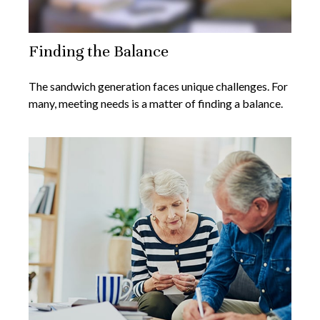
Finding the Balance
The sandwich generation faces unique challenges. For
many, meeting needs is a matter of finding a balance.