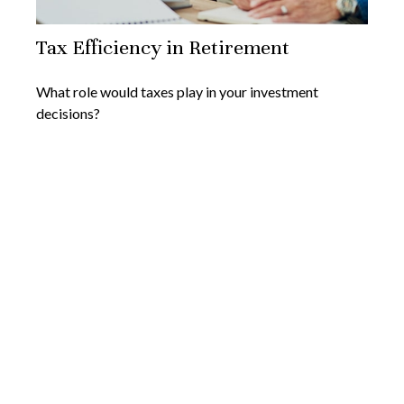
Tax Efficiency in Retirement
What role would taxes play in your investment
decisions?