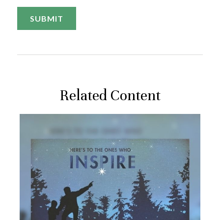
Related Content