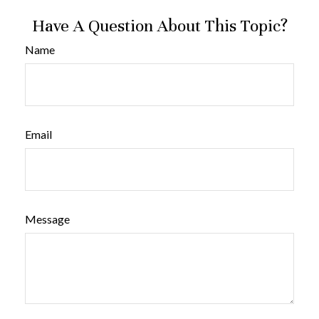
Have A Question About This Topic?
Name
Email
Message