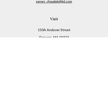
senes_chwalek@lpl.com
Visit
150A Andover Street
Danvers,
MA
01923
Connect
Office:
(978) 369-2255
Office:
978-776-6155
LPL
Financial Form CRS
Check the background of your financial professional on
FINRA's
BrokerCheck
.
The content is developed from sources believed to be
providing accurate information. The information in this