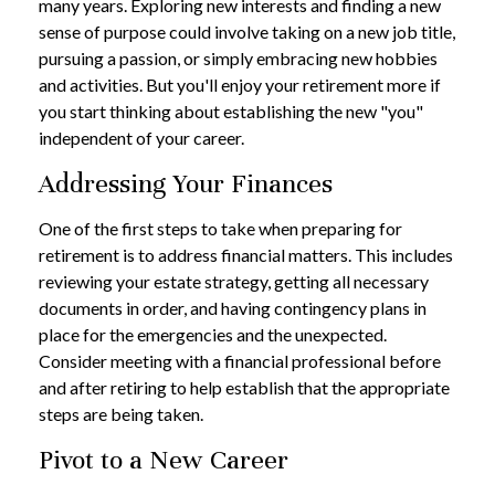
many years. Exploring new interests and finding a new
sense of purpose could involve taking on a new job title,
pursuing a passion, or simply embracing new hobbies
and activities. But you'll enjoy your retirement more if
you start thinking about establishing the new "you"
independent of your career.
Addressing Your Finances
One of the first steps to take when preparing for
retirement is to address financial matters. This includes
reviewing your estate strategy, getting all necessary
documents in order, and having contingency plans in
place for the emergencies and the unexpected.
Consider meeting with a financial professional before
and after retiring to help establish that the appropriate
steps are being taken.
Pivot to a New Career