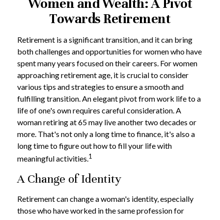
Women and Wealth: A Pivot
Towards Retirement
Retirement is a significant transition, and it can bring
both challenges and opportunities for women who have
spent many years focused on their careers. For women
approaching retirement age, it is crucial to consider
various tips and strategies to ensure a smooth and
fulfilling transition. An elegant pivot from work life to a
life of one's own requires careful consideration. A
woman retiring at 65 may live another two decades or
more. That's not only a long time to finance, it's also a
long time to figure out how to fill your life with
1
meaningful activities.
A Change of Identity
Retirement can change a woman's identity, especially
those who have worked in the same profession for