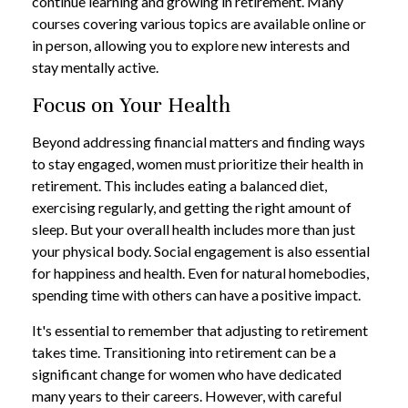
continue learning and growing in retirement. Many
courses covering various topics are available online or
in person, allowing you to explore new interests and
stay mentally active.
Focus on Your Health
Beyond addressing financial matters and finding ways
to stay engaged, women must prioritize their health in
retirement. This includes eating a balanced diet,
exercising regularly, and getting the right amount of
sleep. But your overall health includes more than just
your physical body. Social engagement is also essential
for happiness and health. Even for natural homebodies,
spending time with others can have a positive impact.
It's essential to remember that adjusting to retirement
takes time. Transitioning into retirement can be a
significant change for women who have dedicated
many years to their careers. However, with careful