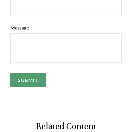
Message
Related Content