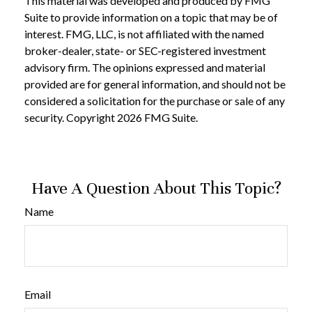
This material was developed and produced by FMG
Suite to provide information on a topic that may be of
interest. FMG, LLC, is not affiliated with the named
broker-dealer, state- or SEC-registered investment
advisory firm. The opinions expressed and material
provided are for general information, and should not be
considered a solicitation for the purchase or sale of any
security. Copyright
2026 FMG Suite.
Have A Question About This Topic?
Name
Email