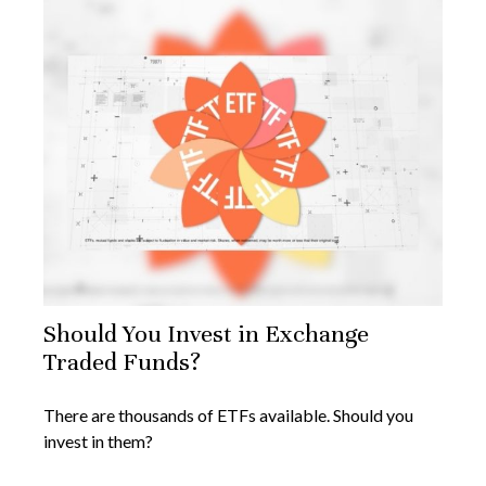
Should You Invest in Exchange
Traded Funds?
There are thousands of ETFs available. Should you
invest in them?