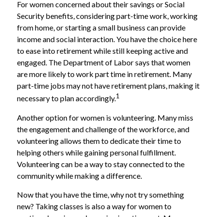
For women concerned about their savings or Social
Security benefits, considering part-time work, working
from home, or starting a small business can provide
income and social interaction. You have the choice here
to ease into retirement while still keeping active and
engaged. The Department of Labor says that women
are more likely to work part time in retirement. Many
part-time jobs may not have retirement plans, making it
1
necessary to plan accordingly.
Another option for women is volunteering. Many miss
the engagement and challenge of the workforce, and
volunteering allows them to dedicate their time to
helping others while gaining personal fulfillment.
Volunteering can be a way to stay connected to the
community while making a difference.
Now that you have the time, why not try something
new? Taking classes is also a way for women to