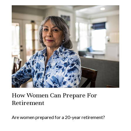
How Women Can Prepare For
Retirement
Are women prepared for a 20-year retirement?