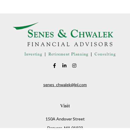
senes_chwalek@lpl.com
Visit
150A Andover Street
Danvers,
MA
01923