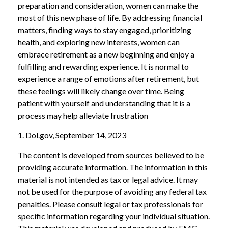
preparation and consideration, women can make the
most of this new phase of life. By addressing financial
matters, finding ways to stay engaged, prioritizing
health, and exploring new interests, women can
embrace retirement as a new beginning and enjoy a
fulfilling and rewarding experience. It is normal to
experience a range of emotions after retirement, but
these feelings will likely change over time. Being
patient with yourself and understanding that it is a
process may help alleviate frustration
1. Dol.gov, September 14, 2023
The content is developed from sources believed to be
providing accurate information. The information in this
material is not intended as tax or legal advice. It may
not be used for the purpose of avoiding any federal tax
penalties. Please consult legal or tax professionals for
specific information regarding your individual situation.