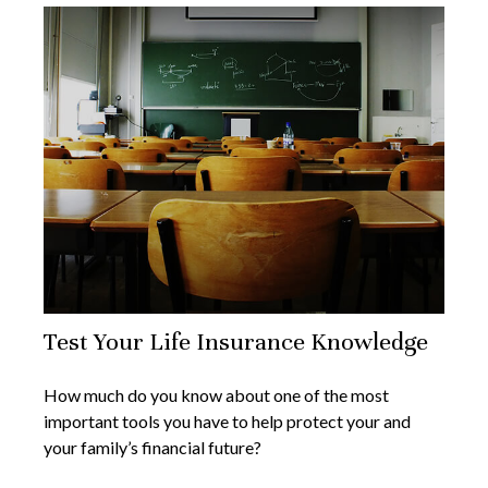
Test Your Life Insurance Knowledge
How much do you know about one of the most
important tools you have to help protect your and
your family’s financial future?