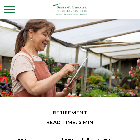
RETIREMENT
READ TIME: 3 MIN