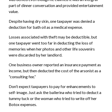
part of dinner conversation and provided entertainment
value.
Despite having dry skin, one taxpayer was denied a
deduction for bath oil as a medical expense.
Losses associated with theft may be deductible, but
one taxpayer went too far in deducting the loss of
memories when her photos and other life souvenirs
were discarded by her landlord.
One business owner reported an insurance payment as
income, but then deducted the cost of the arsonist as a
“consulting fee.”
Don’t expect taxpayers to pay for enhancements to
self-image. Just ask the ballerina who tried to deduct a
tummy tuck or the woman who tried to write off her
Botox expenses.