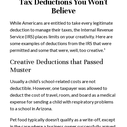
Tax Deductions You Won't
Believe
While Americans are entitled to take every legitimate
deduction to manage their taxes, the Internal Revenue
Service (IRS) places limits on your creativity. Here are
some examples of deductions from the IRS that were
permitted and some that were, well, too creative.¹
Creative Deductions that Passed
Muster
Usually a child’s school-related costs are not
deductible. However, one taxpayer was allowed to
deduct the cost of travel, room, and board as a medical
expense for sending a child with respiratory problems
to a school in Arizona.
Pet food typically doesn’t qualify as a write-off, except
in the case where a business owner successfully argued