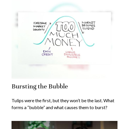
Bursting the Bubble
Tulips were the first, but they won’t be the last. What
forms a “bubble” and what causes them to burst?