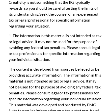
Creativity is not something that the IRS typically
rewards, so you should be careful testing the limits of
its understanding. Seek the counsel of an experienced
tax or legal professional for specific information
regarding your situation.
1. The information in this material is not intended as tax
or legal advice. It may not be used for the purpose of
avoiding any federal tax penalties. Please consult legal
or tax professionals for specific information regarding
your individual situation.
The content is developed from sources believed to be
providing accurate information. The information in this
material is not intended as tax or legal advice. It may
not be used for the purpose of avoiding any federal tax
penalties. Please consult legal or tax professionals for
specific information regarding your individual situation.
This material was developed and produced by FMG
Suite to provide information on a topic that may be of