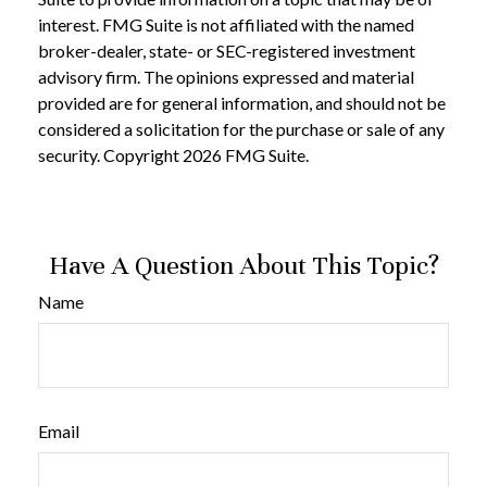
interest. FMG Suite is not affiliated with the named
broker-dealer, state- or SEC-registered investment
advisory firm. The opinions expressed and material
provided are for general information, and should not be
considered a solicitation for the purchase or sale of any
security. Copyright
2026 FMG Suite.
Have A Question About This Topic?
Name
Email