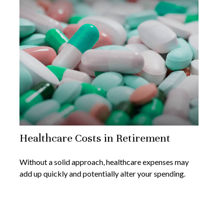
Healthcare Costs in Retirement
Without a solid approach, healthcare expenses may
add up quickly and potentially alter your spending.