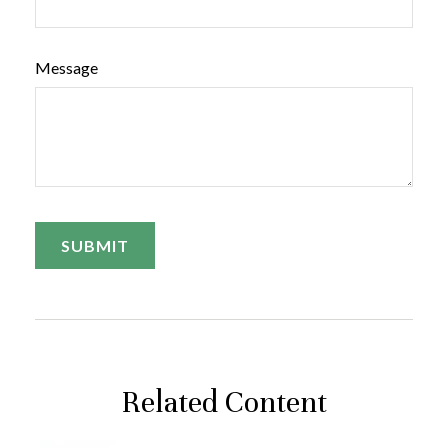
Message
Related Content