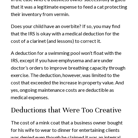
that it was a legitimate expense to feed a cat protecting
their inventory from vermin.
Does your child have an overbite? If so, you may find
that the IRS is okay with a medical deduction for the
cost of a clarinet (and lessons) to correct it.
A deduction for a swimming pool won’t float with the
IRS, except if you have emphysema and are under
doctor’s orders to improve breathing capacity through
exercise. The deduction, however, was limited to the
cost that exceeded the increase in property value. And
yes, ongoing maintenance costs are deductible as
medical expenses.
Deductions that Were Too Creative
The cost of a mink coat that a business owner bought
for his wife to wear to dinner for entertaining clients
was denied even though he claimed it was an integral