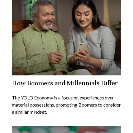
How Boomers and Millennials Differ
The YOLO Economy is a focus on experiences over
material possessions, prompting Boomers to consider
a similar mindset.