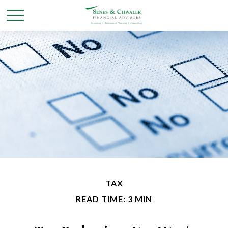
TAX
READ TIME: 3 MIN