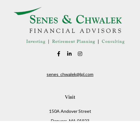
senes_chwalek@lpl.com
Visit
150A Andover Street
Danvers,
MA
01923