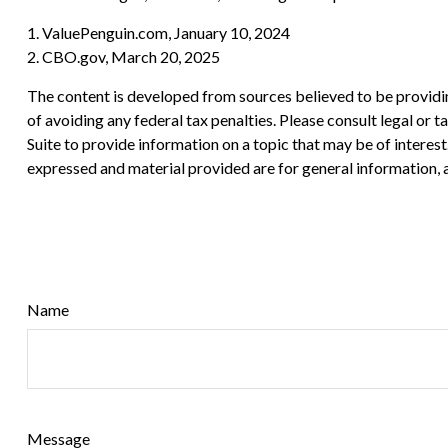
1. ValuePenguin.com, January 10, 2024
2. CBO.gov, March 20, 2025
The content is developed from sources believed to be providing
of avoiding any federal tax penalties. Please consult legal or
Suite to provide information on a topic that may be of interes
expressed and material provided are for general information, a
Name
Message