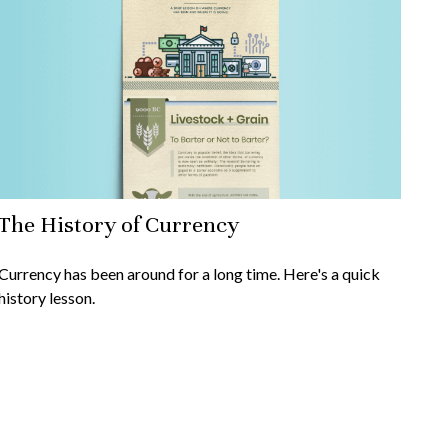
The History of Currency
Currency has been around for a long time. Here's a quick
history lesson.