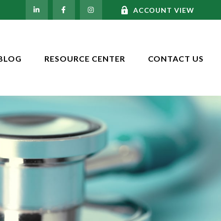
ACCOUNT VIEW
BLOG
RESOURCE CENTER
CONTACT US