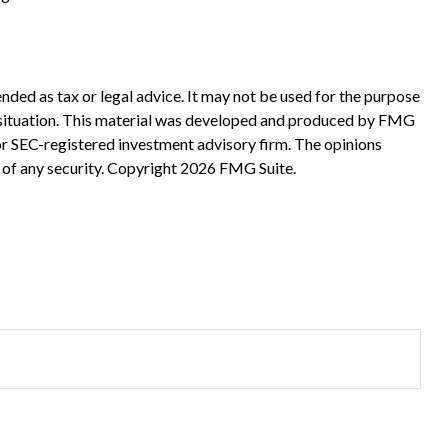
nded as tax or legal advice. It may not be used for the purpose
ual situation. This material was developed and produced by FMG
 or SEC-registered investment advisory firm. The opinions
 of any security. Copyright
2026 FMG Suite.
?