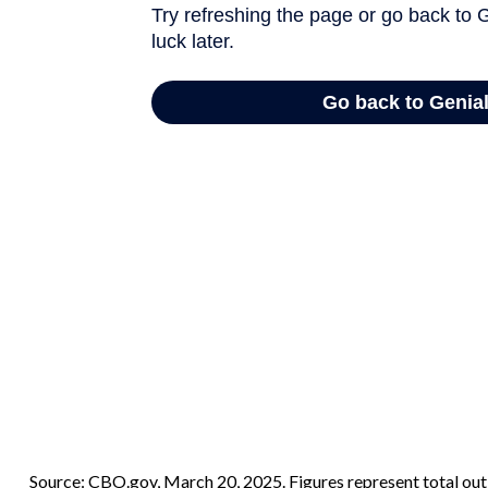
Source: CBO.gov, March 20, 2025. Figures represent total outl