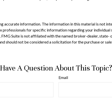
 accurate information. The information in this material is not inte
 tax professionals for specific information regarding your individ
t. FMG Suite is not affiliated with the named broker-dealer, state-
nd should not be considered a solicitation for the purchase or sale
Have A Question About This Topic
Email