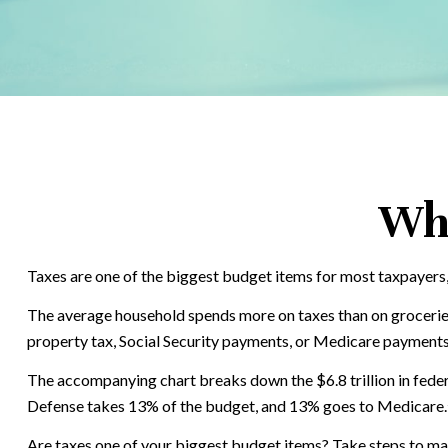
Wha
Taxes are one of the biggest budget items for most taxpayers,
The average household spends more on taxes than on groceries, 
property tax, Social Security payments, or Medicare payments.
The accompanying chart breaks down the $6.8 trillion in feder
Defense takes 13% of the budget, and 13% goes to Medicare.
Are taxes one of your biggest budget items? Take steps to make