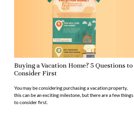
Buying a Vacation Home? 5 Questions to
Consider First
You may be considering purchasing a vacation property,
this can be an exciting milestone, but there are a few things
to consider first.