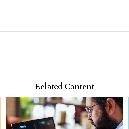
Related Content