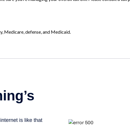
ty, Medicare, defense, and Medicaid.