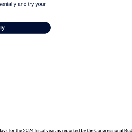
ays for the 2024 fiscal year, as reported by the Congressional Bud