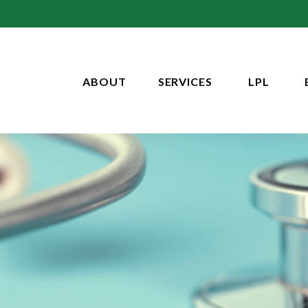
ABOUT
SERVICES
LPL