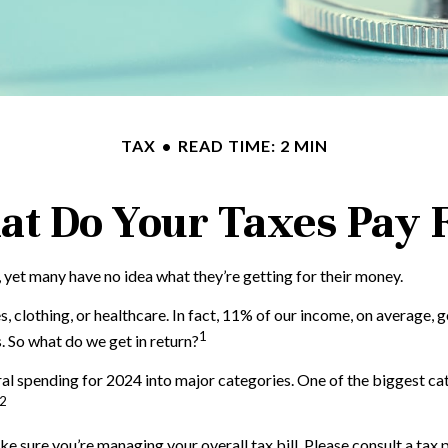
TAX
READ TIME: 2 MIN
t Do Your Taxes Pay 
 yet many have no idea what they’re getting for their money.
clothing, or healthcare. In fact, 11% of our income, on average, go
1
 So what do we get in return?
al spending for 2024 into major categories. One of the biggest ca
2
 sure you’re managing your overall tax bill. Please consult a tax p