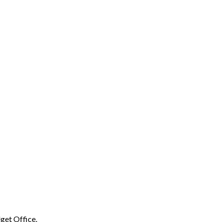
get Office.