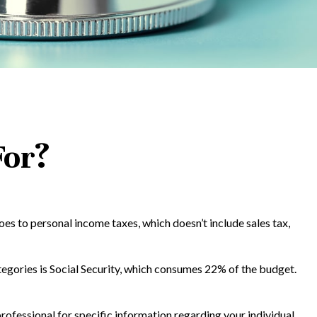
For?
es to personal income taxes, which doesn’t include sales tax,
tegories is Social Security, which consumes 22% of the budget.
rofessional for specific information regarding your individual