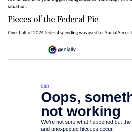
situation.
Pieces of the Federal Pie
Over half of 2024 federal spending was used for Social Securi