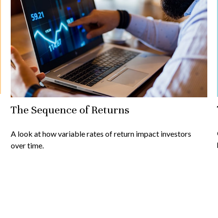
The Sequence of Returns
A look at how variable rates of return impact investors
over time.