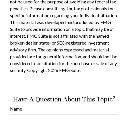
not be used for the purpose of avoiding any federal tax
penalties. Please consult legal or tax professionals for
specific information regarding your individual situation.
This material was developed and produced by FMG
Suite to provide information on a topic that may be of
interest. FMG Suite is not affiliated with the named
broker-dealer, state- or SEC-registered investment
advisory firm. The opinions expressed and material
provided are for general information, and should not be
considered a solicitation for the purchase or sale of any
security. Copyright
2026 FMG Suite.
Have A Question About This Topic?
Name