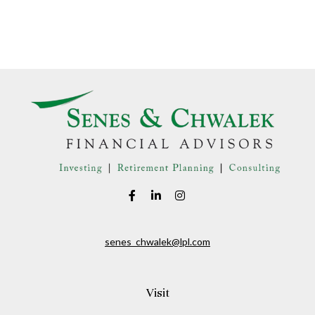
senes_chwalek@lpl.com
Visit