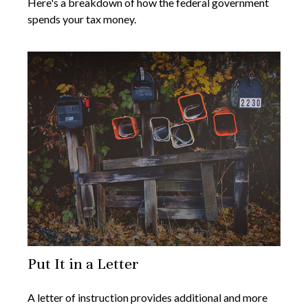
Here's a breakdown of how the federal government
spends your tax money.
Put It in a Letter
A letter of instruction provides additional and more