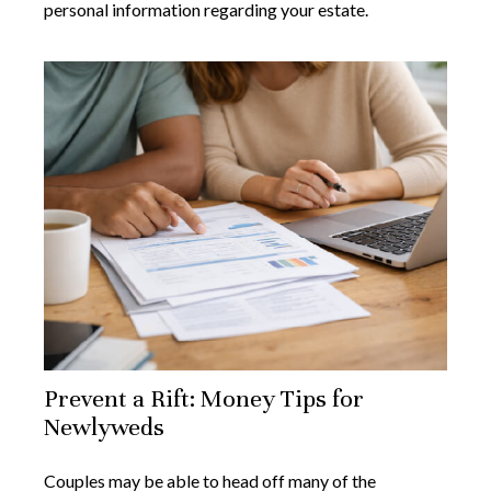
personal information regarding your estate.
Prevent a Rift: Money Tips for
Newlyweds
Couples may be able to head off many of the