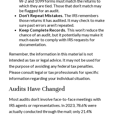
W-2 and 1099 forms must match the returns to
which they are tied. Those that don’t match may
be flagged for an audit.
Don’t Repeat Mistakes.
The IRS remembers
those returns it has audited. It may check to make
sure past errors aren’t repeated.
Keep Complete Records.
This won’t reduce the
chance of an audit, but it potentially may make it
much easier to comply with IRS requests for
documentation.
Remember, the information in this material is not
intended as tax or legal advice. It may not be used for
the purpose of avoiding any federal tax penalties.
Please consult legal or tax professionals for specific
information regarding your individual situation.
Audits Have Changed
Most audits don’t involve face-to-face meetings with
IRS agents or representatives. In 2023, 78.6% were
actually conducted through the mail; only 21.4%