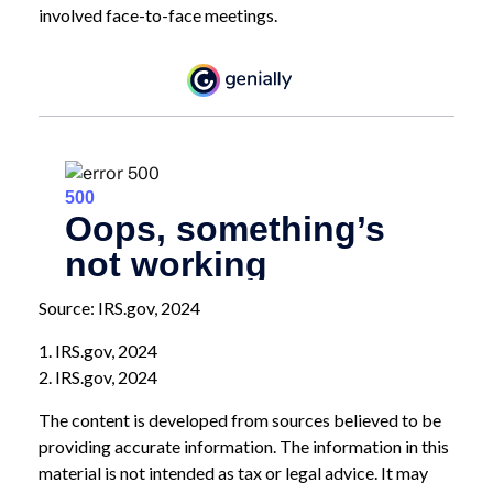
involved face-to-face meetings.
Source: IRS.gov, 2024
1. IRS.gov, 2024
2. IRS.gov, 2024
The content is developed from sources believed to be
providing accurate information. The information in this
material is not intended as tax or legal advice. It may