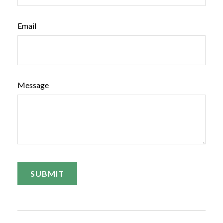
Email
Message