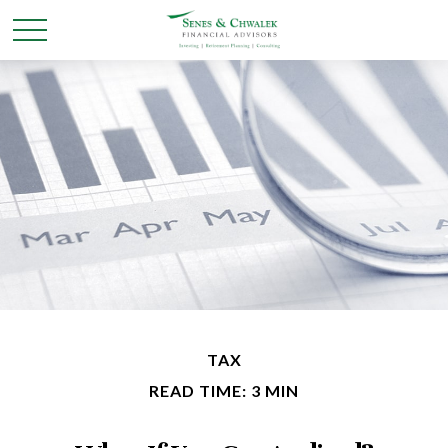
TAX
READ TIME: 3 MIN