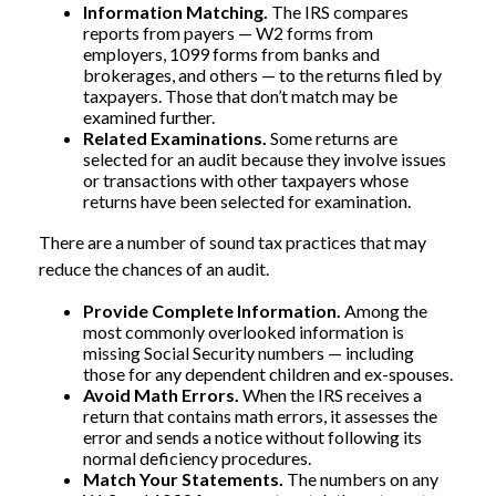
Information Matching.
The IRS compares
reports from payers — W2 forms from
employers, 1099 forms from banks and
brokerages, and others — to the returns filed by
taxpayers. Those that don’t match may be
examined further.
Related Examinations.
Some returns are
selected for an audit because they involve issues
or transactions with other taxpayers whose
returns have been selected for examination.
There are a number of sound tax practices that may
reduce the chances of an audit.
Provide Complete Information.
Among the
most commonly overlooked information is
missing Social Security numbers — including
those for any dependent children and ex-spouses.
Avoid Math Errors.
When the IRS receives a
return that contains math errors, it assesses the
error and sends a notice without following its
normal deficiency procedures.
Match Your Statements.
The numbers on any