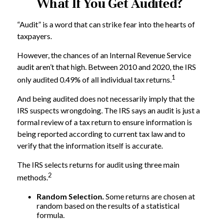
What If You Get Audited?
“Audit” is a word that can strike fear into the hearts of
taxpayers.
However, the chances of an Internal Revenue Service
audit aren’t that high. Between 2010 and 2020, the IRS
1
only audited 0.49% of all individual tax returns.
And being audited does not necessarily imply that the
IRS suspects wrongdoing. The IRS says an audit is just a
formal review of a tax return to ensure information is
being reported according to current tax law and to
verify that the information itself is accurate.
The IRS selects returns for audit using three main
2
methods.
Random Selection.
Some returns are chosen at
random based on the results of a statistical
formula.