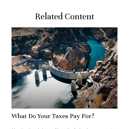
Related Content
What Do Your Taxes Pay For?