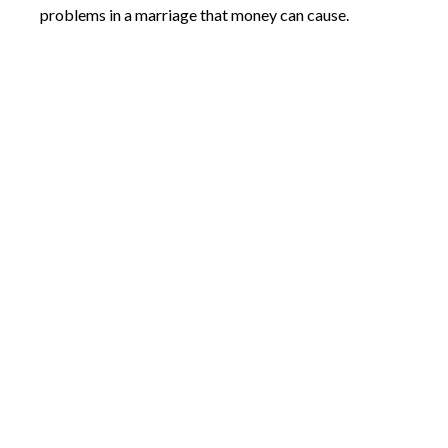
problems in a marriage that money can cause.