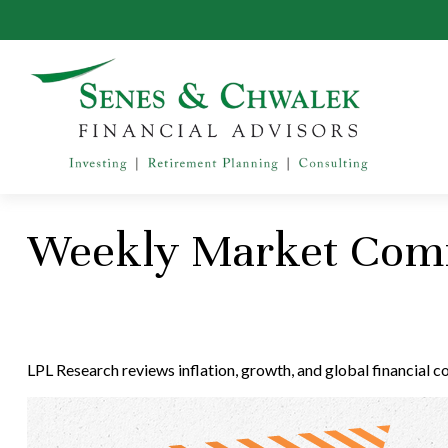
Weekly Market Comm
LPL Research reviews inflation, growth, and global financial 