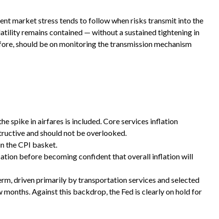
tent market stress tends to follow when risks transmit into the
atility remains contained — without a sustained tightening in
refore, should be on monitoring the transmission mechanism
e spike in airfares is included. Core services inflation
structive and should not be overlooked.
in the CPI basket.
ation before becoming confident that overall inflation will
erm, driven primarily by transportation services and selected
months. Against this backdrop, the Fed is clearly on hold for