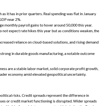
s it has in prior quarters. Real spending was flat in January
 GDP near 2%.
e monthly payroll gains to hover around 50,000 this year.
o not expect rate hikes this year but as conditions weaken, the
ncreased reliance on cloud‑based solutions, and rising demand
ly strong in durable goods manufacturing, a notable outcome
ess are a stable labor market, solid corporate profit growth,
oader economy amid elevated geopolitical uncertainty.
itical risks. Credit spreads represent the difference in
ases or credit market functioning is disrupted. Wider spreads