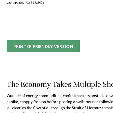
Last Updated: April 13, 2026
PRINTER FRIENDLY VERSION
The Economy Takes Multiple Sho
Outside of energy commodities, capital markets posted a downbe
similar, choppy fashion before posting a swift bounce followin
‘all clear’ as the flow of oil through the Strait of Hormuz rem