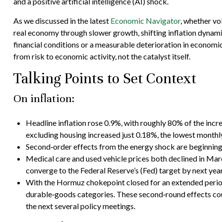
and a positive artificial intelligence (AI) shock.
As we discussed in the latest
Economic Navigator
, whether vo
real economy through slower growth, shifting inflation dynamic
financial conditions or a measurable deterioration in economi
from risk to economic activity, not the catalyst itself.
Talking Points to Set Context
On inflation:
Headline inflation rose 0.9%, with roughly 80% of the increa
excluding housing increased just 0.18%, the lowest monthly
Second‑order effects from the energy shock are beginning 
Medical care and used vehicle prices both declined in Marc
converge to the Federal Reserve’s (Fed) target by next year
With the Hormuz chokepoint closed for an extended period, o
durable‑goods categories. These second‑round effects could
the next several policy meetings.