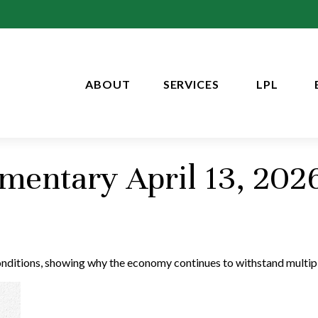
ABOUT
SERVICES
LPL
entary April 13, 202
conditions, showing why the economy continues to withstand multip