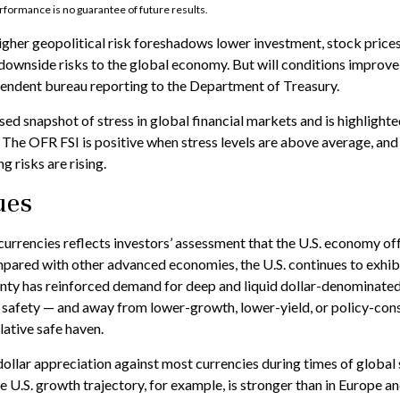
rformance is no guarantee of future results.
higher geopolitical risk foreshadows lower investment, stock price
 downside risks to the global economy. But will conditions improve
pendent bureau reporting to the Department of Treasury.
ed snapshot of stress in global financial markets and is highlighte
. The OFR FSI is positive when stress levels are above average, and
 risks are rising.
ues
currencies reflects investors’ assessment that the U.S. economy of
Compared with other advanced economies, the U.S. continues to exhib
ainty has reinforced demand for deep and liquid dollar-denominated
nd safety — and away from lower-growth, lower-yield, or policy-con
lative safe haven.
llar appreciation against most currencies during times of global s
 U.S. growth trajectory, for example, is stronger than in Europe an