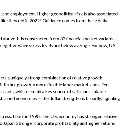
s, and employment. Higher geopolitical risk is also associated
 like they did in 2022? Guidance comes from these daily
d above. It is constructed from 33 financial market variables,
 negative when stress levels are below average. For now, U.S.
fers a uniquely strong combination of relative growth
it firmer growth, a more flexible labor market, and a Fed
 assets, which remain a key source of safe and scalable
strained economies — the dollar strengthens broadly, signaling
tress. Like the 1990s, the U.S. economy has stronger relative
d Japan. Stronger corporate profitability and higher returns