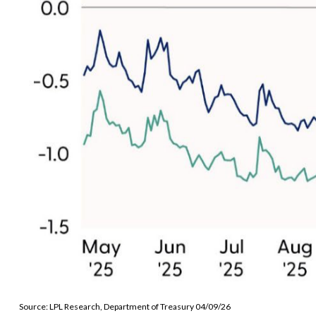
Source: LPL Research, Department of Treasury 04/09/26