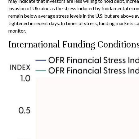
may indicate that investors are less willing to hold debt, incre
invasion of Ukraine as the stress induced by fundamental econom
remain below average stress levels in the U.S. but are above a
tightened in recent days. In times of stress, funding markets ca
monitor.
International Funding Condition