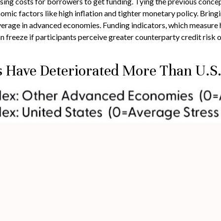
asing costs for borrowers to get funding. Tying the previous concept
ic factors like high inflation and tighter monetary policy. Bringin
verage in advanced economies. Funding indicators, which measure how
n freeze if participants perceive greater counterparty credit risk or 
s Have Deteriorated More Than U.S