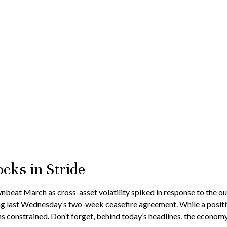
cks in Stride
at March as cross-asset volatility spiked in response to the outbr
g last Wednesday’s two-week ceasefire agreement. While a positive 
ains constrained. Don’t forget, behind today’s headlines, the econom