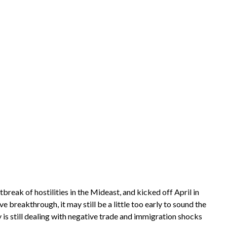
eak of hostilities in the Mideast, and kicked off April in
breakthrough, it may still be a little too early to sound the
y is still dealing with negative trade and immigration shocks