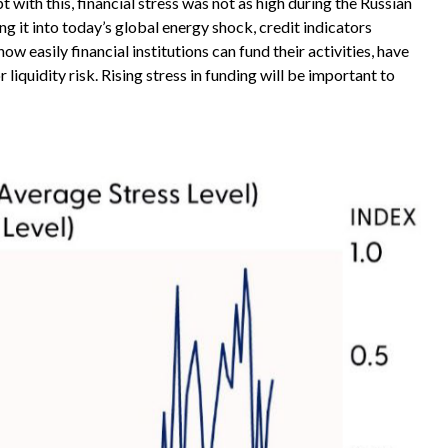
 with this, financial stress was not as high during the Russian
g it into today’s global energy shock, credit indicators
 easily financial institutions can fund their activities, have
liquidity risk. Rising stress in funding will be important to
.