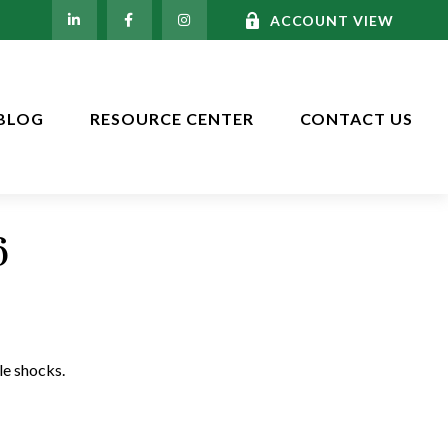
ACCOUNT VIEW
BLOG
RESOURCE CENTER
CONTACT US
6
le shocks.