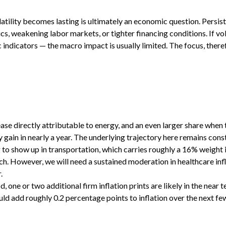
latility becomes lasting is ultimately an economic question. Persis
s, weakening labor markets, or tighter financing conditions. If vol
c indicators — the macro impact is usually limited. The focus, the
se directly attributable to energy, and an even larger share when th
 gain in nearly a year. The underlying trajectory here remains con
to show up in transportation, which carries roughly a 16% weight 
h. However, we will need a sustained moderation in healthcare infl
.
ne or two additional firm inflation prints are likely in the near t
 add roughly 0.2 percentage points to inflation over the next few 