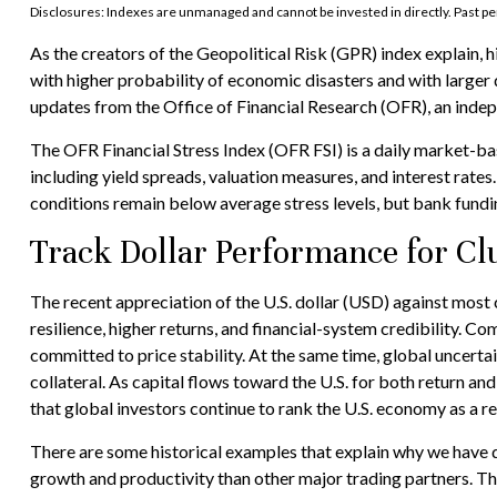
Disclosures: Indexes are unmanaged and cannot be invested in directly. Past pe
As the creators of the Geopolitical Risk (GPR) index explain, 
with higher probability of economic disasters and with larger
updates from the Office of Financial Research (OFR), an inde
The OFR Financial Stress Index (OFR FSI) is a daily market-bas
including yield spreads, valuation measures, and interest rates
conditions remain below average stress levels, but bank funding
Track Dollar Performance for Cl
The recent appreciation of the U.S. dollar (USD) against most 
resilience, higher returns, and financial-system credibility. 
committed to price stability. At the same time, global uncert
collateral. As capital flows toward the U.S. for both return a
that global investors continue to rank the U.S. economy as a re
There are some historical examples that explain why we have do
growth and productivity than other major trading partners. The