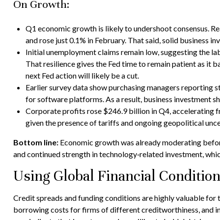
On Growth:
Q1 economic growth is likely to undershoot consensus. Real
and rose just 0.1% in February. That said, solid business
Initial unemployment claims remain low, suggesting the la
That resilience gives the Fed time to remain patient as it
next Fed action will likely be a cut.
Earlier survey data show purchasing managers reporting st
for software platforms. As a result, business investment 
Corporate profits rose $246.9 billion in Q4, accelerating 
given the presence of tariffs and ongoing geopolitical unce
Bottom line:
Economic growth was already moderating before t
and continued strength in technology‑related investment, whic
Using Global Financial Conditio
Credit spreads and funding conditions are highly valuable for 
borrowing costs for firms of different creditworthiness, and i