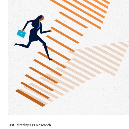
Last Edited by: LPL Research