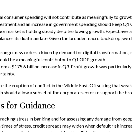
 consumer spending will not contribute as meaningfully to growth a
 investment and an increase in government spending should keep Q1
bor market is holding steady despite slowing growth. Expect averag
 balances its dual mandate. Given the broader macro backdrop, we d
ronger new orders, driven by demand for digital transformation, i
should be a meaningful contributor to Q1 GDP growth.
from a $175.6 billion increase in Q3. Profit growth was particular
rtainty.
he eruption of conflict in the Middle East. Offsetting that weakn
h should allow a subset of the corporate sector to support the br
ns for Guidance
tracking stress in banking and for assessing any damage from geopol
n times of stress, credit spreads may widen when default risk incre