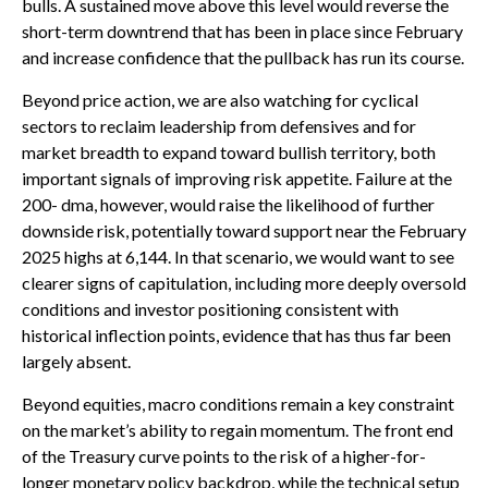
bulls. A sustained move above this level would reverse the
short-term downtrend that has been in place since February
and increase confidence that the pullback has run its course.
Beyond price action, we are also watching for cyclical
sectors to reclaim leadership from defensives and for
market breadth to expand toward bullish territory, both
important signals of improving risk appetite. Failure at the
200- dma, however, would raise the likelihood of further
downside risk, potentially toward support near the February
2025 highs at 6,144. In that scenario, we would want to see
clearer signs of capitulation, including more deeply oversold
conditions and investor positioning consistent with
historical inflection points, evidence that has thus far been
largely absent.
Beyond equities, macro conditions remain a key constraint
on the market’s ability to regain momentum. The front end
of the Treasury curve points to the risk of a higher-for-
longer monetary policy backdrop, while the technical setup