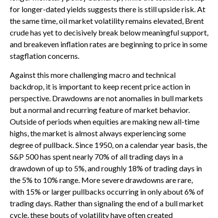
for longer-dated yields suggests there is still upside risk. At
the same time, oil market volatility remains elevated, Brent
crude has yet to decisively break below meaningful support,
and breakeven inflation rates are beginning to price in some
stagflation concerns.
Against this more challenging macro and technical
backdrop, it is important to keep recent price action in
perspective. Drawdowns are not anomalies in bull markets
but a normal and recurring feature of market behavior.
Outside of periods when equities are making new all-time
highs, the market is almost always experiencing some
degree of pullback. Since 1950, on a calendar year basis, the
S&P 500 has spent nearly 70% of all trading days in a
drawdown of up to 5%, and roughly 18% of trading days in
the 5% to 10% range. More severe drawdowns are rare,
with 15% or larger pullbacks occurring in only about 6% of
trading days. Rather than signaling the end of a bull market
cycle, these bouts of volatility have often created