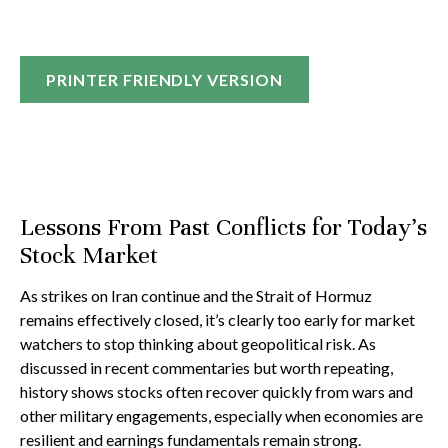
PRINTER FRIENDLY VERSION
Lessons From Past Conflicts for Today’s
Stock Market
As strikes on Iran continue and the Strait of Hormuz
remains effectively closed, it’s clearly too early for market
watchers to stop thinking about geopolitical risk. As
discussed in recent commentaries but worth repeating,
history shows stocks often recover quickly from wars and
other military engagements, especially when economies are
resilient and earnings fundamentals remain strong.