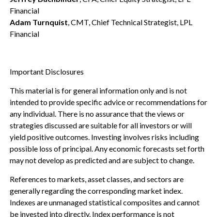
Financial
Adam Turnquist
, CMT, Chief Technical Strategist, LPL
Financial
Important Disclosures
This material is for general information only and is not
intended to provide specific advice or recommendations for
any individual. There is no assurance that the views or
strategies discussed are suitable for all investors or will
yield positive outcomes. Investing involves risks including
possible loss of principal. Any economic forecasts set forth
may not develop as predicted and are subject to change.
References to markets, asset classes, and sectors are
generally regarding the corresponding market index.
Indexes are unmanaged statistical composites and cannot
be invested into directly. Index performance is not