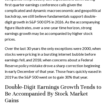
first quarter earnings conference calls given the
complicated and dynamic macroeconomic and geopolitical
backdrop, we still believe fundamentals support double-
digit growth in S&P 500 EPS in 2026. As the accompanying
figure illustrates, over a one-year time horizon, strong
earnings growth may be accompanied by higher stock
prices.
Over the last 30 years the only exceptions were 2000, when
stocks were pricing in a bursting internet bubble before
earnings fell, and 2018, when concerns about a Federal
Reserve policy mistake drove a sharp correction beginning
in early December of that year. Those fears quickly eased in
2019 as the S&P 500 went on to gain 30% that year.
Double-Digit Earnings Growth Tends to
Be Accompanied By Stock Market
Gains