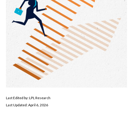
Last Edited by: LPL Research
Last Updated: April 6, 2026