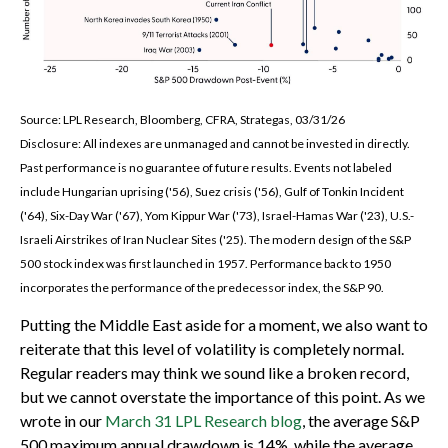
Source: LPL Research, Bloomberg, CFRA, Strategas, 03/31/26
Disclosure: All indexes are unmanaged and cannot be invested in directly.
Past performance is no guarantee of future results. Events not labeled
include Hungarian uprising ('56), Suez crisis ('56), Gulf of Tonkin Incident
('64), Six-Day War ('67), Yom Kippur War ('73), Israel-Hamas War ('23), U.S.-
Israeli Airstrikes of Iran Nuclear Sites ('25). The modern design of the S&P
500 stock index was first launched in 1957. Performance back to
1950
incorporates the performance of the predecessor index, the S&P 90.
Putting the Middle East aside for a moment, we also want to
reiterate that this level of volatility is completely normal.
Regular readers may think we sound like a broken record,
but we cannot overstate the importance of this point. As we
wrote in our
March 31 LPL Research blog
, the average S&P
500 maximum annual drawdown is 14%, while the average