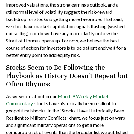
Improved valuations, the strong earnings outlook, and a
stillnormal level of volatility suggest the risk‑reward
backdrop for stocks is getting more favorable. That said,
we don’t have market capitulation signals flashing (washed-
out selling), nor do we have any more clarity on how the
Strait of Hormuz opens up. For now, we believe the best
course of action for investors is to be patient and wait for a
better entry point to add equity risk.
Stocks Seem to Be Following the
Playbook as History Doesn’t Repeat but
Often Rhymes
As we wrote about in our
March 9 Weekly Market
Commentary
, stocks have historically been resilient to
geopolitical shocks. In the “Stocks Have Historically Been
Resilient to Military Conflicts” chart, we focus just on wars
and significant military operations to get a more
comparable set of events than the broader list we published