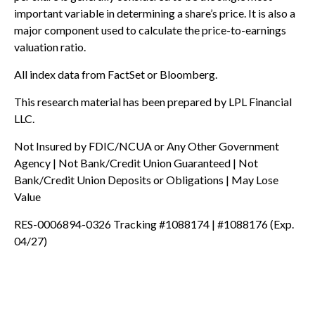
important variable in determining a share’s price. It is also a
major component used to calculate the price-to-earnings
valuation ratio.
All index data from FactSet or Bloomberg.
This research material has been prepared by LPL Financial
LLC.
Not Insured by FDIC/NCUA or Any Other Government
Agency | Not Bank/Credit Union Guaranteed | Not
Bank/Credit Union Deposits or Obligations | May Lose
Value
RES-0006894-0326 Tracking #1088174 | #1088176 (Exp.
04/27)