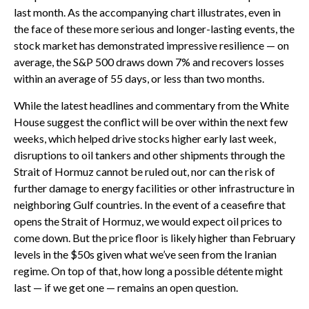
last month. As the accompanying chart illustrates, even in
the face of these more serious and longer-lasting events, the
stock market has demonstrated impressive resilience — on
average, the S&P 500 draws down 7% and recovers losses
within an average of 55 days, or less than two months.
While the latest headlines and commentary from the White
House suggest the conflict will be over within the next few
weeks, which helped drive stocks higher early last week,
disruptions to oil tankers and other shipments through the
Strait of Hormuz cannot be ruled out, nor can the risk of
further damage to energy facilities or other infrastructure in
neighboring Gulf countries. In the event of a ceasefire that
opens the Strait of Hormuz, we would expect oil prices to
come down. But the price floor is likely higher than February
levels in the $50s given what we’ve seen from the Iranian
regime. On top of that, how long a possible détente might
last — if we get one — remains an open question.