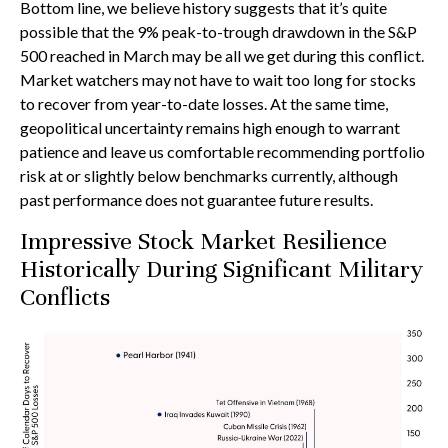
Bottom line, we believe history suggests that it’s quite
possible that the 9% peak-to-trough drawdown in the S&P
500 reached in March may be all we get during this conflict.
Market watchers may not have to wait too long for stocks
to recover from year-to-date losses. At the same time,
geopolitical uncertainty remains high enough to warrant
patience and leave us comfortable recommending portfolio
risk at or slightly below benchmarks currently, although
past performance does not guarantee future results.
Impressive Stock Market Resilience
Historically During Significant Military
Conflicts