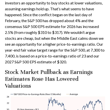
investors an opportunity to buy stocks at lower valuations,
assuming earnings hold up. That’s what seems to have
happened. Since the conflict began on the last day of
February, the S&P 500 has dropped about 4% and the
consensus S&P 500 EPS estimate for 2026 has increased
2.5% (from roughly $310 to $317). We wouldn’t argue
stocks are cheap, but when the Middle East calms down we
see an opportunity for a higher price-to-earnings ratio. Our
year-end fair value target range for the S&P 500, at 7,300 to
7,400, is based on a price-to-earnings ratio of 23 and our
2027 S&P 500 EPS estimate of $320.
Stock Market Pullback as Earnings
Estimates Rose Has Lowered
Valuations