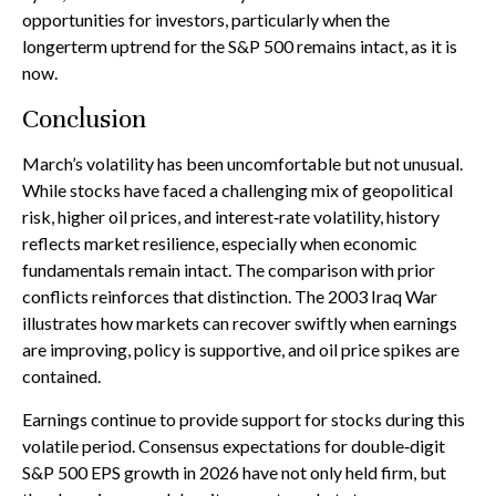
opportunities for investors, particularly when the
longerterm uptrend for the S&P 500 remains intact, as it is
now.
Conclusion
March’s volatility has been uncomfortable but not unusual.
While stocks have faced a challenging mix of geopolitical
risk, higher oil prices, and interest‑rate volatility, history
reflects market resilience, especially when economic
fundamentals remain intact. The comparison with prior
conflicts reinforces that distinction. The 2003 Iraq War
illustrates how markets can recover swiftly when earnings
are improving, policy is supportive, and oil price spikes are
contained.
Earnings continue to provide support for stocks during this
volatile period. Consensus expectations for double‑digit
S&P 500 EPS growth in 2026 have not only held firm, but