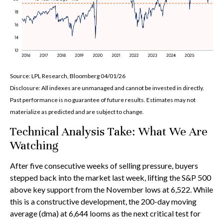
Source: LPL Research, Bloomberg 04/01/26
Disclosure: All indexes are unmanaged and cannot be invested in directly.
Past performance is no guarantee of future results. Estimates may not
materialize as predicted and are subject to change.
Technical Analysis Take: What We Are
Watching
After five consecutive weeks of selling pressure, buyers
stepped back into the market last week, lifting the S&P 500
above key support from the November lows at 6,522. While
this is a constructive development, the 200-day moving
average (dma) at 6,644 looms as the next critical test for