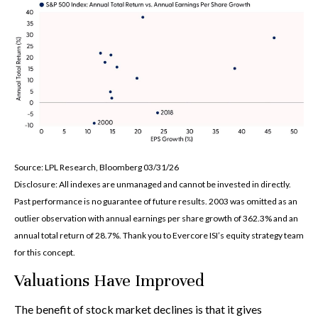
Source: LPL Research, Bloomberg 03/31/26
Disclosure: All indexes are unmanaged and cannot be invested in directly.
Past performance is no guarantee of future results. 2003 was omitted as an
outlier observation with annual earnings per share growth of 362.3% and an
annual total return of 28.7%. Thank you to Evercore ISI’s equity strategy team
for this concept.
Valuations Have Improved
The benefit of stock market declines is that it gives