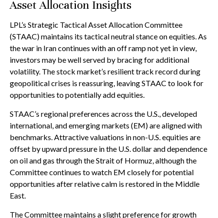
Asset Allocation Insights
LPL’s Strategic Tactical Asset Allocation Committee
(STAAC) maintains its tactical neutral stance on equities. As
the war in Iran continues with an off ramp not yet in view,
investors may be well served by bracing for additional
volatility. The stock market’s resilient track record during
geopolitical crises is reassuring, leaving STAAC to look for
opportunities to potentially add equities.
STAAC’s regional preferences across the U.S., developed
international, and emerging markets (EM) are aligned with
benchmarks. Attractive valuations in non-U.S. equities are
offset by upward pressure in the U.S. dollar and dependence
on oil and gas through the Strait of Hormuz, although the
Committee continues to watch EM closely for potential
opportunities after relative calm is restored in the Middle
East.
The Committee maintains a slight preference for growth