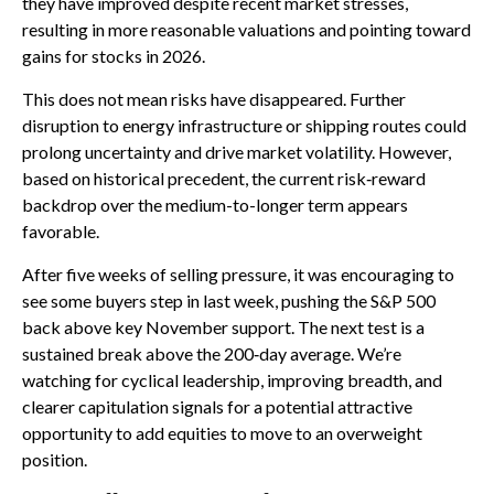
they have improved despite recent market stresses,
resulting in more reasonable valuations and pointing toward
gains for stocks in 2026.
This does not mean risks have disappeared. Further
disruption to energy infrastructure or shipping routes could
prolong uncertainty and drive market volatility. However,
based on historical precedent, the current risk‑reward
backdrop over the medium-to-longer term appears
favorable.
After five weeks of selling pressure, it was encouraging to
see some buyers step in last week, pushing the S&P 500
back above key November support. The next test is a
sustained break above the 200‑day average. We’re
watching for cyclical leadership, improving breadth, and
clearer capitulation signals for a potential attractive
opportunity to add equities to move to an overweight
position.