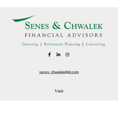
senes_chwalek@lpl.com
Visit
150A Andover Street
Danvers,
MA
01923