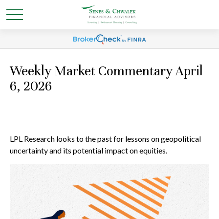
Weekly Market Commentary April
6, 2026
LPL Research looks to the past for lessons on geopolitical
uncertainty and its potential impact on equities.