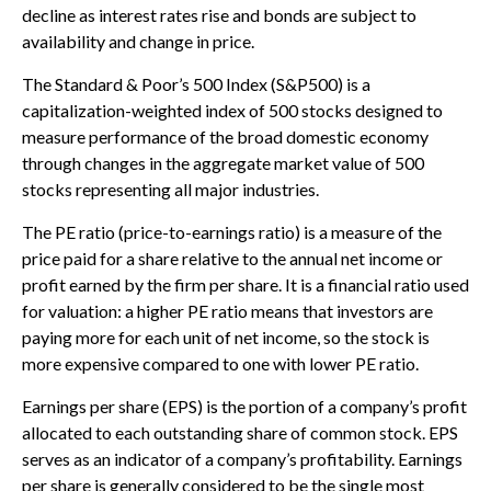
decline as interest rates rise and bonds are subject to
availability and change in price.
The Standard & Poor’s 500 Index (S&P500) is a
capitalization-weighted index of 500 stocks designed to
measure performance of the broad domestic economy
through changes in the aggregate market value of 500
stocks representing all major industries.
The PE ratio (price-to-earnings ratio) is a measure of the
price paid for a share relative to the annual net income or
profit earned by the firm per share. It is a financial ratio used
for valuation: a higher PE ratio means that investors are
paying more for each unit of net income, so the stock is
more expensive compared to one with lower PE ratio.
Earnings per share (EPS) is the portion of a company’s profit
allocated to each outstanding share of common stock. EPS
serves as an indicator of a company’s profitability. Earnings
per share is generally considered to be the single most