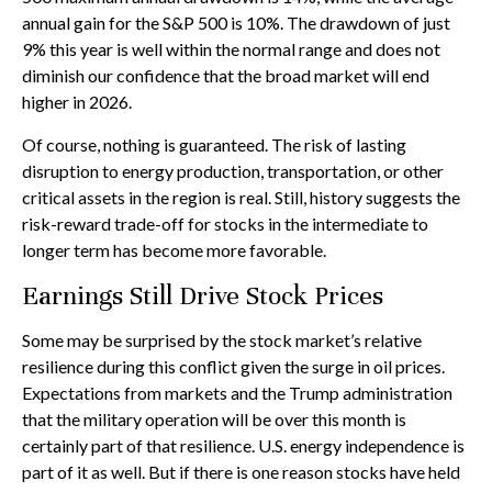
annual gain for the S&P 500 is 10%. The drawdown of just
9% this year is well within the normal range and does not
diminish our confidence that the broad market will end
higher in 2026.
Of course, nothing is guaranteed. The risk of lasting
disruption to energy production, transportation, or other
critical assets in the region is real. Still, history suggests the
risk-reward trade-off for stocks in the intermediate to
longer term has become more favorable.
Earnings Still Drive Stock Prices
Some may be surprised by the stock market’s relative
resilience during this conflict given the surge in oil prices.
Expectations from markets and the Trump administration
that the military operation will be over this month is
certainly part of that resilience. U.S. energy independence is
part of it as well. But if there is one reason stocks have held