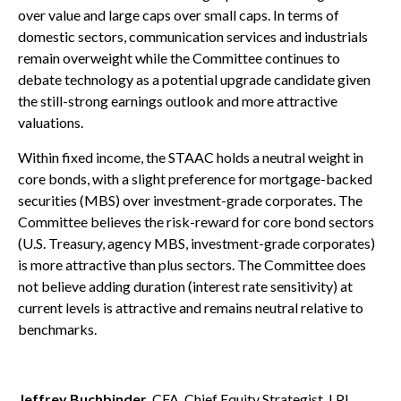
over value and large caps over small caps. In terms of
domestic sectors, communication services and industrials
remain overweight while the Committee continues to
debate technology as a potential upgrade candidate given
the still-strong earnings outlook and more attractive
valuations.
Within fixed income, the STAAC holds a neutral weight in
core bonds, with a slight preference for mortgage-backed
securities (MBS) over investment-grade corporates. The
Committee believes the risk-reward for core bond sectors
(U.S. Treasury, agency MBS, investment-grade corporates)
is more attractive than plus sectors. The Committee does
not believe adding duration (interest rate sensitivity) at
current levels is attractive and remains neutral relative to
benchmarks.
Jeffrey Buchbinder
, CFA, Chief Equity Strategist, LPL