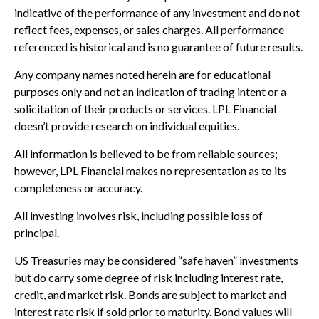
indicative of the performance of any investment and do not
reflect fees, expenses, or sales charges. All performance
referenced is historical and is no guarantee of future results.
Any company names noted herein are for educational
purposes only and not an indication of trading intent or a
solicitation of their products or services. LPL Financial
doesn’t provide research on individual equities.
All information is believed to be from reliable sources;
however, LPL Financial makes no representation as to its
completeness or accuracy.
All investing involves risk, including possible loss of
principal.
US Treasuries may be considered “safe haven” investments
but do carry some degree of risk including interest rate,
credit, and market risk. Bonds are subject to market and
interest rate risk if sold prior to maturity. Bond values will