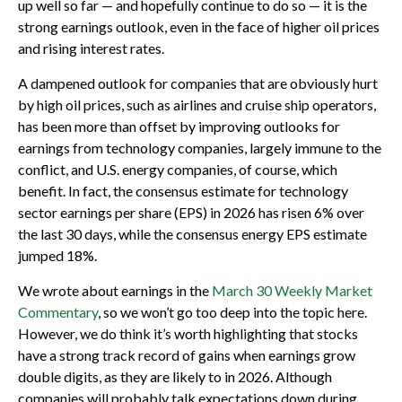
up well so far — and hopefully continue to do so — it is the
strong earnings outlook, even in the face of higher oil prices
and rising interest rates.
A dampened outlook for companies that are obviously hurt
by high oil prices, such as airlines and cruise ship operators,
has been more than offset by improving outlooks for
earnings from technology companies, largely immune to the
conflict, and U.S. energy companies, of course, which
benefit. In fact, the consensus estimate for technology
sector earnings per share (EPS) in 2026 has risen 6% over
the last 30 days, while the consensus energy EPS estimate
jumped 18%.
We wrote about earnings in the
March 30 Weekly Market
Commentary
, so we won’t go too deep into the topic here.
However, we do think it’s worth highlighting that stocks
have a strong track record of gains when earnings grow
double digits, as they are likely to in 2026. Although
companies will probably talk expectations down during