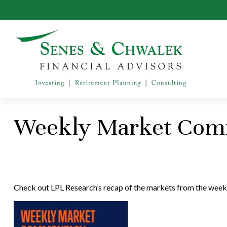
Weekly Market Comm
Check out LPL Research’s recap of the markets from the week