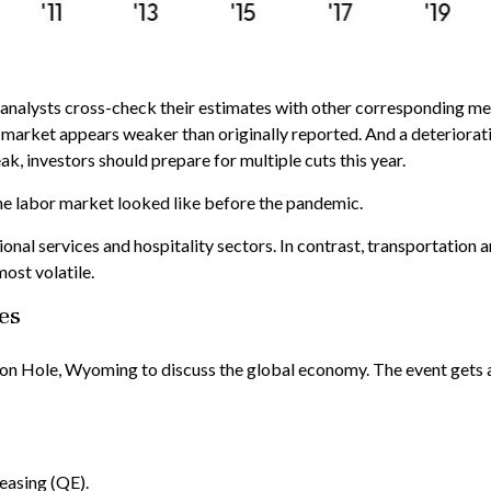
analysts cross-check their estimates with other corresponding metr
 market appears weaker than originally reported. And a deterioratin
k, investors should prepare for multiple cuts this year.
he labor market looked like before the pandemic.
ional services and hospitality sectors. In contrast, transportation
most volatile.
es
n Hole, Wyoming to discuss the global economy. The event gets a l
easing (QE).