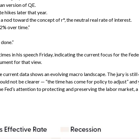
an version of QE.
e hikes later that year.
nod toward the concept of r*, the neutral real rate of interest.
2% over time.”
 done.”
7 times in his speech Friday, indicating the current focus for the
ument for that view.
 current data shows an evolving macro landscape. The jury is still
ld not be clearer — “the time has come for policy to adjust” and y
he Fed’s attention to protecting and preserving the labor market, a