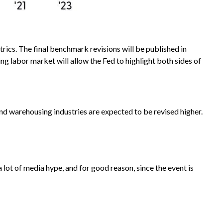
ics. The final benchmark revisions will be published in
g labor market will allow the Fed to highlight both sides of
 and warehousing industries are expected to be revised higher.
ot of media hype, and for good reason, since the event is