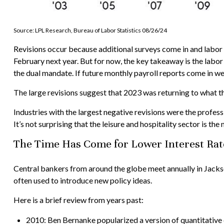
Source: LPL Research, Bureau of Labor Statistics 08/26/24
Revisions occur because additional surveys come in and labor 
February next year. But for now, the key takeaway is the labor
the dual mandate. If future monthly payroll reports come in wea
The large revisions suggest that 2023 was returning to what t
Industries with the largest negative revisions were the profess
It’s not surprising that the leisure and hospitality sector is the 
The Time Has Come for Lower Interest Rat
Central bankers from around the globe meet annually in Jackso
often used to introduce new policy ideas.
Here is a brief review from years past:
2010: Ben Bernanke popularized a version of quantitative 