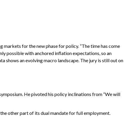
ing markets for the new phase for policy. “The time has come
only possible with anchored inflation expectations, so an
ta shows an evolving macro landscape. The jury is still out on
symposium. He pivoted his policy inclinations from “We will
the other part of its dual mandate for full employment.