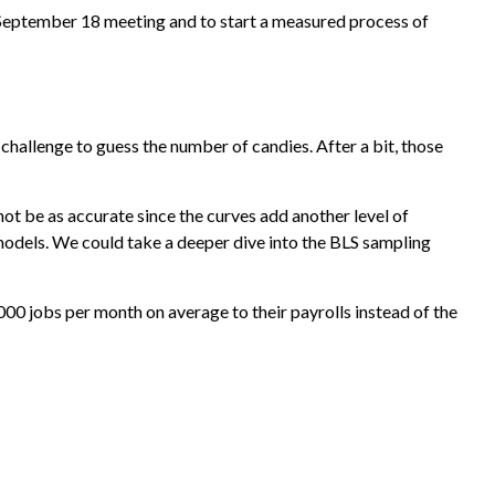
e September 18 meeting and to start a measured process of
 challenge to guess the number of candies. After a bit, those
ot be as accurate since the curves add another level of
 models. We could take a deeper dive into the BLS sampling
00 jobs per month on average to their payrolls instead of the