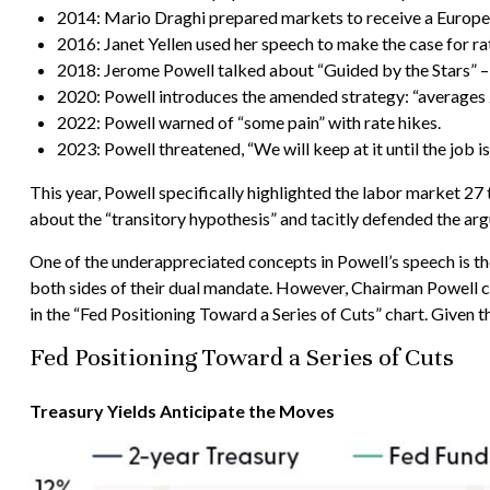
2014: Mario Draghi prepared markets to receive a Europe
2016: Janet Yellen used her speech to make the case for rat
2018: Jerome Powell talked about “Guided by the Stars” – a 
2020: Powell introduces the amended strategy: “averages 
2022: Powell warned of “some pain” with rate hikes.
2023: Powell threatened, “We will keep at it until the job is
This year, Powell specifically highlighted the labor market 2
about the “transitory hypothesis” and tacitly defended the arg
One of the underappreciated concepts in Powell’s speech is the
both sides of their dual mandate. However, Chairman Powell cou
in the “Fed Positioning Toward a Series of Cuts” chart. Given t
Fed Positioning Toward a Series of Cuts
Treasury Yields Anticipate the Moves