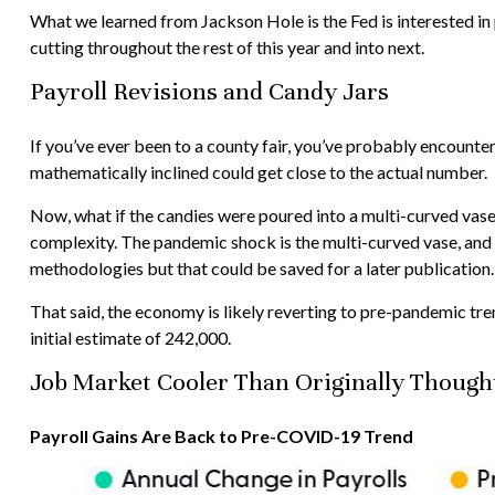
What we learned from Jackson Hole is the Fed is interested in
cutting throughout the rest of this year and into next.
Payroll Revisions and Candy Jars
If you’ve ever been to a county fair, you’ve probably encounter
mathematically inclined could get close to the actual number.
Now, what if the candies were poured into a multi-curved vase
complexity. The pandemic shock is the multi-curved vase, and t
methodologies but that could be saved for a later publication.
That said, the economy is likely reverting to pre-pandemic tr
initial estimate of 242,000.
Job Market Cooler Than Originally Though
Payroll Gains Are Back to Pre-COVID-19 Trend