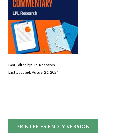
Last Edited by: LPL Research
Last Updated: August 26, 2024
PRINTER FRIENDLY VERSION