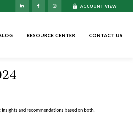
ACCOUNT VIEW
BLOG
RESOURCE CENTER
CONTACT US
024
c insights and recommendations based on both.