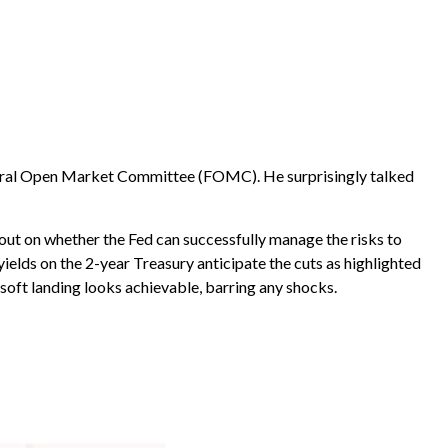
 Federal Open Market Committee (FOMC). He surprisingly talked
 out on whether the Fed can successfully manage the risks to
ields on the 2-year Treasury anticipate the cuts as highlighted
 soft landing looks achievable, barring any shocks.