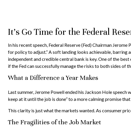
It’s Go Time for the Federal Rese
In his recent speech, Federal Reserve (Fed) Chairman Jerome Po
for policy to adjust.” A soft landing looks achievable, barring
independent and credible central bank is key. One of the best c
if the Fed can successfully manage the risks to both sides of t
What a Difference a Year Makes
Last summer, Jerome Powell ended his Jackson Hole speech with
keep at it until the job is done” to a more calming promise that
This clarity is just what the markets wanted. As consumer pric
The Fragilities of the Job Market