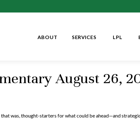
ABOUT
SERVICES
LPL
entary August 26, 2
 that was, thought-starters for what could be ahead—and strategi