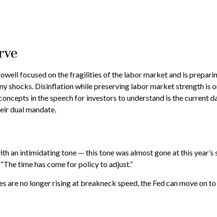
rve
well focused on the fragilities of the labor market and is prepar
 any shocks. Disinflation while preserving labor market strength is 
oncepts in the speech for investors to understand is the current da
heir dual mandate.
 an intimidating tone — this tone was almost gone at this year’s 
 “The time has come for policy to adjust.”
es are no longer rising at breakneck speed, the Fed can move on to 