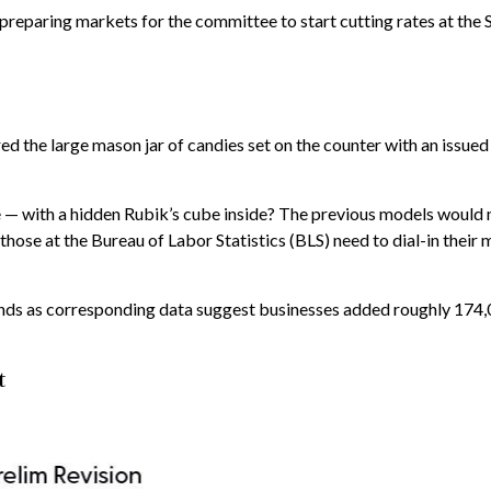
 preparing markets for the committee to start cutting rates at th
ed the large mason jar of candies set on the counter with an issued
 — with a hidden Rubik’s cube inside? The previous models would n
hose at the Bureau of Labor Statistics (BLS) need to dial-in their
ends as corresponding data suggest businesses added roughly 174,0
t