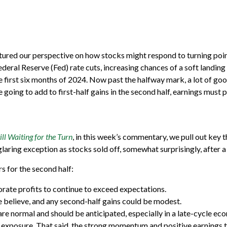
tured our perspective on how stocks might respond to turning point
ederal Reserve (Fed) rate cuts, increasing chances of a soft landing f
first six months of 2024. Now past the halfway mark, a lot of good
going to add to first-half gains in the second half, earnings must p
l Waiting for the Turn
, in this week’s commentary, we pull out key
laring exception as stocks sold off, somewhat surprisingly, after 
rs for the second half:
porate profits to continue to exceed expectations.
e believe, and any second-half gains could be modest.
re normal and should be anticipated, especially in a late-cycle eco
 exposure. That said, the strong momentum and positive earnings tr