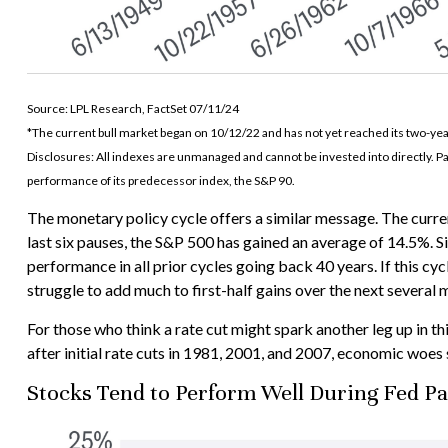
Source: LPL Research, FactSet 07/11/24
*The current bull market began on 10/12/22 and has not yet reached its two-yea
Disclosures: All indexes are unmanaged and cannot be invested into directly. P
performance of its predecessor index, the S&P 90.
The monetary policy cycle offers a similar message. The curre
last six pauses, the S&P 500 has gained an average of 14.5%. S
performance in all prior cycles going back 40 years. If this cyc
struggle to add much to first-half gains over the next several 
For those who think a rate cut might spark another leg up in this
after initial rate cuts in 1981, 2001, and 2007, economic woes s
Stocks Tend to Perform Well During Fed P