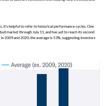
 it’s helpful to refer to historical performance cycles. One
ull market through July 11, and has yet to reach its second
s in 2009 and 2020, the average is 53%, suggesting investors