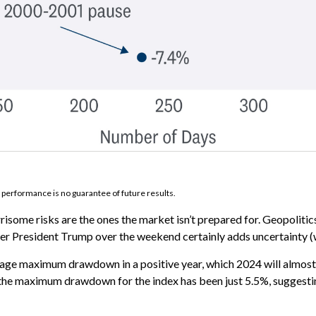
 performance is no guarantee of future results.
risome risks are the ones the market isn’t prepared for. Geopolitics 
mer President Trump over the weekend certainly adds uncertainty (w
rage maximum drawdown in a positive year, which 2024 will almost c
024, the maximum drawdown for the index has been just 5.5%, sugges