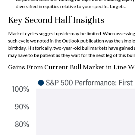
diversified in equities relative to your specific targets.
Key Second Half Insights
Market cycles suggest upside may be limited. When assessing how
such cycle we noted in the Outlook publication was the simple
birthday. Historically, two-year-old bull markets have gained 
may have to be patient as they wait for the next leg of this bu
Gains From Current Bull Market in Line W