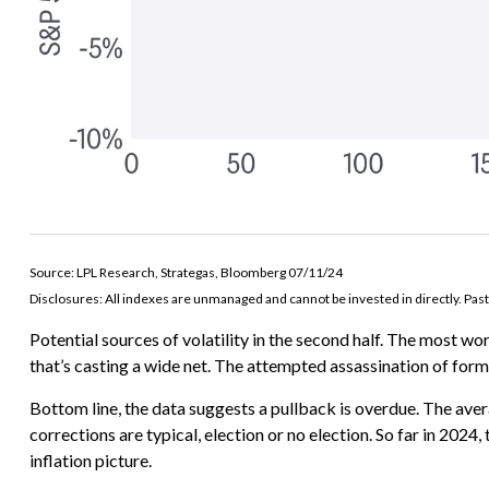
Source: LPL Research, Strategas, Bloomberg 07/11/24
Disclosures: All indexes are unmanaged and cannot be invested in directly. Past
Potential sources of volatility in the second half. The most wor
that’s casting a wide net. The attempted assassination of for
Bottom line, the data suggests a pullback is overdue. The ave
corrections are typical, election or no election. So far in 2
inflation picture.