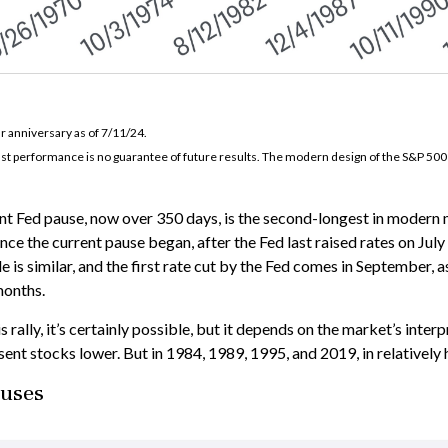
r anniversary as of 7/11/24.
ast performance is no guarantee of future results. The modern design of the S&P 50
nt Fed pause, now over 350 days, is the second-longest in modern m
ince the current pause began, after the Fed last raised rates on Ju
le is similar, and the first rate cut by the Fed comes in September,
months.
 rally, it’s certainly possible, but it depends on the market’s interp
ent stocks lower. But in 1984, 1989, 1995, and 2019, in relatively h
auses