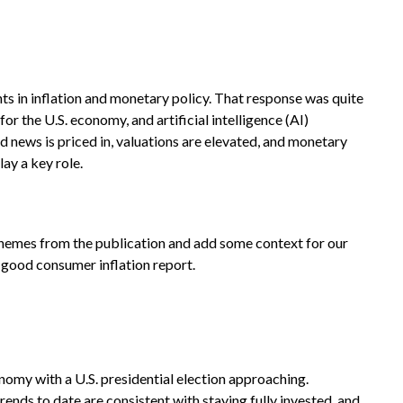
s in inflation and monetary policy. That response was quite
or the U.S. economy, and artificial intelligence (AI)
 news is priced in, valuations are elevated, and monetary
lay a key role.
 themes from the publication and add some context for our
a good consumer inflation report.
nomy with a U.S. presidential election approaching.
ends to date are consistent with staying fully invested, and