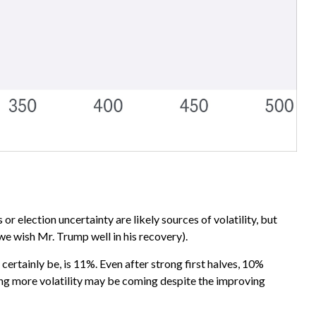
or election uncertainty are likely sources of volatility, but
e wish Mr. Trump well in his recovery).
ertainly be, is 11%. Even after strong first halves, 10%
ting more volatility may be coming despite the improving