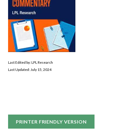
Last Edited by: LPL Research
Last Updated: July 15, 2024
PRINTER FRIENDLY VERSION