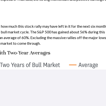
 much this stock rally may have left in it for the next six months,
 bull market cycle. The S&P 500 has gained about 56% during this b
an average of 60%. Excluding the massive rallies off the major low
ll market to come through.
ith Two-Year Averages