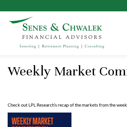
Weekly Market Comm
Check out LPL Research’s recap of the markets from the week