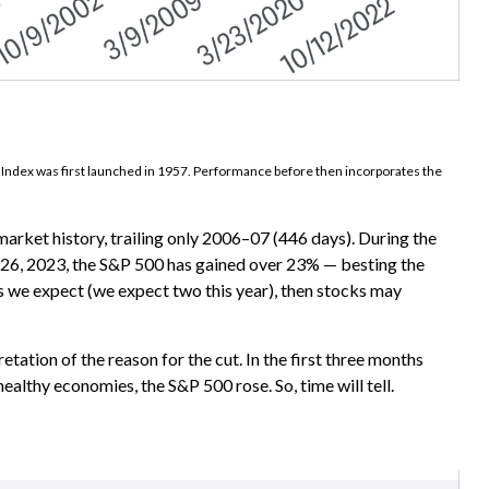
0 Index was first launched in 1957. Performance before then incorporates the
arket history, trailing only 2006–07 (446 days). During the
ly 26, 2023, the S&P 500 has gained over 23% — besting the
 as we expect (we expect two this year), then stocks may
retation of the reason for the cut. In the first three months
ealthy economies, the S&P 500 rose. So, time will tell.