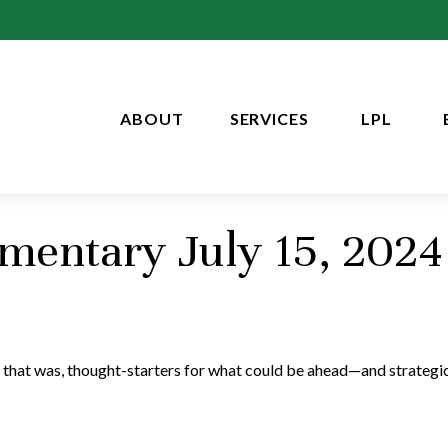
ABOUT
SERVICES
LPL
entary July 15, 2024
 that was, thought-starters for what could be ahead—and strategi