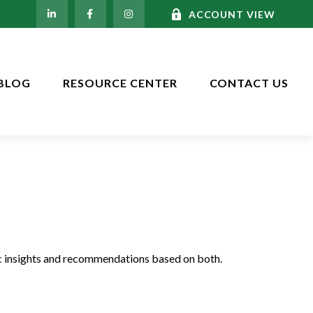
ACCOUNT VIEW
BLOG
RESOURCE CENTER
CONTACT US
c insights and recommendations based on both.