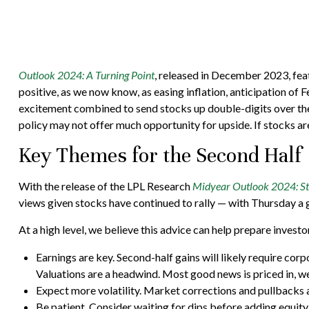
Outlook 2024: A Turning Point
, released in December 2023, fea
positive, as we now know, as easing inflation, anticipation of F
excitement combined to send stocks up double-digits over the 
policy may not offer much opportunity for upside. If stocks are 
Key Themes for the Second Half
With the release of the LPL Research
Midyear Outlook 2024: Stil
views given stocks have continued to rally — with Thursday a g
At a high level, we believe this advice can help prepare investo
Earnings are key. Second-half gains will likely require cor
Valuations are a headwind. Most good news is priced in, w
Expect more volatility. Market corrections and pullbacks a
Be patient. Consider waiting for dips before adding equity