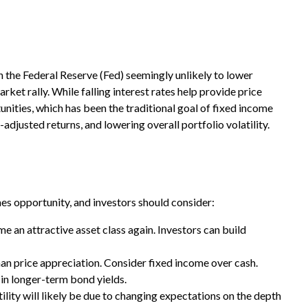
th the Federal Reserve (Fed) seemingly unlikely to lower
arket rally. While falling interest rates help provide price
nities, which has been the traditional goal of fixed income
djusted returns, and lowering overall portfolio volatility.
mes opportunity, and investors should consider:
me an attractive asset class again. Investors can build
an price appreciation. Consider fixed income over cash.
 in longer-term bond yields.
ility will likely be due to changing expectations on the depth