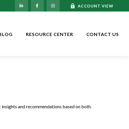
ACCOUNT VIEW
BLOG
RESOURCE CENTER
CONTACT US
c insights and recommendations based on both.