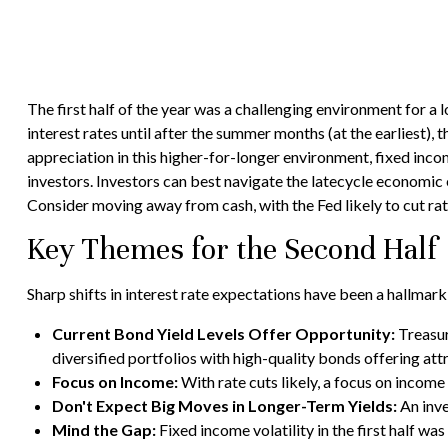
The first half of the year was a challenging environment for a
interest rates until after the summer months (at the earliest), t
appreciation in this higher-for-longer environment, fixed inco
investors. Investors can best navigate the latecycle economic e
Consider moving away from cash, with the Fed likely to cut rate
Key Themes for the Second Half
Sharp shifts in interest rate expectations have been a hallmark
Current Bond Yield Levels Offer Opportunity:
Treasury
diversified portfolios with high-quality bonds offering attr
Focus on Income:
With rate cuts likely, a focus on incom
Don't Expect Big Moves in Longer-Term Yields:
An inve
Mind the Gap:
Fixed income volatility in the first half wa