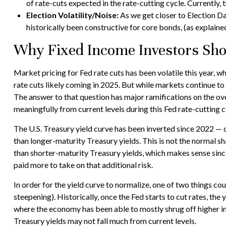
of rate-cuts expected in the rate-cutting cycle. Currentl
Election Volatility/Noise:
As we get closer to Election Da
historically been constructive for core bonds, (as explained
Why Fixed Income Investors Shou
Market pricing for Fed rate cuts has been volatile this year, w
rate cuts likely coming in 2025. But while markets continue to w
The answer to that question has major ramifications on the over
meaningfully from current levels during this Fed rate-cutting c
The U.S. Treasury yield curve has been inverted since 2022 — cu
than longer-maturity Treasury yields. This is not the normal sh
than shorter-maturity Treasury yields, which makes sense since
paid more to take on that additional risk.
In order for the yield curve to normalize, one of two things co
steepening). Historically, once the Fed starts to cut rates, the
where the economy has been able to mostly shrug off higher in
Treasury yields may not fall much from current levels.