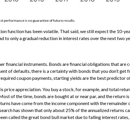
st performance is no guarantee of future results.
ion function has been volatile. That said, we still expect the 10-ye
d to only a gradual reduction in interest rates over the next two ye
r financial instruments. Bonds are financial obligations that are 
bsent of defaults, there is a certainty with bonds that you don’t ge
 required coupon payments, starting yields are the best predictor of
 is price appreciation. You buy a stock, for example, and total retur
. Most of the time, bonds are bought at or near par, and the return 
turns have come from the income component with the remainder co
 research has shown that only about 25% of the annualized returns 
en called the great bond bull market due to falling interest rates,