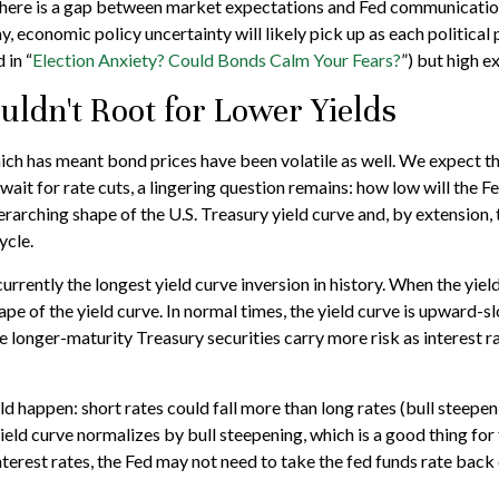
y, there is a gap between market expectations and Fed communicatio
y, economic policy uncertainty will likely pick up as each politica
 in “
Election Anxiety? Could Bonds Calm Your Fears?
”) but high e
ldn't Root for Lower Yields
hich has meant bond prices have been volatile as well. We expect th
ait for rate cuts, a lingering question remains: how low will the Fe
arching shape of the U.S. Treasury yield curve and, by extension, t
ycle.
rrently the longest yield curve inversion in history. When the yield
ape of the yield curve. In normal times, the yield curve is upward-
 longer-maturity Treasury securities carry more risk as interest r
uld happen: short rates could fall more than long rates (bull steepe
 yield curve normalizes by bull steepening, which is a good thing fo
terest rates, the Fed may not need to take the fed funds rate bac