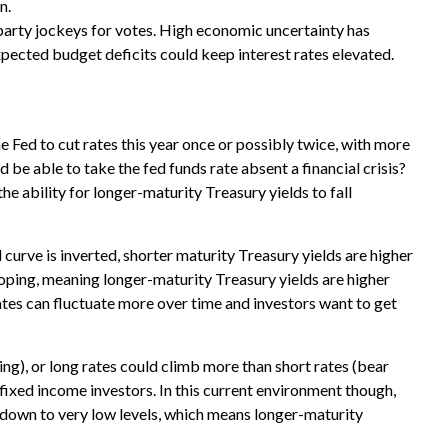
n.
l party jockeys for votes. High economic uncertainty has
xpected budget deficits could keep interest rates elevated.
e Fed to cut rates this year once or possibly twice, with more
d be able to take the fed funds rate absent a financial crisis?
he ability for longer-maturity Treasury yields to fall
 curve is inverted, shorter maturity Treasury yields are higher
sloping, meaning longer-maturity Treasury yields are higher
ates can fluctuate more over time and investors want to get
ning), or long rates could climb more than short rates (bear
r fixed income investors. In this current environment though,
k down to very low levels, which means longer-maturity