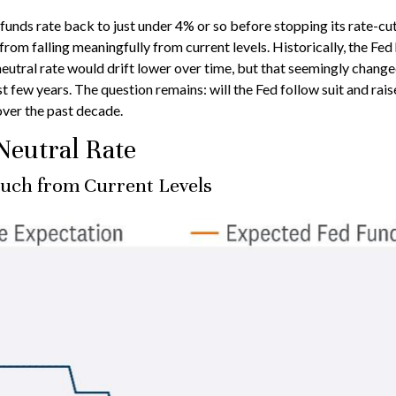
d funds rate back to just under 4% or so before stopping its rate
from falling meaningfully from current levels. Historically, the Fe
 neutral rate would drift lower over time, but that seemingly cha
 few years. The question remains: will the Fed follow suit and raise 
 over the past decade.
Neutral Rate
Much from Current Levels