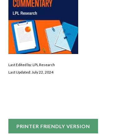
Last Edited by: LPL Research
Last Updated: July 22, 2024
PRINTER FRIENDLY VERSION