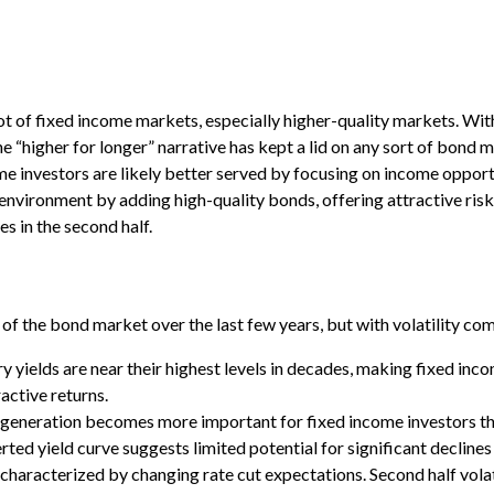
 lot of fixed income markets, especially higher-quality markets. Wi
he “higher for longer” narrative has kept a lid on any sort of bond m
me investors are likely better served by focusing on income opportu
nvironment by adding high-quality bonds, offering attractive risk-a
s in the second half.
 of the bond market over the last few years, but with volatility co
 yields are near their highest levels in decades, making fixed inco
active returns.
e generation becomes more important for fixed income investors th
rted yield curve suggests limited potential for significant declines
s characterized by changing rate cut expectations. Second half volat