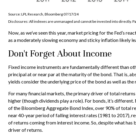
Source: LPL Research, Bloomberg 07/17/24
Disclosures: All indexes are unmanaged and cannot be invested into directly. Pa
Now, as we’ve seen this year, market pricing for the Fed’s react
as a moderately slowing economy and sticky inflation likely lea
Don't Forget About Income
Fixed income instruments are fundamentally different than othe
principal at or near par at the maturity of the bond. That is, a
yields consider the underlying price of the bond as well as the
For many financial markets, the primary driver of total returns
higher (though dividends play a role). For bonds, it’s different
of the Bloomberg Aggregate Bond Index, over 90% of total re
near 40-year period of falling interest rates (1981 to 2017),
of returns coming from interest income. So, despite what has be
driver of returns.