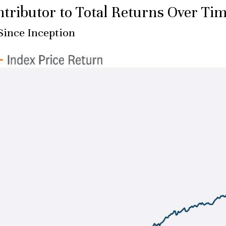
tributor to Total Returns Over Ti
Since Inception