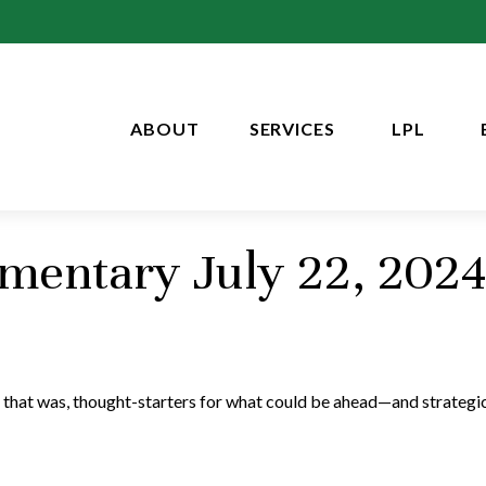
ABOUT
SERVICES
LPL
entary July 22, 2024
 that was, thought-starters for what could be ahead—and strategi