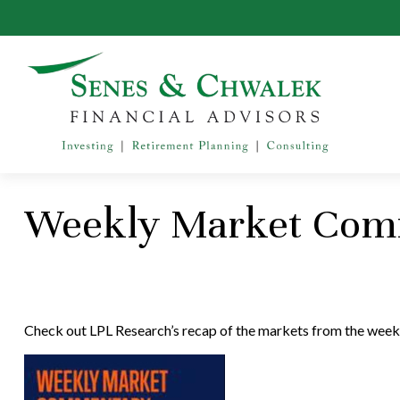
Weekly Market Comm
Check out LPL Research’s recap of the markets from the week