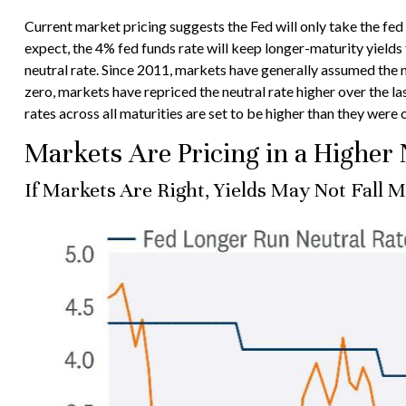
Current market pricing suggests the Fed will only take the fe
expect, the 4% fed funds rate will keep longer-maturity yields 
neutral rate. Since 2011, markets have generally assumed the
zero, markets have repriced the neutral rate higher over the last
rates across all maturities are set to be higher than they were
Markets Are Pricing in a Higher 
If Markets Are Right, Yields May Not Fall 