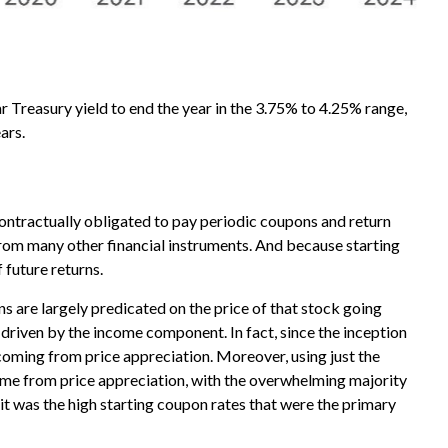
ar Treasury yield to end the year in the 3.75% to 4.25% range,
ars.
contractually obligated to pay periodic coupons and return
t from many other financial instruments. And because starting
 future returns.
ns are largely predicated on the price of that stock going
is driven by the income component. In fact, since the inception
ming from price appreciation. Moreover, using just the
came from price appreciation, with the overwhelming majority
 it was the high starting coupon rates that were the primary