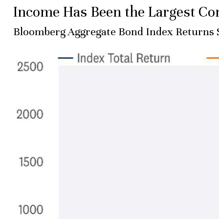
Income Has Been the Largest Con
Bloomberg Aggregate Bond Index Returns 