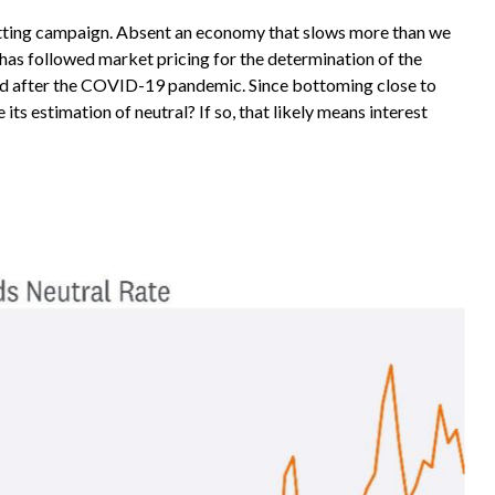
-cutting campaign. Absent an economy that slows more than we
d has followed market pricing for the determination of the
nged after the COVID-19 pandemic. Since bottoming close to
its estimation of neutral? If so, that likely means interest