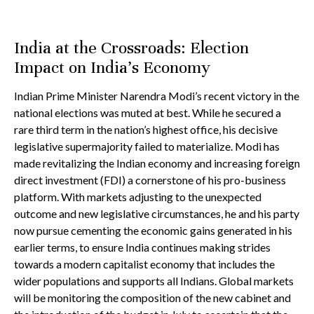
India at the Crossroads: Election
Impact on India’s Economy
Indian Prime Minister Narendra Modi’s recent victory in the
national elections was muted at best. While he secured a
rare third term in the nation’s highest office, his decisive
legislative supermajority failed to materialize. Modi has
made revitalizing the Indian economy and increasing foreign
direct investment (FDI) a cornerstone of his pro-business
platform. With markets adjusting to the unexpected
outcome and new legislative circumstances, he and his party
now pursue cementing the economic gains generated in his
earlier terms, to ensure India continues making strides
towards a modern capitalist economy that includes the
wider populations and supports all Indians. Global markets
will be monitoring the composition of the new cabinet and