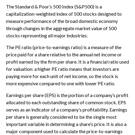
The Standard & Poor’s 500 Index (S&P500) is a
capitalization-weighted index of 500 stocks designed to
measure performance of the broad domestic economy
through changes in the aggregate market value of 500
stocks representing all major industries.
The PE ratio (price-to-earnings ratio) is a measure of the
price paid for a share relative to the annual net income or
profit earned by the firm per share. It is a financial ratio used
for valuation: a higher PE ratio means that investors are
paying more for each unit of net income, so the stock is
more expensive compared to one with lower PE ratio.
Earnings per share (EPS) is the portion of a company’s profit
allocated to each outstanding share of common stock. EPS
serves as an indicator of a company’s profitability. Earnings
per share is generally considered to be the single most
important variable in determining a share’s price. It is also a
major component used to calculate the price-to-earnings