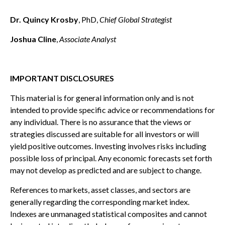
Dr. Quincy Krosby
, PhD,
Chief Global Strategist
Joshua Cline
,
Associate Analyst
IMPORTANT DISCLOSURES
This material is for general information only and is not
intended to provide specific advice or recommendations for
any individual. There is no assurance that the views or
strategies discussed are suitable for all investors or will
yield positive outcomes. Investing involves risks including
possible loss of principal. Any economic forecasts set forth
may not develop as predicted and are subject to change.
References to markets, asset classes, and sectors are
generally regarding the corresponding market index.
Indexes are unmanaged statistical composites and cannot