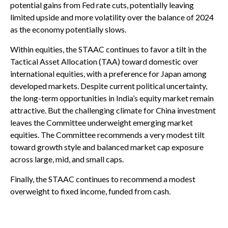
potential gains from Fed rate cuts, potentially leaving
limited upside and more volatility over the balance of 2024
as the economy potentially slows.
Within equities, the STAAC continues to favor a tilt in the
Tactical Asset Allocation (TAA) toward domestic over
international equities, with a preference for Japan among
developed markets. Despite current political uncertainty,
the long-term opportunities in India’s equity market remain
attractive. But the challenging climate for China investment
leaves the Committee underweight emerging market
equities. The Committee recommends a very modest tilt
toward growth style and balanced market cap exposure
across large, mid, and small caps.
Finally, the STAAC continues to recommend a modest
overweight to fixed income, funded from cash.