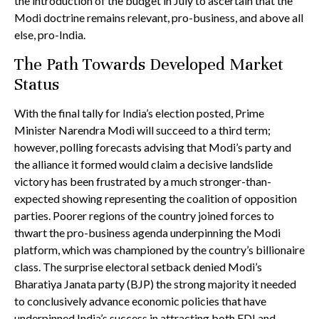
the introduction of the budget in July to ascertain that the
Modi doctrine remains relevant, pro-business, and above all
else, pro-India.
The Path Towards Developed Market
Status
With the final tally for India’s election posted, Prime
Minister Narendra Modi will succeed to a third term;
however, polling forecasts advising that Modi’s party and
the alliance it formed would claim a decisive landslide
victory has been frustrated by a much stronger-than-
expected showing representing the coalition of opposition
parties. Poorer regions of the country joined forces to
thwart the pro-business agenda underpinning the Modi
platform, which was championed by the country’s billionaire
class. The surprise electoral setback denied Modi’s
Bharatiya Janata party (BJP) the strong majority it needed
to conclusively advance economic policies that have
underpinned India’s success in attracting both FDI and