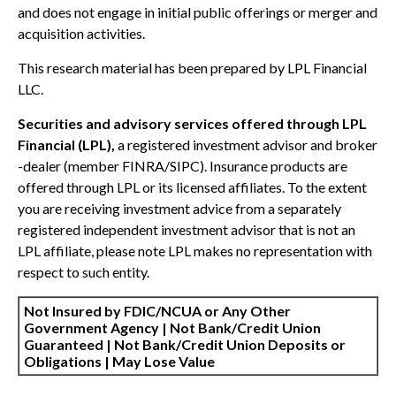
and does not engage in initial public offerings or merger and
acquisition activities.
This research material has been prepared by LPL Financial
LLC.
Securities and advisory services offered through LPL
Financial (LPL),
a registered investment advisor and broker
-dealer (member FINRA/SIPC). Insurance products are
offered through LPL or its licensed affiliates. To the extent
you are receiving investment advice from a separately
registered independent investment advisor that is not an
LPL affiliate, please note LPL makes no representation with
respect to such entity.
Not Insured by FDIC/NCUA or Any Other
Government Agency | Not Bank/Credit Union
Guaranteed | Not Bank/Credit Union Deposits or
Obligations | May Lose Value