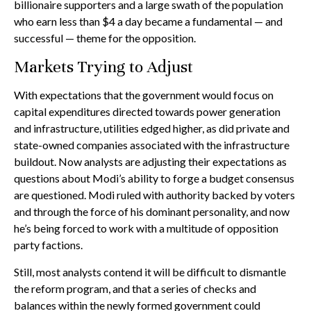
billionaire supporters and a large swath of the population
who earn less than $4 a day became a fundamental — and
successful — theme for the opposition.
Markets Trying to Adjust
With expectations that the government would focus on
capital expenditures directed towards power generation
and infrastructure, utilities edged higher, as did private and
state-owned companies associated with the infrastructure
buildout. Now analysts are adjusting their expectations as
questions about Modi’s ability to forge a budget consensus
are questioned. Modi ruled with authority backed by voters
and through the force of his dominant personality, and now
he’s being forced to work with a multitude of opposition
party factions.
Still, most analysts contend it will be difficult to dismantle
the reform program, and that a series of checks and
balances within the newly formed government could