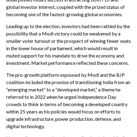
global investor interest, coupled with the prized status of
becoming one of the fastest-growing global economies.
Leading up to the election, investors had been rattled by the
possibility that a Modi victory could be weakened by a
smaller voter turnout or the prospect of winning fewer seats
in the lower house of parliament, which would result in
muted support for his mandate to drive the economy and
investment. Market performance reflected these concerns.
The pro-growth platform espoused by Modi and the BJP
coalition included the promise of transitioning India from an
“emerging market” to a “developed market,” a theme he
referred to in 2022 when he urged Independence Day
crowds to think in terms of becoming a developed country
within 25 years as his policies would focus on efforts to
upgrade infrastructure, power production, defense, and
digital technology.