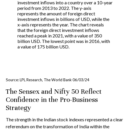
Source: LPL Research, The World Bank 06/03/24
The Sensex and Nifty 50 Reflect
Confidence in the Pro-Business
Strategy
The strength in the Indian stock indexes represented a clear
referendum on the transformation of India within the