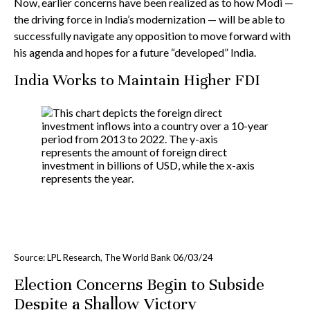
Now, earlier concerns have been realized as to how Modi —
the driving force in India’s modernization — will be able to
successfully navigate any opposition to move forward with
his agenda and hopes for a future “developed” India.
India Works to Maintain Higher FDI
Source: LPL Research, The World Bank 06/03/24
Election Concerns Begin to Subside
Despite a Shallow Victory