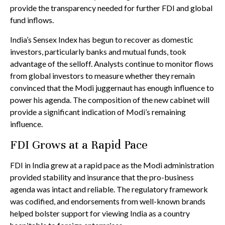
provide the transparency needed for further FDI and global
fund inflows.
India’s Sensex Index has begun to recover as domestic
investors, particularly banks and mutual funds, took
advantage of the selloff. Analysts continue to monitor flows
from global investors to measure whether they remain
convinced that the Modi juggernaut has enough influence to
power his agenda. The composition of the new cabinet will
provide a significant indication of Modi’s remaining
influence.
FDI Grows at a Rapid Pace
FDI in India grew at a rapid pace as the Modi administration
provided stability and insurance that the pro-business
agenda was intact and reliable. The regulatory framework
was codified, and endorsements from well-known brands
helped bolster support for viewing India as a country