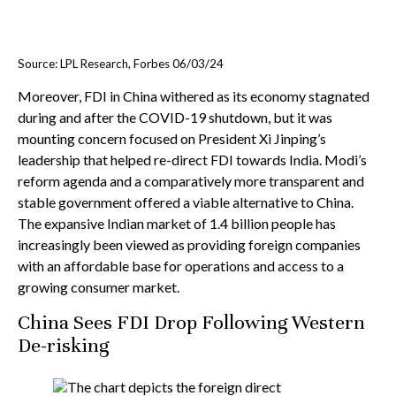
Source: LPL Research, Forbes 06/03/24
Moreover, FDI in China withered as its economy stagnated
during and after the COVID-19 shutdown, but it was
mounting concern focused on President Xi Jinping’s
leadership that helped re-direct FDI towards India. Modi’s
reform agenda and a comparatively more transparent and
stable government offered a viable alternative to China.
The expansive Indian market of 1.4 billion people has
increasingly been viewed as providing foreign companies
with an affordable base for operations and access to a
growing consumer market.
China Sees FDI Drop Following Western
De-risking