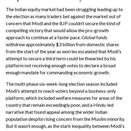
The Indian equity market had been struggling leading up to
the election as many traders bet against the market out of
concern that Modi and the BJP couldn’t secure the kind of
compelling victory that would allow the pro-growth
approach to continue at a faster pace. Global funds
withdrew approximately $3 billion from domestic shares
from the start of the year as worries escalated that Modi’s
attempt to secure a third term could be thwarted by his
platform not receiving enough votes to declare a broad
enough mandate for commanding economic growth.
The multi-phase six-week-long election season included
Modi’s attempt to reach voters beyond a business-only
platform, which included welfare measures for areas of the
country that remain exceedingly poor, and a Hindu-led
narrative that found appeal among the wider Indian
population despite rising concern from the Muslim minority.
But it wasn’t enough, as the stark inequality between Modi’s