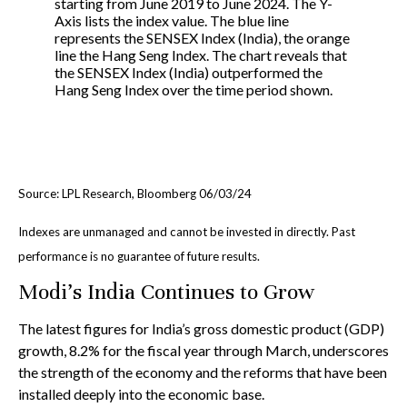
Source: LPL Research, Bloomberg 06/03/24
Indexes are unmanaged and cannot be invested in directly. Past
performance is no guarantee of future results.
Modi’s India
C
ontinues to Grow
The latest figures for India’s gross domestic product (GDP)
growth, 8.2% for the fiscal year through March, underscores
the strength of the economy and the reforms that have been
installed deeply into the economic base.