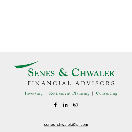
senes_chwalek@lpl.com