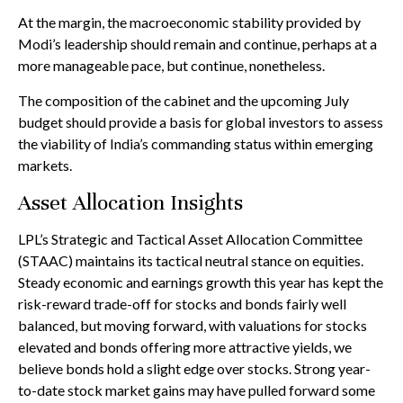
At the margin, the macroeconomic stability provided by
Modi’s leadership should remain and continue, perhaps at a
more manageable pace, but continue, nonetheless.
The composition of the cabinet and the upcoming July
budget should provide a basis for global investors to assess
the viability of India’s commanding status within emerging
markets.
Asset Allocation Insights
LPL’s Strategic and Tactical Asset Allocation Committee
(STAAC) maintains its tactical neutral stance on equities.
Steady economic and earnings growth this year has kept the
risk-reward trade-off for stocks and bonds fairly well
balanced, but moving forward, with valuations for stocks
elevated and bonds offering more attractive yields, we
believe bonds hold a slight edge over stocks. Strong year-
to-date stock market gains may have pulled forward some