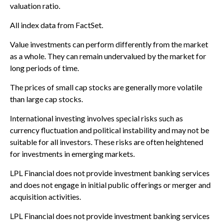
valuation ratio.
All index data from FactSet.
Value investments can perform differently from the market
as a whole. They can remain undervalued by the market for
long periods of time.
The prices of small cap stocks are generally more volatile
than large cap stocks.
International investing involves special risks such as
currency fluctuation and political instability and may not be
suitable for all investors. These risks are often heightened
for investments in emerging markets.
LPL Financial does not provide investment banking services
and does not engage in initial public offerings or merger and
acquisition activities.
LPL Financial does not provide investment banking services