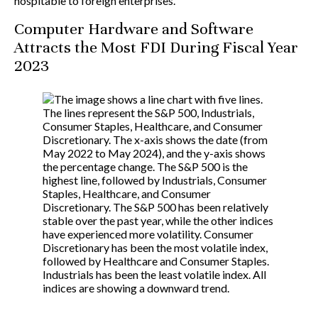
hospitable to foreign enterprises.
Computer Hardware and Software
Attracts the Most FDI During Fiscal Year
2023