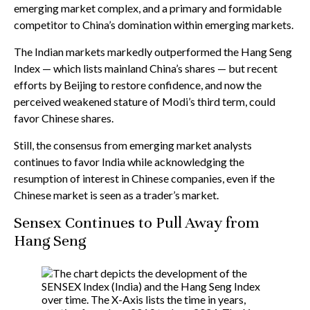
emerging market complex, and a primary and formidable
competitor to China’s domination within emerging markets.
The Indian markets markedly outperformed the Hang Seng
Index — which lists mainland China’s shares — but recent
efforts by Beijing to restore confidence, and now the
perceived weakened stature of Modi’s third term, could
favor Chinese shares.
Still, the consensus from emerging market analysts
continues to favor India while acknowledging the
resumption of interest in Chinese companies, even if the
Chinese market is seen as a trader’s market.
Sensex Continues to Pull Away from
Hang Seng