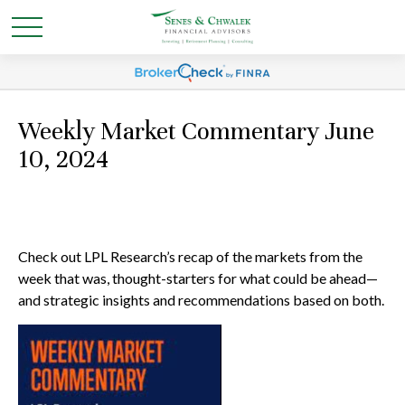
Weekly Market Commentary June
10, 2024
Check out LPL Research’s recap of the markets from the
week that was, thought-starters for what could be ahead—
and strategic insights and recommendations based on both.