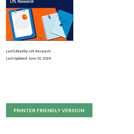
Last Edited by: LPL Research
Last Updated: June 10, 2024
PRINTER FRIENDLY VERSION