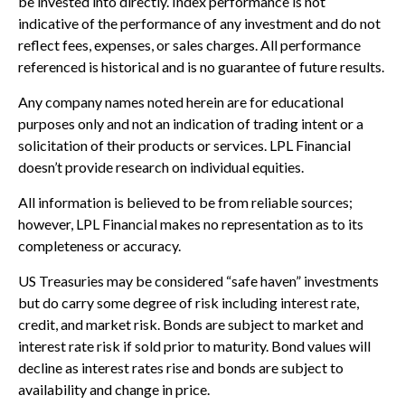
be invested into directly. Index performance is not
indicative of the performance of any investment and do not
reflect fees, expenses, or sales charges. All performance
referenced is historical and is no guarantee of future results.
Any company names noted herein are for educational
purposes only and not an indication of trading intent or a
solicitation of their products or services. LPL Financial
doesn’t provide research on individual equities.
All information is believed to be from reliable sources;
however, LPL Financial makes no representation as to its
completeness or accuracy.
US Treasuries may be considered “safe haven” investments
but do carry some degree of risk including interest rate,
credit, and market risk. Bonds are subject to market and
interest rate risk if sold prior to maturity. Bond values will
decline as interest rates rise and bonds are subject to
availability and change in price.