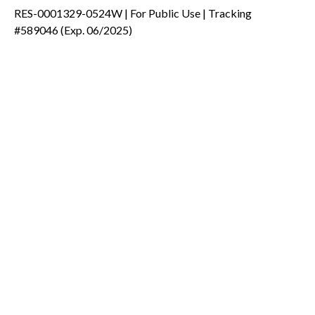
RES-0001329-0524W | For Public Use | Tracking
#589046
(Exp. 06/2025)