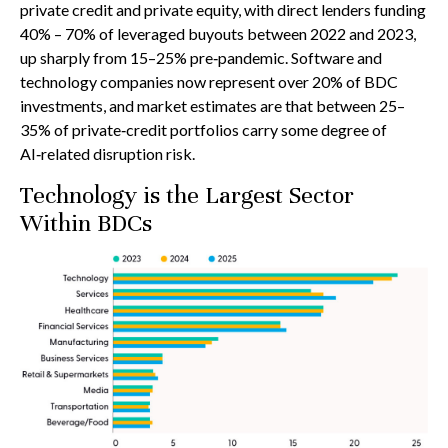
private credit and private equity, with direct lenders funding
40% – 70% of leveraged buyouts between 2022 and 2023,
up sharply from 15–25% pre‑pandemic. Software and
technology companies now represent over 20% of BDC
investments, and market estimates are that between 25–
35% of private‑credit portfolios carry some degree of
AI‑related disruption risk.
Technology is the Largest Sector
Within BDCs