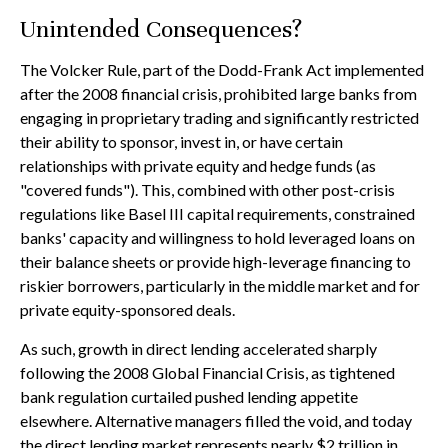
Unintended Consequences?
The Volcker Rule, part of the Dodd-Frank Act implemented
after the 2008 financial crisis, prohibited large banks from
engaging in proprietary trading and significantly restricted
their ability to sponsor, invest in, or have certain
relationships with private equity and hedge funds (as
"covered funds"). This, combined with other post-crisis
regulations like Basel III capital requirements, constrained
banks' capacity and willingness to hold leveraged loans on
their balance sheets or provide high-leverage financing to
riskier borrowers, particularly in the middle market and for
private equity-sponsored deals.
As such, growth in direct lending accelerated sharply
following the 2008 Global Financial Crisis, as tightened
bank regulation curtailed pushed lending appetite
elsewhere. Alternative managers filled the void, and today
the direct lending market represents nearly $2 trillion in