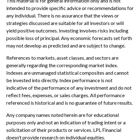
This material is for general information only and is not
intended to provide specific advice or recommendations for
any individual. There is no assurance that the views or
strategies discussed are suitable for all investors or will
yield positive outcomes. Investing involves risks including
possible loss of principal. Any economic forecasts set forth
may not develop as predicted and are subject to change.
References to markets, asset classes, and sectors are
generally regarding the corresponding market index.
Indexes are unmanaged statistical composites and cannot
be invested into directly. Index performance is not
indicative of the performance of any investment and do not
reflect fees, expenses, or sales charges. All performance
referenced is historical and is no guarantee of future results.
Any company names noted herein are for educational
purposes only and not an indication of trading intent or a
solicitation of their products or services. LPL Financial
doesn’t provide research on individual equities.