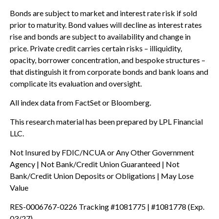
Bonds are subject to market and interest rate risk if sold
prior to maturity. Bond values will decline as interest rates
rise and bonds are subject to availability and change in
price. Private credit carries certain risks – illiquidity,
opacity, borrower concentration, and bespoke structures –
that distinguish it from corporate bonds and bank loans and
complicate its evaluation and oversight.
All index data from FactSet or Bloomberg.
This research material has been prepared by LPL Financial
LLC.
Not Insured by FDIC/NCUA or Any Other Government
Agency | Not Bank/Credit Union Guaranteed | Not
Bank/Credit Union Deposits or Obligations | May Lose
Value
RES-0006767-0226 Tracking #1081775 | #1081778 (Exp.
03/27)