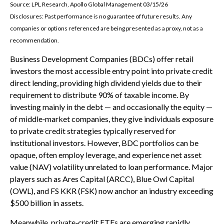
Source: LPL Research, Apollo Global Management 03/15/26
Disclosures: Past performance is no guarantee of future results. Any
companies or options referenced are being presented as a proxy, not as a
recommendation.
Business Development Companies (BDCs) offer retail
investors the most accessible entry point into private credit
direct lending, providing high dividend yields due to their
requirement to distribute 90% of taxable income. By
investing mainly in the debt — and occasionally the equity —
of middle‑market companies, they give individuals exposure
to private credit strategies typically reserved for
institutional investors. However, BDC portfolios can be
opaque, often employ leverage, and experience net asset
value (NAV) volatility unrelated to loan performance. Major
players such as Ares Capital (ARCC), Blue Owl Capital
(OWL), and FS KKR (FSK) now anchor an industry exceeding
$500 billion in assets.
Meanwhile, private‑credit ETFs are emerging rapidly,