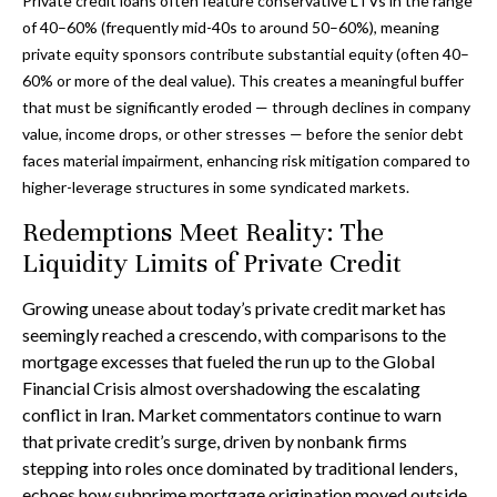
Private credit loans often feature conservative LTVs in the range
of 40–60% (frequently mid-40s to around 50–60%), meaning
private equity sponsors contribute substantial equity (often 40–
60% or more of the deal value). This creates a meaningful buffer
that must be significantly eroded — through declines in company
value, income drops, or other stresses — before the senior debt
faces material impairment, enhancing risk mitigation compared to
higher-leverage structures in some syndicated markets.
Redemptions Meet Reality: The
Liquidity Limits of Private Credit
Growing unease about today’s private credit market has
seemingly reached a crescendo, with comparisons to the
mortgage excesses that fueled the run up to the Global
Financial Crisis almost overshadowing the escalating
conflict in Iran. Market commentators continue to warn
that private credit’s surge, driven by nonbank firms
stepping into roles once dominated by traditional lenders,
echoes how subprime mortgage origination moved outside