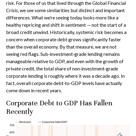
risk. For those of us that lived through the Global Financial
Crisis, we see some similarities but distinct and important
differences. What we’re seeing today looks more like a
healthy repricing and shift in sentiment — not the start of a
broad credit unwind. Historically, systemic risk becomes a
concern when corporate debt grows significantly faster
than the overall economy. By that measure, we are not
seeing red flags. Sub‑investment‑grade lending remains
manageable relative to GDP, and even with the growth of
private credit, the total share of non‑investment‑grade
corporate lending is roughly where it was a decade ago. In
fact, overall corporate debt‑to‑GDP levels have actually
come down in recent years.
Corporate Debt to GDP Has Fallen
Recently