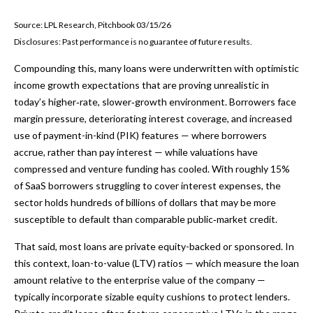
Source: LPL Research, Pitchbook 03/15/26
Disclosures: Past performance is no guarantee of future results.
Compounding this, many loans were underwritten with optimistic
income growth expectations that are proving unrealistic in
today’s higher‑rate, slower‑growth environment. Borrowers face
margin pressure, deteriorating interest coverage, and increased
use of payment-in-kind (PIK) features — where borrowers
accrue, rather than pay interest — while valuations have
compressed and venture funding has cooled. With roughly 15%
of SaaS borrowers struggling to cover interest expenses, the
sector holds hundreds of billions of dollars that may be more
susceptible to default than comparable public‑market credit.
That said, most loans are private equity-backed or sponsored. In
this context, loan-to-value (LTV) ratios — which measure the loan
amount relative to the enterprise value of the company —
typically incorporate sizable equity cushions to protect lenders.