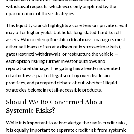
withdrawal requests, which were only amplified by the
opaque nature of these strategies.
This liquidity crunch highlights a core tension: private credit
may offer higher yields but holds long-dated, hard-tosell
assets. When redemptions hit critical mass, managers must
either sell loans (often at a discount in stressed markets),
gate (restrict) withdrawals, or restructure the vehicle —
each option risking further investor outflows and
reputational damage. The gating has already moderated
retail inflows, sparked legal scrutiny over disclosure
practices, and prompted debate about whether illiquid
strategies belong in retail-accessible products.
Should We Be Concerned About
Systemic Risks?
While it is important to acknowledge the rise in credit risks,
it is equally important to separate credit risk from systemic