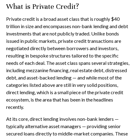
What is Private Credit?
Private credit is a broad asset class that is roughly $40
trillion in size and encompasses non-bank lending and debt
investments that are not publicly traded. Unlike bonds
issued in public markets, private credit transactions are
negotiated directly between borrowers and investors,
resulting in bespoke structures tailored to the specific
needs of each deal. The asset class spans several strategies,
including mezzanine financing, real estate debt, distressed
debt, and asset-backed lending — and while most of the
categories listed above are still in very solid positions,
direct lending, which is a small piece of the private credit
ecosystem, is the area that has been in the headlines
recently.
At its core, direct lending involves non-bank lenders —
typically alternative asset managers — providing senior
secured loans directly to middle-market companies. These