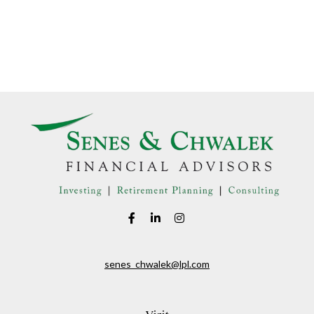
senes_chwalek@lpl.com