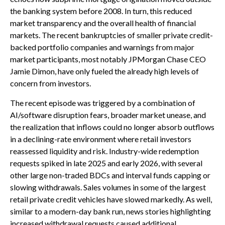
the banking system before 2008. In turn, this reduced
market transparency and the overall health of financial
markets. The recent bankruptcies of smaller private credit-
backed portfolio companies and warnings from major
market participants, most notably JPMorgan Chase CEO
Jamie Dimon, have only fueled the already high levels of
concern from investors.
The recent episode was triggered by a combination of
AI/software disruption fears, broader market unease, and
the realization that inflows could no longer absorb outflows
in a declining-rate environment where retail investors
reassessed liquidity and risk. Industry-wide redemption
requests spiked in late 2025 and early 2026, with several
other large non-traded BDCs and interval funds capping or
slowing withdrawals. Sales volumes in some of the largest
retail private credit vehicles have slowed markedly. As well,
similar to a modern-day bank run, news stories highlighting
increased withdrawal requests caused additional