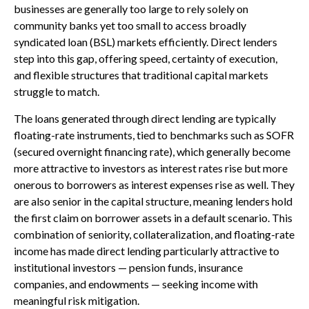
businesses are generally too large to rely solely on
community banks yet too small to access broadly
syndicated loan (BSL) markets efficiently. Direct lenders
step into this gap, offering speed, certainty of execution,
and flexible structures that traditional capital markets
struggle to match.
The loans generated through direct lending are typically
floating-rate instruments, tied to benchmarks such as SOFR
(secured overnight financing rate), which generally become
more attractive to investors as interest rates rise but more
onerous to borrowers as interest expenses rise as well. They
are also senior in the capital structure, meaning lenders hold
the first claim on borrower assets in a default scenario. This
combination of seniority, collateralization, and floating-rate
income has made direct lending particularly attractive to
institutional investors — pension funds, insurance
companies, and endowments — seeking income with
meaningful risk mitigation.