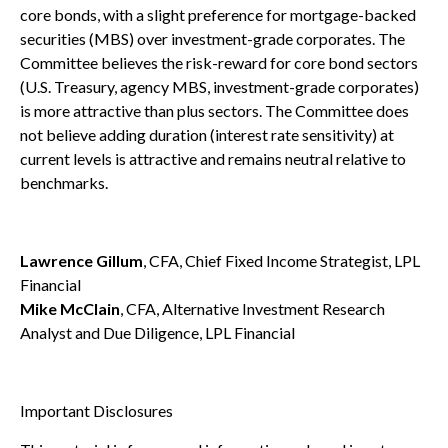
core bonds, with a slight preference for mortgage-backed
securities (MBS) over investment-grade corporates. The
Committee believes the risk-reward for core bond sectors
(U.S. Treasury, agency MBS, investment-grade corporates)
is more attractive than plus sectors. The Committee does
not believe adding duration (interest rate sensitivity) at
current levels is attractive and remains neutral relative to
benchmarks.
Lawrence Gillum
, CFA, Chief Fixed Income Strategist, LPL
Financial
Mike McClain
, CFA, Alternative Investment Research
Analyst and Due Diligence, LPL Financial
Important Disclosures