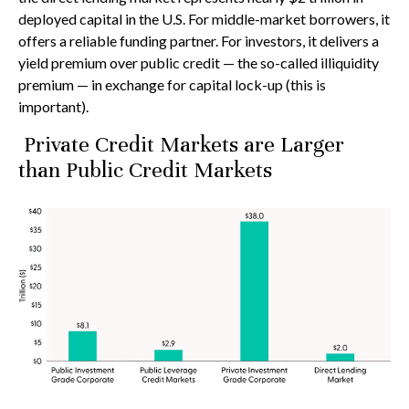
deployed capital in the U.S. For middle-market borrowers, it
offers a reliable funding partner. For investors, it delivers a
yield premium over public credit — the so-called illiquidity
premium — in exchange for capital lock-up (this is
important).
Private Credit Markets are Larger
than Public Credit Markets