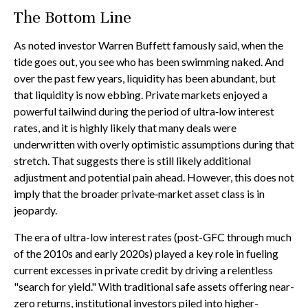
The Bottom Line
As noted investor Warren Buffett famously said, when the
tide goes out, you see who has been swimming naked. And
over the past few years, liquidity has been abundant, but
that liquidity is now ebbing. Private markets enjoyed a
powerful tailwind during the period of ultra‑low interest
rates, and it is highly likely that many deals were
underwritten with overly optimistic assumptions during that
stretch. That suggests there is still likely additional
adjustment and potential pain ahead. However, this does not
imply that the broader private‑market asset class is in
jeopardy.
The era of ultra-low interest rates (post-GFC through much
of the 2010s and early 2020s) played a key role in fueling
current excesses in private credit by driving a relentless
"search for yield." With traditional safe assets offering near-
zero returns, institutional investors piled into higher-