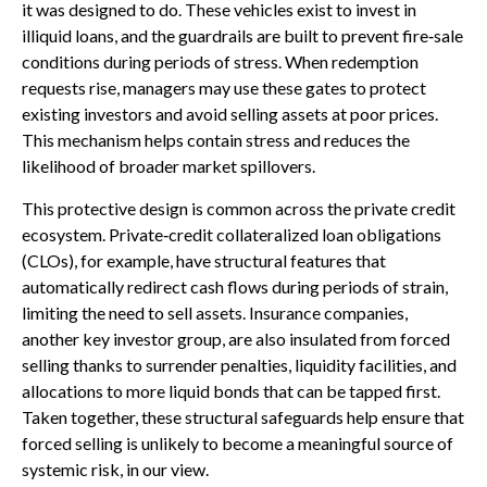
it was designed to do. These vehicles exist to invest in
illiquid loans, and the guardrails are built to prevent fire‑sale
conditions during periods of stress. When redemption
requests rise, managers may use these gates to protect
existing investors and avoid selling assets at poor prices.
This mechanism helps contain stress and reduces the
likelihood of broader market spillovers.
This protective design is common across the private credit
ecosystem. Private‑credit collateralized loan obligations
(CLOs), for example, have structural features that
automatically redirect cash flows during periods of strain,
limiting the need to sell assets. Insurance companies,
another key investor group, are also insulated from forced
selling thanks to surrender penalties, liquidity facilities, and
allocations to more liquid bonds that can be tapped first.
Taken together, these structural safeguards help ensure that
forced selling is unlikely to become a meaningful source of
systemic risk, in our view.