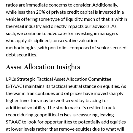
ratios are immediate concerns to consider. Additionally,
while less than 20% of private credit capital is invested in a
vehicle offering some type of liquidity, much of that is within
the retail industry and directly impacts our advisors. As
such, we continue to advocate for investing in managers
who apply disciplined, conservative valuation
methodologies, with portfolios composed of senior secured
debt securities.
Asset Allocation Insights
LPL’s Strategic Tactical Asset Allocation Committee
(STAAC) maintains its tactical neutral stance on equities. As
the war in Iran continues and oil prices have moved sharply
higher, investors may be well served by bracing for
additional volatility. The stock market’s resilient track
record during geopolitical crises is reassuring, leaving
STAAC to look for opportunities to potentially add equities
at lower levels rather than remove equities due to what will