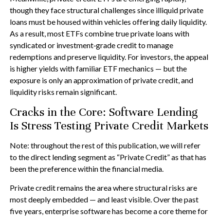
though they face structural challenges since illiquid private
loans must be housed within vehicles offering daily liquidity.
As a result, most ETFs combine true private loans with
syndicated or investment‑grade credit to manage
redemptions and preserve liquidity. For investors, the appeal
is higher yields with familiar ETF mechanics — but the
exposure is only an approximation of private credit, and
liquidity risks remain significant.
Cracks in the Core: Software Lending
Is Stress Testing Private Credit Markets
Note: throughout the rest of this publication, we will refer
to the direct lending segment as “Private Credit” as that has
been the preference within the financial media.
Private credit remains the area where structural risks are
most deeply embedded — and least visible. Over the past
five years, enterprise software has become a core theme for