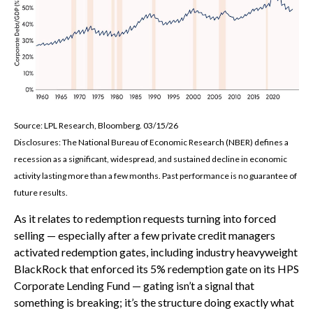
Source: LPL Research, Bloomberg. 03/15/26
Disclosures: The National Bureau of Economic Research (NBER) defines a
recession as a significant, widespread, and sustained decline in economic
activity lasting more than a few months. Past performance is no guarantee of
future results.
As it relates to redemption requests turning into forced
selling — especially after a few private credit managers
activated redemption gates, including industry heavyweight
BlackRock that enforced its 5% redemption gate on its HPS
Corporate Lending Fund — gating isn’t a signal that
something is breaking; it’s the structure doing exactly what