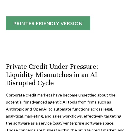
PRINTER FRIENDLY VERSION
Private Credit Under Pressure:
Liquidity Mismatches in an AI
Disrupted Cycle
Corporate credit markets have become unsettled about the
potential for advanced agentic AI tools from firms such as
Anthropic and OpenAI to automate functions across legal,
analytical, marketing, and sales workflows, effectively targeting
the software as a service (SaaS)/enterprise software space.
Those concerns are highest within the private credit market, and