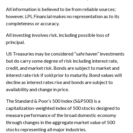
All information is believed to be from reliable sources;
however, LPL Financial makes no representation as to its
completeness or accuracy.
All investing involves risk, including possible loss of
principal.
US Treasuries may be considered “safe haven” investments
but do carry some degree of risk including interest rate,
credit, and market risk. Bonds are subject to market and
interest rate risk if sold prior to maturity. Bond values will
decline as interest rates rise and bonds are subject to
availability and change in price.
The Standard & Poor’s 500 Index (S&P500) is a
capitalization-weighted index of 500 stocks designed to
measure performance of the broad domestic economy
through changes in the aggregate market value of 500
stocks representing all major industries.