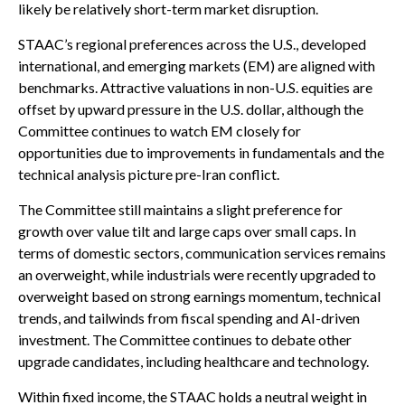
likely be relatively short-term market disruption.
STAAC’s regional preferences across the U.S., developed
international, and emerging markets (EM) are aligned with
benchmarks. Attractive valuations in non-U.S. equities are
offset by upward pressure in the U.S. dollar, although the
Committee continues to watch EM closely for
opportunities due to improvements in fundamentals and the
technical analysis picture pre-Iran conflict.
The Committee still maintains a slight preference for
growth over value tilt and large caps over small caps. In
terms of domestic sectors, communication services remains
an overweight, while industrials were recently upgraded to
overweight based on strong earnings momentum, technical
trends, and tailwinds from fiscal spending and AI-driven
investment. The Committee continues to debate other
upgrade candidates, including healthcare and technology.
Within fixed income, the STAAC holds a neutral weight in