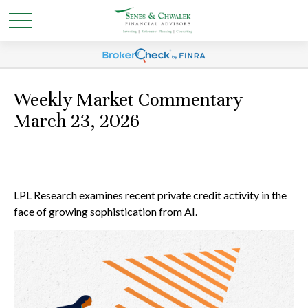
Weekly Market Commentary
March 23, 2026
LPL Research examines recent private credit activity in the
face of growing sophistication from AI.