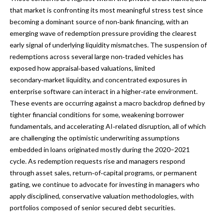
that market is confronting its most meaningful stress test since
becoming a dominant source of non‑bank financing, with an
emerging wave of redemption pressure providing the clearest
early signal of underlying liquidity mismatches. The suspension of
redemptions across several large non‑traded vehicles has
exposed how appraisal‑based valuations, limited
secondary‑market liquidity, and concentrated exposures in
enterprise software can interact in a higher‑rate environment.
These events are occurring against a macro backdrop defined by
tighter financial conditions for some, weakening borrower
fundamentals, and accelerating AI‑related disruption, all of which
are challenging the optimistic underwriting assumptions
embedded in loans originated mostly during the 2020–2021
cycle. As redemption requests rise and managers respond
through asset sales, return‑of‑capital programs, or permanent
gating, we continue to advocate for investing in managers who
apply disciplined, conservative valuation methodologies, with
portfolios composed of senior secured debt securities.