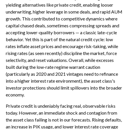
yielding alternatives like private credit, enabling looser
underwriting, higher leverage in some deals, and rapid AUM
growth. This contributed to competitive dynamics where
capital chased deals, sometimes compressing spreads and
accepting lower-quality borrowers — a classic late-cycle
behavior. Yet this is part of the natural credit cycle: low
rates inflate asset prices and encourage risk-taking, while
rising rates (as seen recently) discipline the market, force
selectivity, and reset valuations. Overall, while excesses
built during the low-rate regime warrant caution
(particularly as 2020 and 2021 vintages need to refinance
into a higher interest rate environment), the asset class's
investor protections should limit spillovers into the broader
economy.
Private credit is undeniably facing real, observable risks
today. However, an immediate shock and contagion from
the asset class failing is not in our forecasts. Rising defaults,
an increase in PIK usage, and lower interest rate coverage