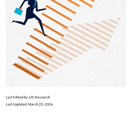
Last Edited by: LPL Research
Last Updated: March 23, 2026