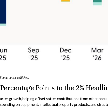
itional data is published.
Percentage Points to the 2% Headl
arter growth, helping offset softer contributions from other parts
 spending on equipment, intellectual property products, and structu