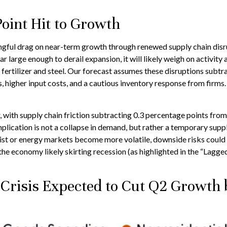
oint Hit to Growth
gful drag on near-term growth through renewed supply chain disrup
large enough to derail expansion, it will likely weigh on activity a
e fertilizer and steel. Our forecast assumes these disruptions subt
higher input costs, and a cautious inventory response from firms.
er, with supply chain friction subtracting 0.3 percentage points fr
ication is not a collapse in demand, but rather a temporary supply
rsist or energy markets
become more volatile, downside risks could 
he economy likely skirting recession (as highlighted in the
“Lagged
 Crisis Expected to Cut Q2 Growth 