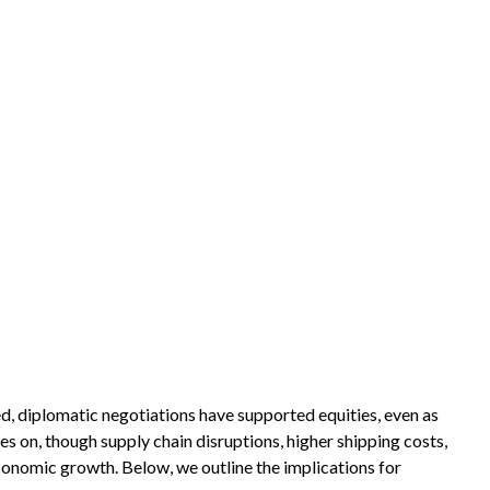
d, diplomatic negotiations have supported equities, even as
 on, though supply chain disruptions, higher shipping costs,
economic growth. Below, we outline the implications for