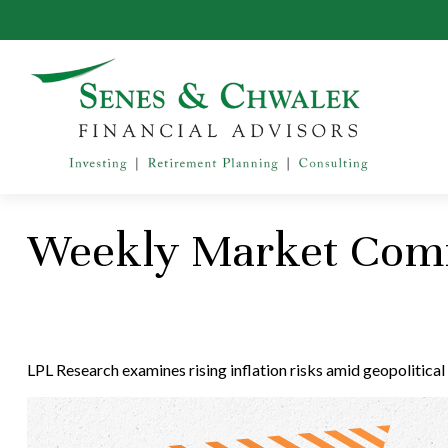
Weekly Market Com
LPL Research examines rising inflation risks amid geopolitical