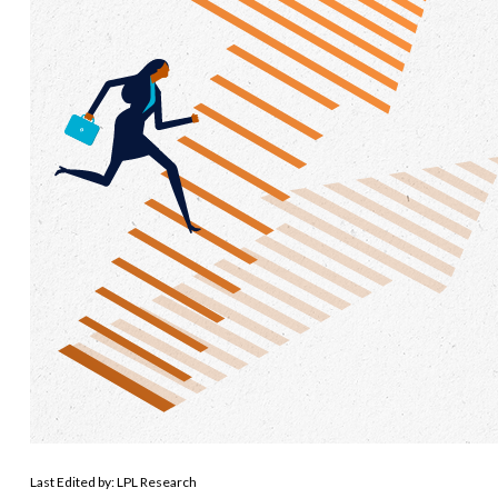
Last Edited by: LPL Research