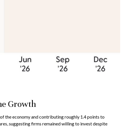
ine Growth
 of the economy and contributing roughly 1.4 points to
res, suggesting firms remained willing to invest despite