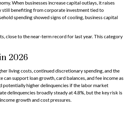
nomy. When businesses increase capital outlays, it raises
y still benefiting from corporate investment tied to
sehold spending showed signs of cooling, business capital
, close to the near-term record for last year. This category
in 2026
r living costs, continued discretionary spending, and the
te can support loan growth, card balances, and fee income as
d potentially higher delinquencies if the labor market
te delinquencies broadly steady at 4.8%, but the key risk is
 income growth and cost pressures.