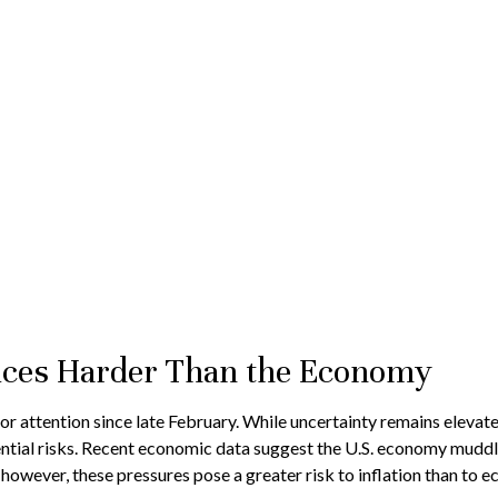
rices Harder Than the Economy
 attention since late February. While uncertainty remains elevate
tial risks. Recent economic data suggest the U.S. economy muddles
 however, these pressures pose a greater risk to inflation than to 