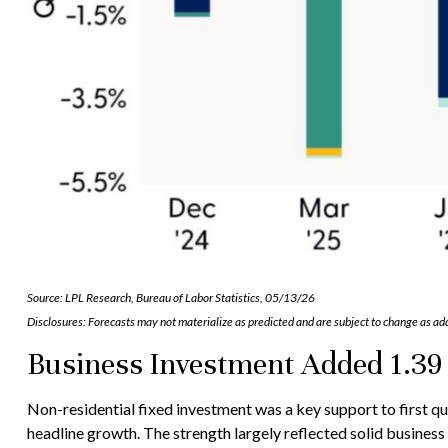
Source: LPL Research, Bureau of Labor Statistics, 05/13/26
Disclosures: Forecasts may not materialize as predicted and are subject to change as add
Business Investment Added 1.39 
Non-residential fixed investment was a key support to first qu
headline growth. The strength largely reflected solid business