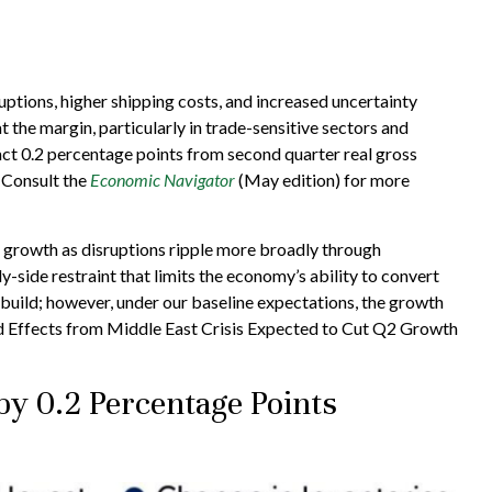
tions, higher shipping costs, and increased uncertainty
t the margin, particularly in trade-sensitive sectors and
ract 0.2 percentage points from second quarter real gross
 Consult the
Economic Navigator
(May edition) for more
om growth as disruptions ripple more broadly through
-side restraint that limits the
economy’s ability to convert
build; however, under our baseline expectations, the growth
 Effects from Middle East Crisis Expected to Cut Q2 Growth
by 0.2 Percentage Points