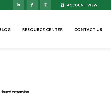
ACCOUNT VIEW
BLOG
RESOURCE CENTER
CONTACT US
ntinued expansion.