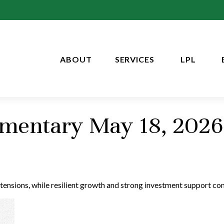
ABOUT
SERVICES
LPL
mentary May 18, 2026
 tensions, while resilient growth and strong investment support co