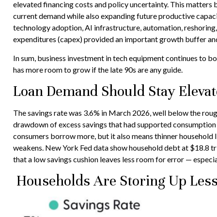
elevated financing costs and policy uncertainty. This matters 
current demand while also expanding future productive capacity
technology adoption, AI infrastructure, automation, reshoring
expenditures (capex) provided an important growth buffer a
In sum, business investment in tech equipment continues to bo
has more room to grow if the late 90s are any guide.
Loan Demand Should Stay Elevate
The savings rate was 3.6% in March 2026, well below the roug
drawdown of excess savings that had supported consumption ear
consumers borrow more, but it also means thinner household liqu
weakens. New York Fed data show household debt at $18.8 trilli
that a low savings cushion leaves less room for error
—
especia
Households Are Storing Up Less