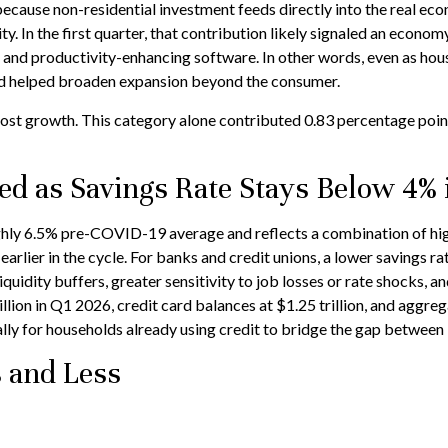
because non-residential investment feeds directly into the real eco
. In the first quarter, that contribution likely signaled an econom
, and productivity-enhancing software. In other words, even as hou
nd helped broaden expansion beyond the consumer.
ost growth. This category alone contributed 0.83 percentage points
d as Savings Rate Stays Below 4% 
hly 6.5% pre-COVID-19 average and reflects a combination of highe
lier in the cycle. For banks and credit unions, a lower savings ra
idity buffers, greater sensitivity to job losses or rate shocks, an
on in Q1 2026, credit card balances at $1.25 trillion, and aggrega
lly for households already using credit to bridge the gap between
 and Less