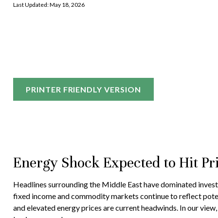
Last Updated: May 18, 2026
PRINTER FRIENDLY VERSION
Energy Shock Expected to Hit P
Headlines surrounding the Middle East have dominated investor
fixed income and commodity markets continue to reflect poten
and elevated energy prices are current headwinds. In our view,