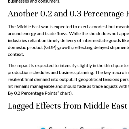
businesses and consumers.
Another 0.2 and 0.3 Percentage P
The Middle East war is expected to exert a modest but meanin
around energy and trade flows. While the shock does not appear 
industries reliant on timely delivery of intermediate goods lik
domestic product (GDP) growth, reflecting delayed shipments, 
context.
The impact is expected to intensify slightly in the third quart
production schedules and business planning. The key macro impl
resilient final demand into output. If geopolitical tensions pe
hit remains manageable and should fade as trade adjusts with t
By 0.2 Percentage Points” chart).
Lagged Effects from Middle East