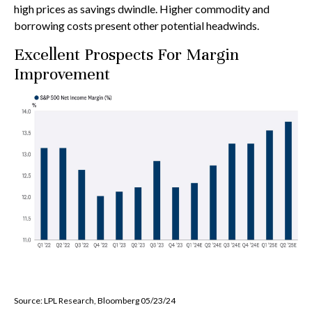
high prices as savings dwindle. Higher commodity and
borrowing costs present other potential headwinds.
Excellent Prospects For Margin
Improvement
Source: LPL Research, Bloomberg 05/23/24