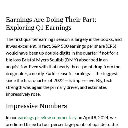
Earnings Are Doing Their Part:
Exploring Q1 Earnings
The first quarter earnings season is largely in the books, and
it was excellent. In fact, S&P 500 earnings per share (EPS)
would have been up double digits in the quarter if not for a
big loss Bristol Myers Squibb (BMY) absorbed in an
acquisition. Even with that nearly three-point drag from the
drugmaker, a nearly 7% increase in earnings — the biggest
since the first quarter of 2022 — is impressive. Big tech
strength was again the primary driver, and estimates
impressively rose.
Impressive Numbers
In our
earnings preview commentary
on April 8, 2024, we
predicted three to four percentage points of upside to the