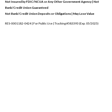
Not Insured by FDIC/NCUA or Any Other Government Agency | Not
Bank/Credit Union Guaranteed
Not Bank/Credit Union Deposits or Obligations | May Lose Value
RES-0001182-0424 | For Public Use | Tracking #583393 (Exp. 05/2025)