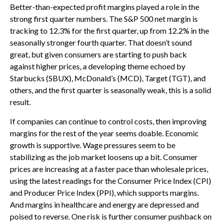
Better-than-expected profit margins played a role in the
strong first quarter numbers. The S&P 500 net margin is
tracking to 12.3% for the first quarter, up from 12.2% in the
seasonally stronger fourth quarter. That doesn’t sound
great, but given consumers are starting to push back
against higher prices, a developing theme echoed by
Starbucks (SBUX), McDonald’s (MCD), Target (TGT), and
others, and the first quarter is seasonally weak, this is a solid
result.
If companies can continue to control costs, then improving
margins for the rest of the year seems doable. Economic
growth is supportive. Wage pressures seem to be
stabilizing as the job market loosens up a bit. Consumer
prices are increasing at a faster pace than wholesale prices,
using the latest readings for the Consumer Price Index (CPI)
and Producer Price Index (PPI), which supports margins.
And margins in healthcare and energy are depressed and
poised to reverse. One risk is further consumer pushback on