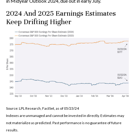
in Midyear Outlook 2024, due out in early July.
2024 And 2025 Earnings Estimates
Keep Drifting Higher
Source: LPL Research, FactSet, as of 05/23/24
Indexes are unmanaged and cannot be invested in directly. Estimates may
not materialize as predicted. Past performance is no guarantee of future
results.