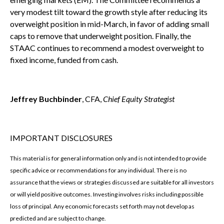
very modest tilt toward the growth style after reducing its
overweight position in mid-March, in favor of adding small
caps to remove that underweight position. Finally, the
STAAC continues to recommend a modest overweight to
fixed income, funded from cash.
Jeffrey Buchbinder
, CFA,
Chief Equity Strategist
IMPORTANT DISCLOSURES
This material is for general information only and is not intended to provide
specific advice or recommendations for any individual. There is no
assurance that the views or strategies discussed are suitable for all investors
or will yield positive outcomes. Investing involves risks including possible
loss of principal. Any economic forecasts set forth may not develop as
predicted and are subject to change.