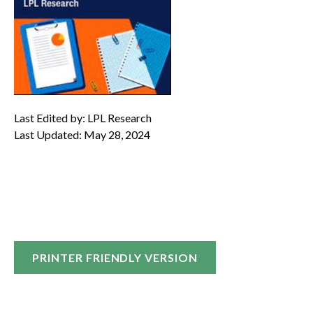
Last Edited by: LPL Research
Last Updated: May 28, 2024
PRINTER FRIENDLY VERSION