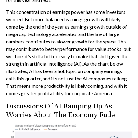
This concentration of earnings power has some investors
worried. But more balanced earnings growth will likely
come by the end of the year as earnings growth outside of
mega cap technology accelerates, and the law of large
numbers contributes to slower growth for the space. This
may contribute to better performance for value stocks, but
we think it’s still a bit too early to make that shift given the
strength in artificial intelligence (AI). As the chart below
illustrates, AI has been a hot topic on company earnings
calls this quarter, and it’s not just the AI companies talking.
That means more productivity is likely coming, and with it
comes greater profitability for corporate America.
Discussions Of AI Ramping Up As
Worries About The Economy Fade