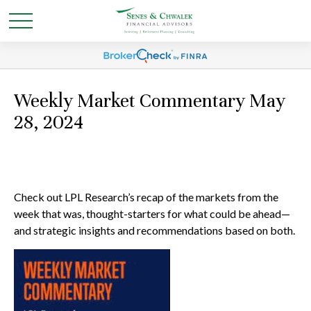
Weekly Market Commentary May
28, 2024
Check out LPL Research’s recap of the markets from the
week that was, thought-starters for what could be ahead—
and strategic insights and recommendations based on both.