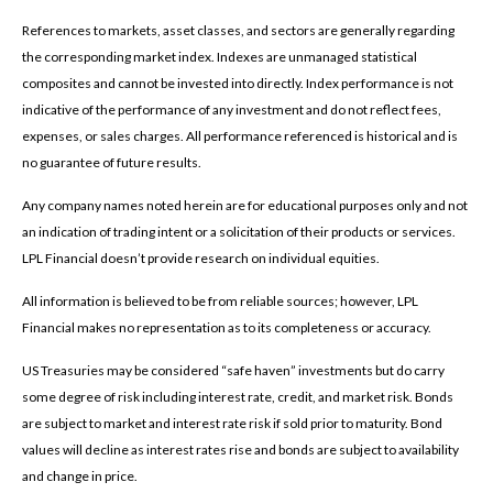
References to markets, asset classes, and sectors are generally regarding
the corresponding market index. Indexes are unmanaged statistical
composites and cannot be invested into directly. Index performance is not
indicative of the performance of any investment and do not reflect fees,
expenses, or sales charges. All performance referenced is historical and is
no guarantee of future results.
Any company names noted herein are for educational purposes only and not
an indication of trading intent or a solicitation of their products or services.
LPL Financial doesn’t provide research on individual equities.
All information is believed to be from reliable sources; however, LPL
Financial makes no representation as to its completeness or accuracy.
US Treasuries may be considered “safe haven” investments but do carry
some degree of risk including interest rate, credit, and market risk. Bonds
are subject to market and interest rate risk if sold prior to maturity. Bond
values will decline as interest rates rise and bonds are subject to availability
and change in price.