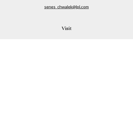
senes_chwalek@lpl.com
Visit
150A Andover Street
Danvers,
MA
01923
Connect
Office:
(978) 369-2255
Office:
978-776-6155
LPL
Financial Form CRS
Check the background of your financial professional on
FINRA's
BrokerCheck
.
The content is developed from sources believed to be