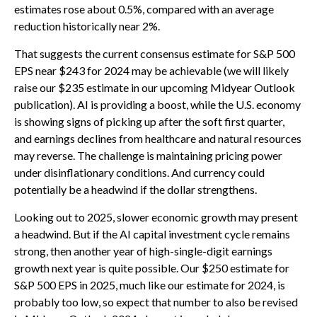
estimates rose about 0.5%, compared with an average
reduction historically near 2%.
That suggests the current consensus estimate for S&P 500
EPS near $243 for 2024 may be achievable (we will likely
raise our $235 estimate in our upcoming Midyear Outlook
publication). AI is providing a boost, while the U.S. economy
is showing signs of picking up after the soft first quarter,
and earnings declines from healthcare and natural resources
may reverse. The challenge is maintaining pricing power
under disinflationary conditions. And currency could
potentially be a headwind if the dollar strengthens.
Looking out to 2025, slower economic growth may present
a headwind. But if the AI capital investment cycle remains
strong, then another year of high-single-digit earnings
growth next year is quite possible. Our $250 estimate for
S&P 500 EPS in 2025, much like our estimate for 2024, is
probably too low, so expect that number to also be revised