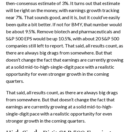
then-consensus estimate of 3%. It turns out that estimate
will be right on the money, with earnings growth tracking
near 7%. That sounds good, and it is, but it could’ve easily
been quite a bit better. If not for BMY, that number would
be about 9.5%. Remove biotech and pharmaceuticals and
S&P 500 EPS would be up 10.5%, with about 20 S&P 500
companies still left to report. That said, all results count, as
there are always big drags from somewhere. But that
doesn’t change the fact that earnings are currently growing
at a solid mid-to-high-single-digit pace with a realistic
opportunity for even stronger growth in the coming
quarters.
That said, all results count, as there are always big drags
from somewhere. But that doesn’t change the fact that
earnings are currently growing at a solid mid-to-high-
single-digit pace with a realistic opportunity for even
stronger growth in the coming quarters.