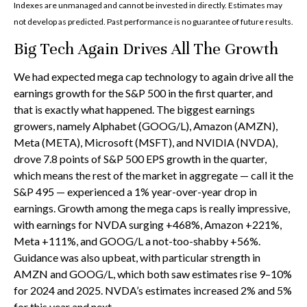
Indexes are unmanaged and cannot be invested in directly. Estimates may
not develop as predicted. Past performance is no guarantee of future results.
Big Tech Again Drives All The Growth
We had expected mega cap technology to again drive all the
earnings growth for the S&P 500 in the first quarter, and
that is exactly what happened. The biggest earnings
growers, namely Alphabet (GOOG/L), Amazon (AMZN),
Meta (META), Microsoft (MSFT), and NVIDIA (NVDA),
drove 7.8 points of S&P 500 EPS growth in the quarter,
which means the rest of the market in aggregate — call it the
S&P 495 — experienced a 1% year-over-year drop in
earnings. Growth among the mega caps is really impressive,
with earnings for NVDA surging +468%, Amazon +221%,
Meta +111%, and GOOG/L a not-too-shabby +56%.
Guidance was also upbeat, with particular strength in
AMZN and GOOG/L, which both saw estimates rise 9–10%
for 2024 and 2025. NVDA’s estimates increased 2% and 5%
for this year and next.