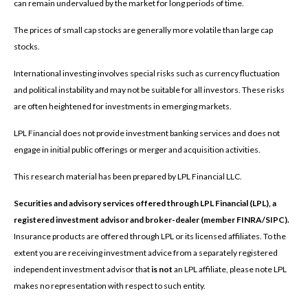
can remain undervalued by the market for long periods of time.
The prices of small cap stocks are generally more volatile than large cap
stocks.
International investing involves special risks such as currency fluctuation
and political instability and may not be suitable for all investors. These risks
are often heightened for investments in emerging markets.
LPL Financial does not provide investment banking services and does not
engage in initial public offerings or merger and acquisition activities.
This research material has been prepared by LPL Financial LLC.
Securities and advisory services offered through LPL Financial (LPL), a
registered investment advisor and broker-dealer (member FINRA/SIPC).
Insurance products are offered through LPL or its licensed affiliates. To the
extent you are receiving investment advice from a separately registered
independent investment advisor that
is not
an LPL affiliate, please note LPL
makes no representation with respect to such entity.