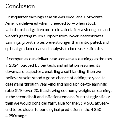
Conclusion
First quarter earnings season was excellent. Corporate
America delivered when it needed to — when stock
valuations had gotten more elevated after a strong run and
weren’t getting much support from lower interest rates.
Earnings growth rates were stronger than anticipated, and
upbeat guidance caused analysts to increase estimates.
If companies can deliver near-consensus earnings estimates
in 2024, buoyed by big tech, and inflation resumes its
downward trajectory, enabling a soft landing, then we
believe stocks stand a good chance of adding to year-to-
date gains through year-end and hold a price-to-earnings
ratio (P/E) over 20. If a slowing economy weighs on earnings
in the second half and inflation remains frustratingly sticky,
then we would consider fair value for the S&P 500 at year-
end to be closer to our original prediction in the 4,850–
4,950 range.