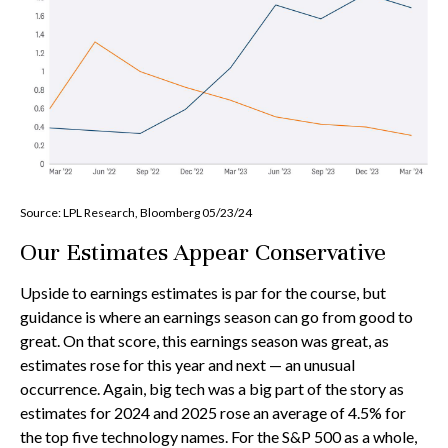
Source: LPL Research, Bloomberg 05/23/24
Our Estimates Appear Conservative
Upside to earnings estimates is par for the course, but
guidance is where an earnings season can go from good to
great. On that score, this earnings season was great, as
estimates rose for this year and next — an unusual
occurrence. Again, big tech was a big part of the story as
estimates for 2024 and 2025 rose an average of 4.5% for
the top five technology names. For the S&P 500 as a whole,