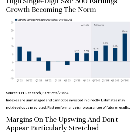
High Single-Digit S&P 500 Earnings
Growth Becoming The Norm
Source: LPL Research, FactSet 5/23/24
Indexes are unmanaged and cannot be invested in directly. Estimates may
not develop as predicted. Past performance is no
guarantee of future results.
Margins On The Upswing And Don't
Appear Particularly Stretched