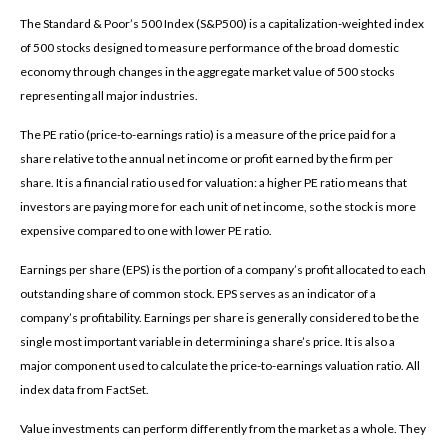
The Standard & Poor’s 500 Index (S&P500) is a capitalization-weighted index
of 500 stocks designed to measure performance of the broad domestic
economy through changes in the aggregate market value of 500 stocks
representing all major industries.
The PE ratio (price-to-earnings ratio) is a measure of the price paid for a
share relative to the annual net income or profit earned by the firm per
share. It is a financial ratio used for valuation: a higher PE ratio means that
investors are paying more for each unit of net income, so the stock is more
expensive compared to one with lower PE ratio.
Earnings per share (EPS) is the portion of a company’s profit allocated to each
outstanding share of common stock. EPS serves as an indicator of a
company’s profitability. Earnings per share is generally considered to be the
single most important variable in determining a share’s price. It is also a
major component used to calculate the price-to-earnings valuation ratio. All
index data from FactSet.
Value investments can perform differently from the market as a whole. They