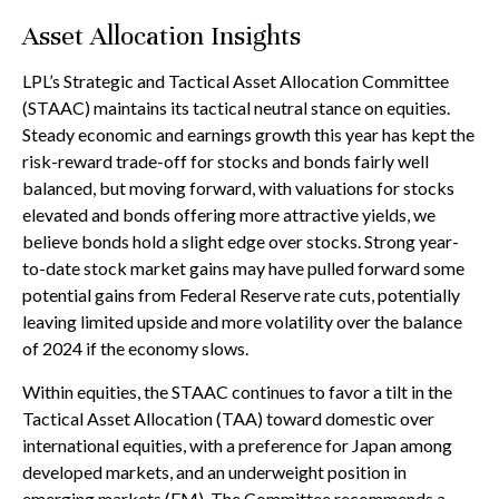
Asset Allocation Insights
LPL’s Strategic and Tactical Asset Allocation Committee
(STAAC) maintains its tactical neutral stance on equities.
Steady economic and earnings growth this year has kept the
risk-reward trade-off for stocks and bonds fairly well
balanced, but moving forward, with valuations for stocks
elevated and bonds offering more attractive yields, we
believe bonds hold a slight edge over stocks. Strong year-
to-date stock market gains may have pulled forward some
potential gains from Federal Reserve rate cuts, potentially
leaving limited upside and more volatility over the balance
of 2024 if the economy slows.
Within equities, the STAAC continues to favor a tilt in the
Tactical Asset Allocation (TAA) toward domestic over
international equities, with a preference for Japan among
developed markets, and an underweight position in
emerging markets (EM). The Committee recommends a