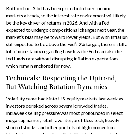
Bottom line: A lot has been priced into fixed income
markets already, so the interest rate environment will likely
be the key driver of returns in 2026. And with a Fed
expected to undergo compositional changes next year, the
market’s bias may be toward lower yields. But with inflation
still expected to be above the Fed’s 2% target, there is still a
lot of uncertainty regarding how low the Fed can take the
fed funds rate without disrupting inflation expectations,
which remain anchored for now.
Technicals: Respecting the Uptrend,
But Watching Rotation Dynamics
Volatility came back into U.S. equity markets last week as
investors derisked across several crowded trades.
Intraweek selling pressure was most pronounced in select
mega cap names, retail favorites, profitless tech, heavily
shorted stocks, and other pockets of high momentum.