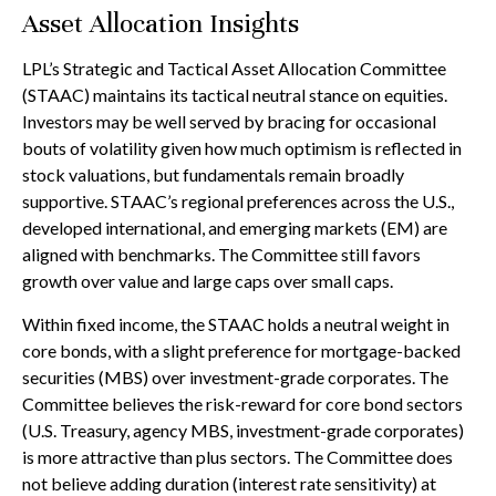
Asset Allocation Insights
LPL’s Strategic and Tactical Asset Allocation Committee
(STAAC) maintains its tactical neutral stance on equities.
Investors may be well served by bracing for occasional
bouts of volatility given how much optimism is reflected in
stock valuations, but fundamentals remain broadly
supportive. STAAC’s regional preferences across the U.S.,
developed international, and emerging markets (EM) are
aligned with benchmarks. The Committee still favors
growth over value and large caps over small caps.
Within fixed income, the STAAC holds a neutral weight in
core bonds, with a slight preference for mortgage-backed
securities (MBS) over investment-grade corporates. The
Committee believes the risk-reward for core bond sectors
(U.S. Treasury, agency MBS, investment-grade corporates)
is more attractive than plus sectors. The Committee does
not believe adding duration (interest rate sensitivity) at