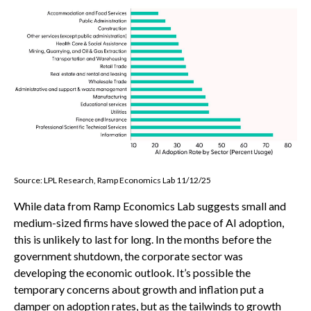
Source: LPL Research, Ramp Economics Lab 11/12/25
While data from Ramp Economics Lab suggests small and
medium-sized firms have slowed the pace of AI adoption,
this is unlikely to last for long. In the months before the
government shutdown, the corporate sector was
developing the economic outlook. It’s possible the
temporary concerns about growth and inflation put a
damper on adoption rates, but as the tailwinds to growth