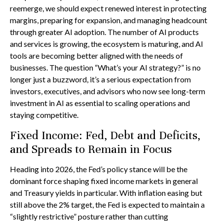
reemerge, we should expect renewed interest in protecting
margins, preparing for expansion, and managing headcount
through greater AI adoption. The number of AI products
and services is growing, the ecosystem is maturing, and AI
tools are becoming better aligned with the needs of
businesses. The question “What’s your AI strategy?” is no
longer just a buzzword, it’s a serious expectation from
investors, executives, and advisors who now see long-term
investment in AI as essential to scaling operations and
staying competitive.
Fixed Income: Fed, Debt and Deficits,
and Spreads to Remain in Focus
Heading into 2026, the Fed’s policy stance will be the
dominant force shaping fixed income markets in general
and Treasury yields in particular. With inflation easing but
still above the 2% target, the Fed is expected to maintain a
“slightly restrictive” posture rather than cutting