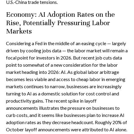
U.S.-China trade tensions.
Economy: AI Adoption Rates on the
Rise, Potentially Pressuring Labor
Markets
Considering a Fed in the middle of an easing cycle — largely
driven by cooling jobs data — the labor market will remain a
focal point for investors in 2026. But recent job cuts data
point to somewhat of a new consideration for the labor
market heading into 2026: AI. As global labor arbitrage
becomes less viable and access to cheap labor in emerging
markets continues to narrow, businesses are increasingly
turning to AI as a domestic solution for cost control and
productivity gains. The recent spike in layoff
announcements illustrates the pressure on businesses to
curb costs, and it seems like businesses plan to increase AI
adoption rates as they decrease headcount. Roughly 20% of
October layoff announcements were attributed to AI alone.