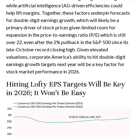
while artificial intelligence (AI)-driven efficiencies could
help lift margins. Together, these factors underpin forecasts
for double-digit earnings growth, which will likely be a
primary driver of stock prices given limited room for
expansion in the price-to-earnings ratio (P/E) which is still
over 22, even after the 2% pullback in the S&P 500 since its
late-October record closing high. Given elevated
valuations, corporate America’s ability to hit double-digit
earnings growth targets next year will be a key factor for
stock market performance in 2026.
Hitting Lofty EPS Targets Will Be Key
in 2026; It Won’t Be Easy