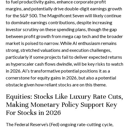
to fuel productivity gains, enhance corporate profit
margins, and potentially drive double-digit earnings growth
for the S&P 500. The Magnificent Seven will likely continue
to dominate earnings contributions, despite increasing
investor scrutiny on these spending plans, though the gap
between profit growth from mega cap tech and the broader
market is poised to narrow. While AI enthusiasm remains
strong, stretched valuations and execution challenges,
particularly if some projects fail to deliver expected returns
as hyperscaler cash flows dwindle, will be key risks to watch
in 2026. AI’s transformative potential positions it as a
cornerstone for equity gains in 2026, but also a potential
obstacle given how reliant stocks are on this theme.
Equities: Stocks Like Luxury Rate Cuts,
Making Monetary Policy Support Key
For Stocks in 2026
The Federal Reserve’s (Fed) ongoing rate-cutting cycle,