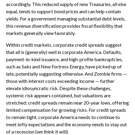
accordingly. This reduced supply of new Treasuries, all else
equal, tends to support bond prices and can help contain
yields. For a government managing substantial debt levels,
this revenue diversification provides fiscal flexibility that
markets generally view favorably.
Within credit markets, corporate credit spreads suggest
that all is (generally) well in corporate America. Defaults,
payment-in-kind issuance, and high-profile bankruptcies,
such as Saks and New Fortress Energy, have picked up of
late, potentially suggesting otherwise. And Zombie firms —
those with interest costs exceeding income — further
elevate idiosyncratic risk. Despite these challenges,
systemic risk appears contained, but valuations are
stretched: credit spreads remain near 20-year lows, offering
limited compensation for growing risks. For credit spreads
to remain tight, corporate America needs to continue to
meet lofty expectations and the economy needs to stay out
of a recession (we think it will).