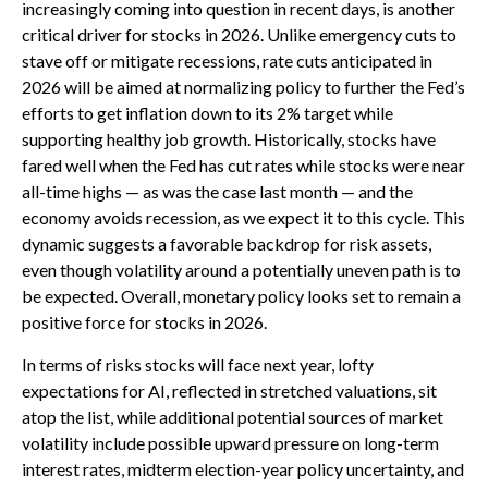
increasingly coming into question in recent days, is another
critical driver for stocks in 2026. Unlike emergency cuts to
stave off or mitigate recessions, rate cuts anticipated in
2026 will be aimed at normalizing policy to further the Fed’s
efforts to get inflation down to its 2% target while
supporting healthy job growth. Historically, stocks have
fared well when the Fed has cut rates while stocks were near
all-time highs — as was the case last month — and the
economy avoids recession, as we expect it to this cycle. This
dynamic suggests a favorable backdrop for risk assets,
even though volatility around a potentially uneven path is to
be expected. Overall, monetary policy looks set to remain a
positive force for stocks in 2026.
In terms of risks stocks will face next year, lofty
expectations for AI, reflected in stretched valuations, sit
atop the list, while additional potential sources of market
volatility include possible upward pressure on long-term
interest rates, midterm election-year policy uncertainty, and