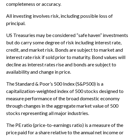
completeness or accuracy.
All investing involves risk, including possible loss of
principal.
US Treasuries may be considered “safe haven” investments
but do carry some degree of risk including interest rate,
credit, and market risk. Bonds are subject to market and
interest rate risk if sold prior to maturity. Bond values will
decline as interest rates rise and bonds are subject to
availability and change in price.
The Standard & Poor’s 500 Index (S&P500) is a
capitalization-weighted index of 500 stocks designed to
measure performance of the broad domestic economy
through changes in the aggregate market value of 500
stocks representing all major industries.
The PE ratio (price-to-earnings ratio) is a measure of the
price paid for a share relative to the annual net income or