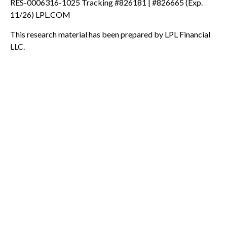
RES-0006316-1025 Tracking #826181 | #826665 (Exp.
11/26) LPL.COM
This research material has been prepared by LPL Financial
LLC.