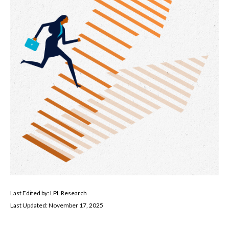
Last Edited by: LPL Research
Last Updated: November 17, 2025