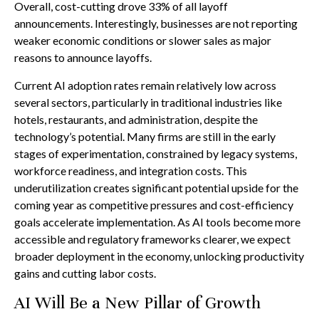
Overall, cost-cutting drove 33% of all layoff
announcements. Interestingly, businesses are not reporting
weaker economic conditions or slower sales as major
reasons to announce layoffs.
Current AI adoption rates remain relatively low across
several sectors, particularly in traditional industries like
hotels, restaurants, and administration, despite the
technology’s potential. Many firms are still in the early
stages of experimentation, constrained by legacy systems,
workforce readiness, and integration costs. This
underutilization creates significant potential upside for the
coming year as competitive pressures and cost-efficiency
goals accelerate implementation. As AI tools become more
accessible and regulatory frameworks clearer, we expect
broader deployment in the economy, unlocking productivity
gains and cutting labor costs.
AI Will Be a New Pillar of Growth