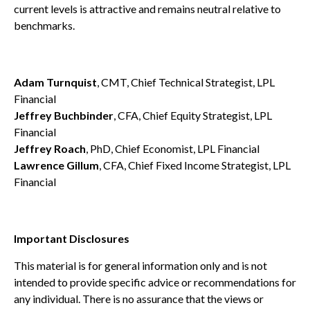
current levels is attractive and remains neutral relative to
benchmarks.
Adam Turnquist
, CMT, Chief Technical Strategist, LPL
Financial
Jeffrey Buchbinder
, CFA, Chief Equity Strategist, LPL
Financial
Jeffrey Roach
, PhD, Chief Economist, LPL Financial
Lawrence Gillum
, CFA, Chief Fixed Income Strategist, LPL
Financial
Important Disclosures
This material is for general information only and is not
intended to provide specific advice or recommendations for
any individual. There is no assurance that the views or