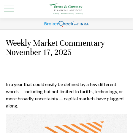
Weekly Market Commentary
November 17, 2025
In a year that could easily be defined by a few different
words — including but not limited to tariffs, technology, or
more broadly, uncertainty — capital markets have plugged
along.