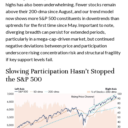
highs has also been underwhelming. Fewer stocks remain
above their 200-dma since August, and our trend model
now shows more S&P 500 constituents in downtrends than
uptrends for the first time since May. Important to note,
diverging breadth can persist for extended periods,
particularly in a mega-cap-driven market, but continued
negative deviations between price and participation
underscore rising concentration risk and structural fragility
if key support levels fail.
Slowing Participation Hasn’t Stopped
the S&P 500