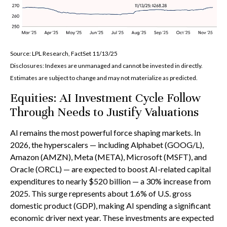
Source: LPL Research, FactSet 11/13/25
Disclosures: Indexes are unmanaged and cannot be invested in directly.
Estimates are subject to change and may not materialize as predicted.
Equities: AI Investment Cycle Follow
Through Needs to Justify Valuations
AI remains the most powerful force shaping markets. In
2026, the hyperscalers — including Alphabet (GOOG/L),
Amazon (AMZN), Meta (META), Microsoft (MSFT), and
Oracle (ORCL) — are expected to boost AI-related capital
expenditures to nearly $520 billion — a 30% increase from
2025. This surge represents about 1.6% of U.S. gross
domestic product (GDP), making AI spending a significant
economic driver next year. These investments are expected