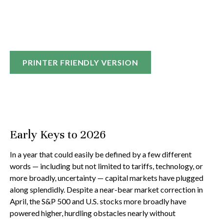
PRINTER FRIENDLY VERSION
Early Keys to 2026
In a year that could easily be defined by a few different
words — including but not limited to tariffs, technology, or
more broadly, uncertainty — capital markets have plugged
along splendidly. Despite a near-bear market correction in
April, the S&P 500 and U.S. stocks more broadly have
powered higher, hurdling obstacles nearly without