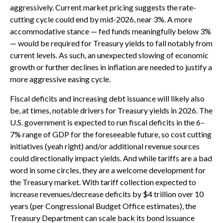
aggressively. Current market pricing suggests the rate-
cutting cycle could end by mid-2026, near 3%. A more
accommodative stance — fed funds meaningfully below 3%
— would be required for Treasury yields to fall notably from
current levels. As such, an unexpected slowing of economic
growth or further declines in inflation are needed to justify a
more aggressive easing cycle.
Fiscal deficits and increasing debt issuance will likely also
be, at times, notable drivers for Treasury yields in 2026. The
U.S. government is expected to run fiscal deficits in the 6–
7% range of GDP for the foreseeable future, so cost cutting
initiatives (yeah right) and/or additional revenue sources
could directionally impact yields. And while tariffs are a bad
word in some circles, they are a welcome development for
the Treasury market. With tariff collection expected to
increase revenues/decrease deficits by $4 trillion over 10
years (per Congressional Budget Office estimates), the
Treasury Department can scale back its bond issuance