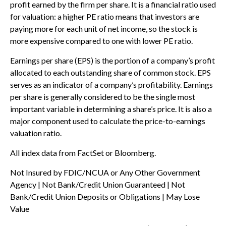
profit earned by the firm per share. It is a financial ratio used
for valuation: a higher PE ratio means that investors are
paying more for each unit of net income, so the stock is
more expensive compared to one with lower PE ratio.
Earnings per share (EPS) is the portion of a company’s profit
allocated to each outstanding share of common stock. EPS
serves as an indicator of a company’s profitability. Earnings
per share is generally considered to be the single most
important variable in determining a share’s price. It is also a
major component used to calculate the price-to-earnings
valuation ratio.
All index data from FactSet or Bloomberg.
Not Insured by FDIC/NCUA or Any Other Government
Agency | Not Bank/Credit Union Guaranteed | Not
Bank/Credit Union Deposits or Obligations | May Lose
Value