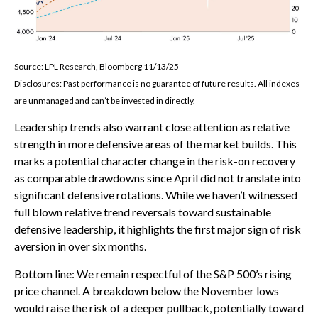
Source: LPL Research, Bloomberg 11/13/25
Disclosures: Past performance is no guarantee of future results. All indexes
are unmanaged and can’t be invested in directly.
Leadership trends also warrant close attention as relative
strength in more defensive areas of the market builds. This
marks a potential character change in the risk-on recovery
as comparable drawdowns since April did not translate into
significant defensive rotations. While we haven’t witnessed
full blown relative trend reversals toward sustainable
defensive leadership, it highlights the first major sign of risk
aversion in over six months.
Bottom line: We remain respectful of the S&P 500’s rising
price channel. A breakdown below the November lows
would raise the risk of a deeper pullback, potentially toward