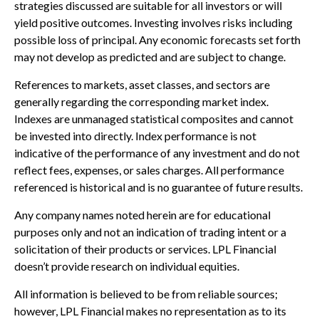
strategies discussed are suitable for all investors or will
yield positive outcomes. Investing involves risks including
possible loss of principal. Any economic forecasts set forth
may not develop as predicted and are subject to change.
References to markets, asset classes, and sectors are
generally regarding the corresponding market index.
Indexes are unmanaged statistical composites and cannot
be invested into directly. Index performance is not
indicative of the performance of any investment and do not
reflect fees, expenses, or sales charges. All performance
referenced is historical and is no guarantee of future results.
Any company names noted herein are for educational
purposes only and not an indication of trading intent or a
solicitation of their products or services. LPL Financial
doesn’t provide research on individual equities.
All information is believed to be from reliable sources;
however, LPL Financial makes no representation as to its