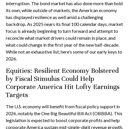
interruption. The bond market has also done more than hold
its own, while outside of markets, the American economy
has displayed resilience as well amid a challenging
backdrop. As 2025 nears its final 100 calendar days, market
focus is already beginning to turn forward and attempt to
reconcile what market drivers could remain in place, and
what could change in the first year of the new half-decade.
While not an exhaustive list, here’s some of our early keys to
2026.
Equities: Resilient Economy Bolstered
by Fiscal Stimulus Could Help
Corporate America Hit Lofty Earnings
Targets
The U.S. economy will benefit from fiscal policy support in
2026, notably the One Big Beautiful Bill Act (OBBBA). This
legislation is expected to boost corporate profits and help
corporate America sustain mid-single-digit revenue growth,