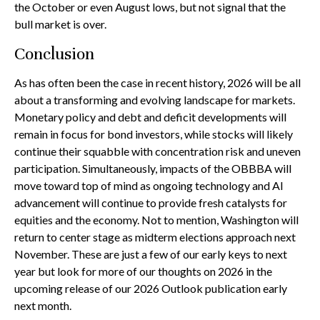
the October or even August lows, but not signal that the
bull market is over.
Conclusion
As has often been the case in recent history, 2026 will be all
about a transforming and evolving landscape for markets.
Monetary policy and debt and deficit developments will
remain in focus for bond investors, while stocks will likely
continue their squabble with concentration risk and uneven
participation. Simultaneously, impacts of the OBBBA will
move toward top of mind as ongoing technology and AI
advancement will continue to provide fresh catalysts for
equities and the economy. Not to mention, Washington will
return to center stage as midterm elections approach next
November. These are just a few of our early keys to next
year but look for more of our thoughts on 2026 in the
upcoming release of our 2026 Outlook publication early
next month.