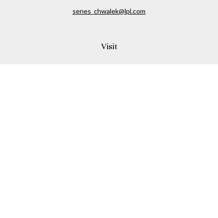
senes_chwalek@lpl.com
Visit
150A Andover Street
Danvers,
MA
01923
Connect
Office:
(978) 369-2255
Office:
978-776-6155
LPL
Financial Form CRS
Check the background of your financial professional on
FINRA's
BrokerCheck
.
The content is developed from sources believed to be