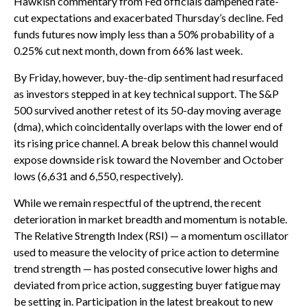
Hawkish commentary from Fed officials dampened rate-
cut expectations and exacerbated Thursday’s decline. Fed
funds futures now imply less than a 50% probability of a
0.25% cut next month, down from 66% last week.
By Friday, however, buy-the-dip sentiment had resurfaced
as investors stepped in at key technical support. The S&P
500 survived another retest of its 50-day moving average
(dma), which coincidentally overlaps with the lower end of
its rising price channel. A break below this channel would
expose downside risk toward the November and October
lows (6,631 and 6,550, respectively).
While we remain respectful of the uptrend, the recent
deterioration in market breadth and momentum is notable.
The Relative Strength Index (RSI) — a momentum oscillator
used to measure the velocity of price action to determine
trend strength — has posted consecutive lower highs and
deviated from price action, suggesting buyer fatigue may
be setting in. Participation in the latest breakout to new