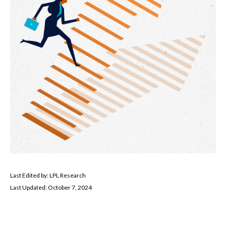
Last Edited by: LPL Research
Last Updated: October 7, 2024