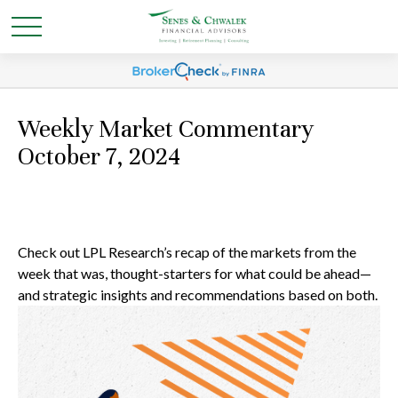
Weekly Market Commentary
October 7, 2024
Check out LPL Research’s recap of the markets from the
week that was, thought-starters for what could be ahead—
and strategic insights and recommendations based on both.