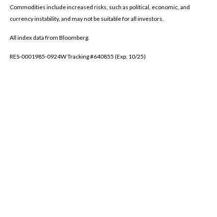
Commodities include increased risks, such as political, economic, and
currency instability, and may not be suitable for all investors.
All index data from Bloomberg.
RES-0001985-0924W Tracking #640855 (Exp. 10/25)