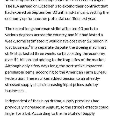
The ILA agreed on October 3 to extend their contract that
had expired on September 30 until mid-January, setting the
economy up for another potential conflict next year.
The recent longshoreman strike affected 40 ports to
various degrees across the country, and if it had lasted a
week, some estimated it would have cost over $2 billion in
lost business.¹ In a separate dispute, the Boeing machinist
strike has lasted three weeks so far, costing the economy
over $1 billion and adding to the fragilities of the market.
Although only a few days long, the port strike impacted
perishable items, according to the American Farm Bureau
Federation. These strikes added tension to an already-
stressed supply chain, increasing input prices paid by
businesses.
Independent of the union drama, supply pressures had
previously increased in August, so the strike’s effects could
linger for a bit. According to the Institute of Supply