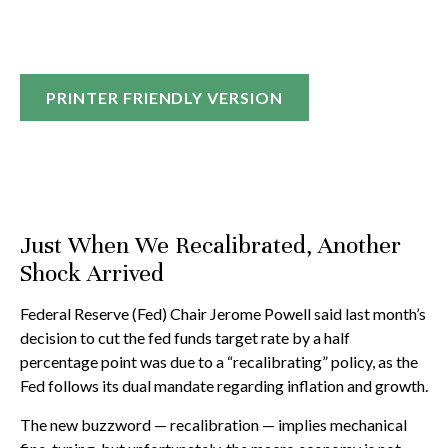
PRINTER FRIENDLY VERSION
Just When We Recalibrated, Another
Shock Arrived
Federal Reserve (Fed) Chair Jerome Powell said last month’s
decision to cut the fed funds target rate by a half
percentage point was due to a “recalibrating” policy, as the
Fed follows its dual mandate regarding inflation and growth.
The new buzzword — recalibration — implies mechanical