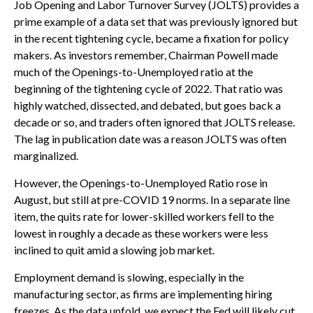
Job Opening and Labor Turnover Survey (JOLTS) provides a
prime example of a data set that was previously ignored but
in the recent tightening cycle, became a fixation for policy
makers. As investors remember, Chairman Powell made
much of the Openings-to-Unemployed ratio at the
beginning of the tightening cycle of 2022. That ratio was
highly watched, dissected, and debated, but goes back a
decade or so, and traders often ignored that JOLTS release.
The lag in publication date was a reason JOLTS was often
marginalized.
However, the Openings-to-Unemployed Ratio rose in
August, but still at pre-COVID 19 norms. In a separate line
item, the quits rate for lower-skilled workers fell to the
lowest in roughly a decade as these workers were less
inclined to quit amid a slowing job market.
Employment demand is slowing, especially in the
manufacturing sector, as firms are implementing hiring
freezes. As the data unfold, we expect the Fed will likely cut