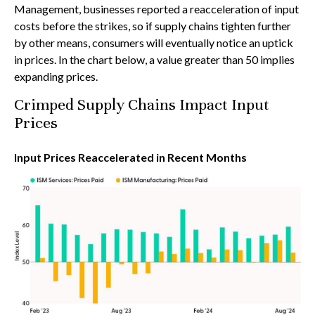
Management, businesses reported a reacceleration of input
costs before the strikes, so if supply chains tighten further
by other means, consumers will eventually notice an uptick
in prices. In the chart below, a value greater than 50 implies
expanding prices.
Crimped Supply Chains Impact Input
Prices
Input Prices Reaccelerated in Recent Months