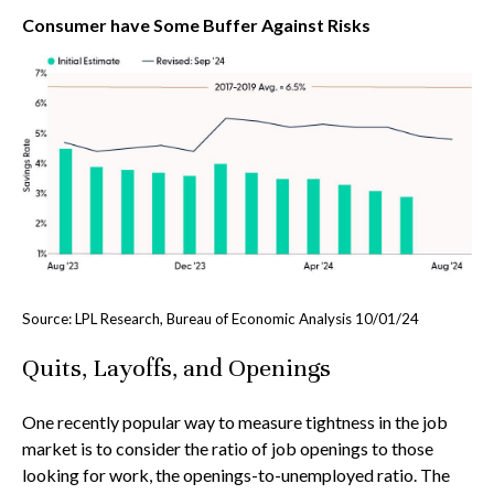
Consumer have Some Buffer Against Risks
Source: LPL Research, Bureau of Economic Analysis
10/01/24
Quits, Layoffs, and Openings
One recently popular way to measure tightness in the job
market is to consider the ratio of job openings to those
looking for work, the openings-to-unemployed ratio. The