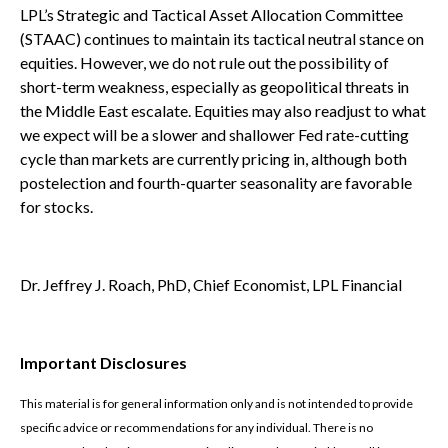
LPL’s Strategic and Tactical Asset Allocation Committee
(STAAC) continues to maintain its tactical neutral stance on
equities. However, we do not rule out the possibility of
short-term weakness, especially as geopolitical threats in
the Middle East escalate. Equities may also readjust to what
we expect will be a slower and shallower Fed rate-cutting
cycle than markets are currently pricing in, although both
postelection and fourth-quarter seasonality are favorable
for stocks.
Dr. Jeffrey J. Roach, PhD, Chief Economist, LPL Financial
Important Disclosures
This material is for general information only and is not intended to provide
specific advice or recommendations for any individual. There is no