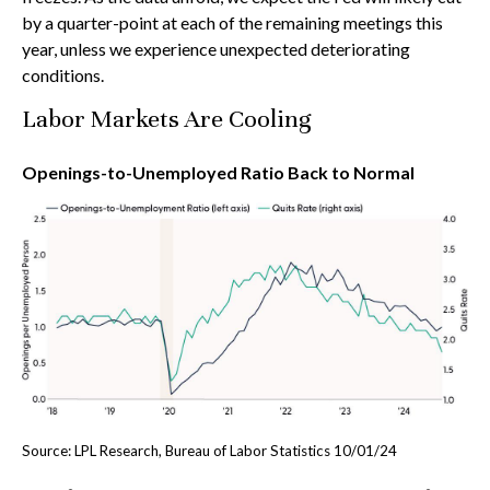
by a quarter-point at each of the remaining meetings this
year, unless we experience unexpected deteriorating
conditions.
Labor Markets Are Cooling
Openings-to-Unemployed Ratio Back to Normal
Source: LPL Research, Bureau of Labor Statistics 10/01/24