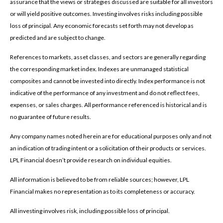
assurance that the views or strategies discussed are suitable for all investors
or will yield positive outcomes. Investing involves risks including possible
loss of principal. Any economic forecasts set forth may not develop as
predicted and are subject to change.
References to markets, asset classes, and sectors are generally regarding
the corresponding market index. Indexes are unmanaged statistical
composites and cannot be invested into directly. Index performance is not
indicative of the performance of any investment and do not reflect fees,
expenses, or sales charges. All performance referenced is historical and is
no guarantee of future results.
Any company names noted herein are for educational purposes only and not
an indication of trading intent or a solicitation of their products or services.
LPL Financial doesn’t provide research on individual equities.
All information is believed to be from reliable sources; however, LPL
Financial makes no representation as to its completeness or accuracy.
All investing involves risk, including possible loss of principal.