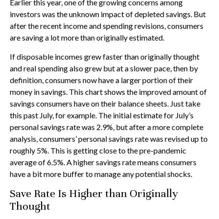
Earlier this year, one of the growing concerns among
investors was the unknown impact of depleted savings. But
after the recent income and spending revisions, consumers
are saving a lot more than originally estimated.
If disposable incomes grew faster than originally thought
and real spending also grew but at a slower pace, then by
definition, consumers now have a larger portion of their
money in savings. This chart shows the improved amount of
savings consumers have on their balance sheets. Just take
this past July, for example. The initial estimate for July’s
personal savings rate was 2.9%, but after a more complete
analysis, consumers’ personal savings rate was revised up to
roughly 5%. This is getting close to the pre-pandemic
average of 6.5%. A higher savings rate means consumers
have a bit more buffer to manage any potential shocks.
Save Rate Is Higher than Originally
Thought