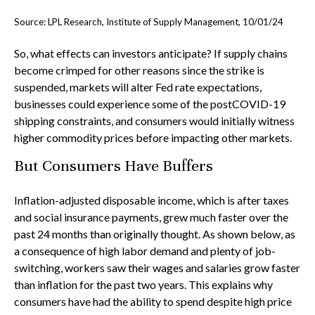
Source: LPL Research, Institute of Supply Management, 10/01/24
So, what effects can investors anticipate? If supply chains
become crimped for other reasons since the strike is
suspended, markets will alter Fed rate expectations,
businesses could experience some of the postCOVID-19
shipping constraints, and consumers would initially witness
higher commodity prices before impacting other markets.
But Consumers Have Buffers
Inflation-adjusted disposable income, which is after taxes
and social insurance payments, grew much faster over the
past 24 months than originally thought. As shown below, as
a consequence of high labor demand and plenty of job-
switching, workers saw their wages and salaries grow faster
than inflation for the past two years. This explains why
consumers have had the ability to spend despite high price