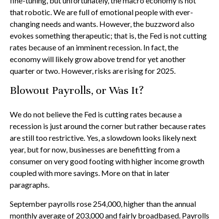
fine-tuning, but unfortunately, the macro economy is not
that robotic. We are full of emotional people with ever-
changing needs and wants. However, the buzzword also
evokes something therapeutic; that is, the Fed is not cutting
rates because of an imminent recession. In fact, the
economy will likely grow above trend for yet another
quarter or two. However, risks are rising for 2025.
Blowout Payrolls, or Was It?
We do not believe the Fed is cutting rates because a
recession is just around the corner but rather because rates
are still too restrictive. Yes, a slowdown looks likely next
year, but for now, businesses are benefitting from a
consumer on very good footing with higher income growth
coupled with more savings. More on that in later
paragraphs.
September payrolls rose 254,000, higher than the annual
monthly average of 203,000 and fairly broadbased. Payrolls