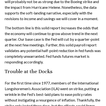
will probably not be as strong due to the Boeing strike and
the impact from Hurricane Helene. Nonetheless, the data
supports the soft-landing narrative, especially with the
revisions to income and savings we will cover in a moment.
The bottom line is this solid report increases the odds that
the economy will continue to grow above trend in the next
quarter. Our base case is the Fed will cut by a quarter-point
at the next few meetings. Further, this solid payroll report
validates any potential half-point reduction in fed funds was
completely unwarranted. Fed funds futures market is
responding accordingly.
Trouble at the Docks
For the first time since 1977, members of the International
Longshoremen’s Association (ILA) went on strike, putting a
wrinkle in the Fed’s best-laid plans to ease policy rates
without instigating a resurgence of inflation. Thankfully, the
strike only lasted three days, but the effects could linger.