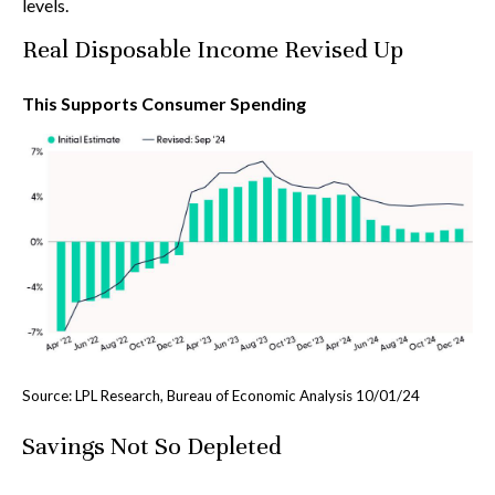
levels.
Real Disposable Income Revised Up
This Supports Consumer Spending
Source: LPL Research, Bureau of Economic Analysis 10/01/24
Savings Not So Depleted