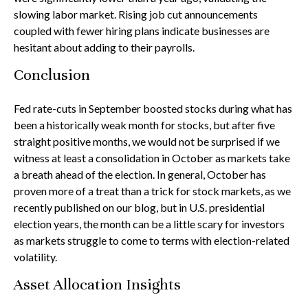
slowing labor market. Rising job cut announcements
coupled with fewer hiring plans indicate businesses are
hesitant about adding to their payrolls.
Conclusion
Fed rate-cuts in September boosted stocks during what has
been a historically weak month for stocks, but after five
straight positive months, we would not be surprised if we
witness at least a consolidation in October as markets take
a breath ahead of the election. In general, October has
proven more of a treat than a trick for stock markets, as we
recently published on our blog, but in U.S. presidential
election years, the month can be a little scary for investors
as markets struggle to come to terms with election-related
volatility.
Asset Allocation Insights