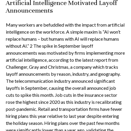
Artificial Intelligence Motivated Layoff
Announcements
Many workers are befuddled with the impact from artificial
intelligence on the workforce. A simple maxim is “AI won’t
replace humans – but humans with AI will replace humans
without AI.” 2 The spike in September layoff
announcements was motivated by firms implementing more
artificial intelligence, according to the latest report from
Challenger, Gray and Christmas, a company which tracks
layoff announcements by reason, industry, and geography.
The telecommunication industry announced significant
layoffs in September, causing the overall announced job
cuts to spike this month. Job cuts in the insurance sector
rose the highest since 2020 as this industry is recalibrating
post-pandemic. Retail and transportation firms have fewer
hiring plans this year relative to last year despite entering
the holiday season. Hiring plans over the past few months
were significantly lower than a year ago, validating the