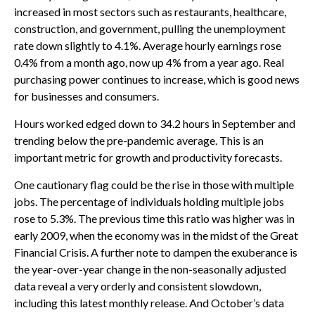
increased in most sectors such as restaurants, healthcare,
construction, and government, pulling the unemployment
rate down slightly to 4.1%. Average hourly earnings rose
0.4% from a month ago, now up 4% from a year ago. Real
purchasing power continues to increase, which is good news
for businesses and consumers.
Hours worked edged down to 34.2 hours in September and
trending below the pre-pandemic average. This is an
important metric for growth and productivity forecasts.
One cautionary flag could be the rise in those with multiple
jobs. The percentage of individuals holding multiple jobs
rose to 5.3%. The previous time this ratio was higher was in
early 2009, when the economy was in the midst of the Great
Financial Crisis. A further note to dampen the exuberance is
the year-over-year change in the non-seasonally adjusted
data reveal a very orderly and consistent slowdown,
including this latest monthly release. And October’s data