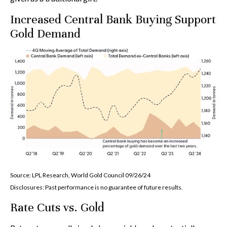
Increased Central Bank Buying Support
Gold Demand
Source: LPL Research, World Gold Council 09/26/24
Disclosures: Past performance is no guarantee of future results.
Rate Cuts vs. Gold