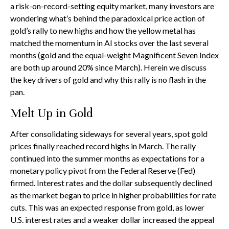
a risk-on-record-setting equity market, many investors are
wondering what’s behind the paradoxical price action of
gold’s rally to new highs and how the yellow metal has
matched the momentum in AI stocks over the last several
months (gold and the equal-weight Magnificent Seven Index
are both up around 20% since March). Herein we discuss
the key drivers of gold and why this rally is no flash in the
pan.
Melt Up in Gold
After consolidating sideways for several years, spot gold
prices finally reached record highs in March. The rally
continued into the summer months as expectations for a
monetary policy pivot from the Federal Reserve (Fed)
firmed. Interest rates and the dollar subsequently declined
as the market began to price in higher probabilities for rate
cuts. This was an expected response from gold, as lower
U.S. interest rates and a weaker dollar increased the appeal