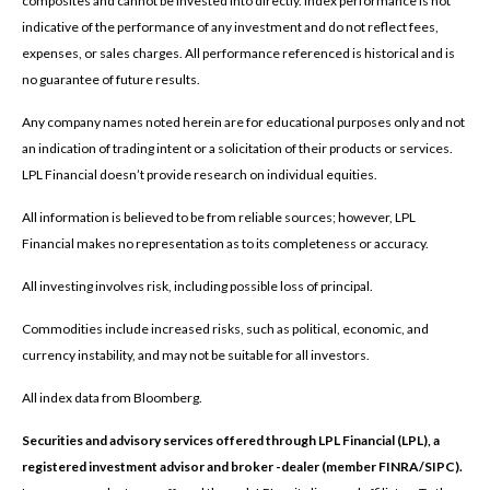
composites and cannot be invested into directly. Index performance is not
indicative of the performance of any investment and do not reflect fees,
expenses, or sales charges. All performance referenced is historical and is
no guarantee of future results.
Any company names noted herein are for educational purposes only and not
an indication of trading intent or a solicitation of their products or services.
LPL Financial doesn’t provide research on individual equities.
All information is believed to be from reliable sources; however, LPL
Financial makes no representation as to its completeness or accuracy.
All investing involves risk, including possible loss of principal.
Commodities include increased risks, such as political, economic, and
currency instability, and may not be suitable for all investors.
All index data from Bloomberg.
Securities and advisory services offered through LPL Financial (LPL), a
registered investment advisor and broker -dealer (member FINRA/SIPC).