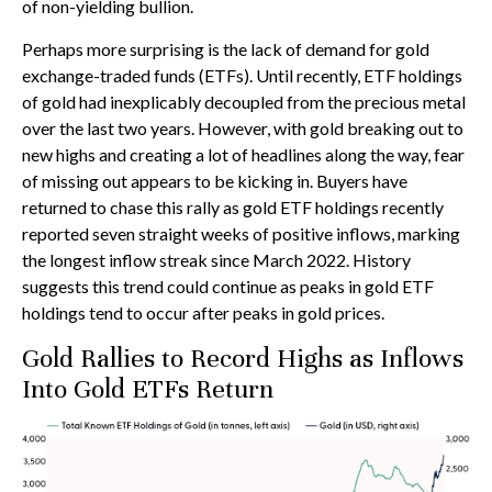
of non-yielding bullion.
Perhaps more surprising is the lack of demand for gold
exchange-traded funds (ETFs). Until recently, ETF holdings
of gold had inexplicably decoupled from the precious metal
over the last two years. However, with gold breaking out to
new highs and creating a lot of headlines along the way, fear
of missing out appears to be kicking in. Buyers have
returned to chase this rally as gold ETF holdings recently
reported seven straight weeks of positive inflows, marking
the longest inflow streak since March 2022. History
suggests this trend could continue as peaks in gold ETF
holdings tend to occur after peaks in gold prices.
Gold Rallies to Record Highs as Inflows
Into Gold ETFs Return