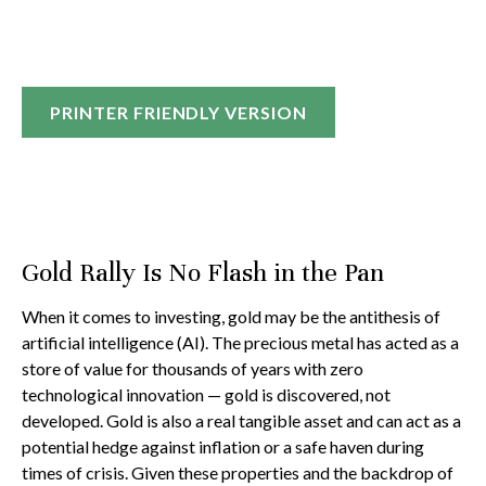
PRINTER FRIENDLY VERSION
Gold Rally Is No Flash in the Pan
When it comes to investing, gold may be the antithesis of
artificial intelligence (AI). The precious metal has acted as a
store of value for thousands of years with zero
technological innovation — gold is discovered, not
developed. Gold is also a real tangible asset and can act as a
potential hedge against inflation or a safe haven during
times of crisis. Given these properties and the backdrop of