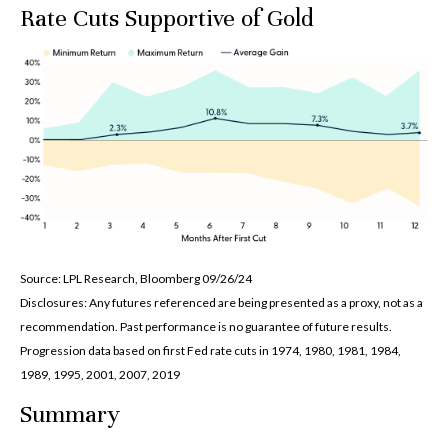
Rate Cuts Supportive of Gold
Source: LPL Research, Bloomberg 09/26/24
Disclosures: Any futures referenced are being presented as a proxy, not as a
recommendation. Past performance is no guarantee of future results.
Progression data based on first Fed rate cuts in 1974, 1980, 1981, 1984,
1989, 1995, 2001, 2007, 2019
Summary