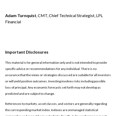
Adam Turnquist
, CMT, Chief Technical Strategist, LPL
Financial
Important Disclosures
This material is for general information only and is not intended to provide
specific advice or recommendations for any individual. There is no
assurance that the views or strategies discussed are suitable for all investors
or will yield positive outcomes. Investing involves risks including possible
loss of principal. Any economic forecasts set forth may not develop as
predicted and are subject to change.
References to markets, asset classes, and sectors are generally regarding
the corresponding market index. Indexes are unmanaged statistical