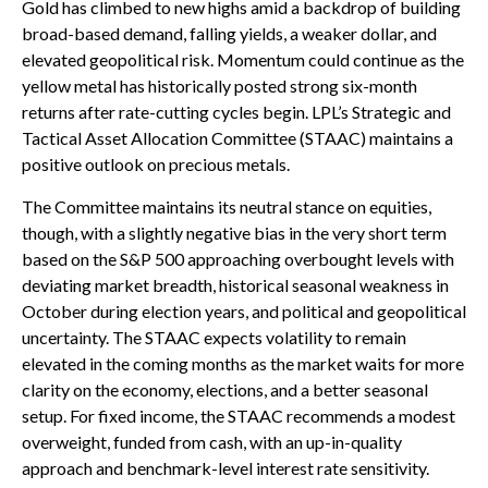
Gold has climbed to new highs amid a backdrop of building
broad-based demand, falling yields, a weaker dollar, and
elevated geopolitical risk. Momentum could continue as the
yellow metal has historically posted strong six-month
returns after rate-cutting cycles begin. LPL’s Strategic and
Tactical Asset Allocation Committee (STAAC) maintains a
positive outlook on precious metals.
The Committee maintains its neutral stance on equities,
though, with a slightly negative bias in the very short term
based on the S&P 500 approaching overbought levels with
deviating market breadth, historical seasonal weakness in
October during election years, and political and geopolitical
uncertainty. The STAAC expects volatility to remain
elevated in the coming months as the market waits for more
clarity on the economy, elections, and a better seasonal
setup. For fixed income, the STAAC recommends a modest
overweight, funded from cash, with an up-in-quality
approach and benchmark-level interest rate sensitivity.