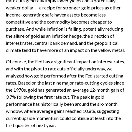
Rate cuts generally imply lower yields and a potentially
weaker dollar — a recipe for stronger gold prices as other
income-generating safe haven assets become less
competitive and the commodity becomes cheaper to
purchase. And while inflation is falling, potentially reducing
the allure of gold as an inflation hedge, the direction of
interest rates, central bank demand, and the geopolitical
climate tend to have more of an impact on the yellow metal.
Of course, the Fed has a significant impact on interest rates,
and with the pivot to rate cuts officially underway, we
analyzed how gold performed after the Fed started cutting
rates. Based on the last nine major rate-cutting cycles since
the 1970s, gold has generated an average 12-month gain of
3.7% following the first rate cut. The peak in gold
performance has historically been around the six-month
window, where average gains reached 10.8%, suggesting
current upside momentum could continue at least into the
first quarter of next year.