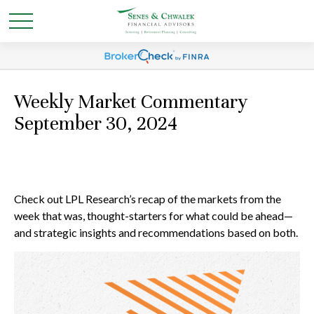
Weekly Market Commentary
September 30, 2024
Check out LPL Research’s recap of the markets from the
week that was, thought-starters for what could be ahead—
and strategic insights and recommendations based on both.