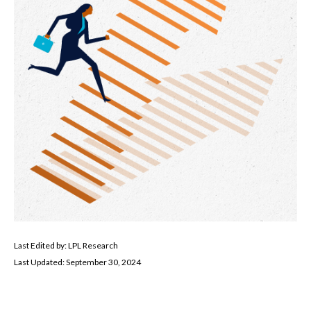
Last Edited by: LPL Research
Last Updated: September 30, 2024