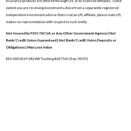
Insurance products are offered through LPL or its licensed affiliates. To the
extent you are receiving investment a dvice from a separately registered
independent investment advisor that is not an LPL affiliate, please note LPL
makes no representation with respect to such entity.
Not Insured by FDIC/NCUA or Any Other Government Agency | Not
Bank/Credit Union Guaranteed | Not Bank/Credit Union Deposits or
Obligations | May Lose Value
RES-0001819-0824W Tracking #637565 (Exp. 09/25)