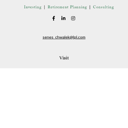
senes_chwalek@lpl.com
Visit
150A Andover Street
Danvers,
MA
01923
Connect
Office:
(978) 369-2255
Office:
978-776-6155