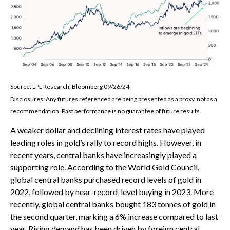
Source: LPL Research, Bloomberg 09/26/24
Disclosures: Any futures referenced are being presented as a proxy, not as a
recommendation. Past performance is no guarantee of future results.
A weaker dollar and declining interest rates have played
leading roles in gold’s rally to record highs. However, in
recent years, central banks have increasingly played a
supporting role. According to the World Gold Council,
global central banks purchased record levels of gold in
2022, followed by near-record-level buying in 2023. More
recently, global central banks bought 183 tonnes of gold in
the second quarter, marking a 6% increase compared to last
year. Rising demand has been driven by foreign central