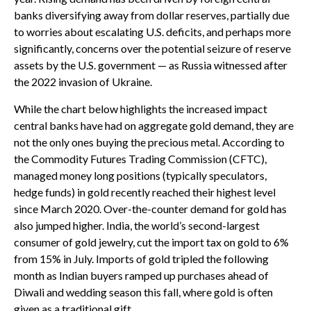
banks diversifying away from dollar reserves, partially due
to worries about escalating U.S. deficits, and perhaps more
significantly, concerns over the potential seizure of reserve
assets by the U.S. government — as Russia witnessed after
the 2022 invasion of Ukraine.
While the chart below highlights the increased impact
central banks have had on aggregate gold demand, they are
not the only ones buying the precious metal. According to
the Commodity Futures Trading Commission (CFTC),
managed money long positions (typically speculators,
hedge funds) in gold recently reached their highest level
since March 2020. Over-the-counter demand for gold has
also jumped higher. India, the world’s second-largest
consumer of gold jewelry, cut the import tax on gold to 6%
from 15% in July. Imports of gold tripled the following
month as Indian buyers ramped up purchases ahead of
Diwali and wedding season this fall, where gold is often
given as a traditional gift.