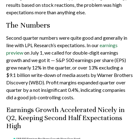
results based on stock reactions, the problem was high
expectations more than anything else.
The Numbers
Second quarter numbers were quite good and generally in
line with LPL Research’s expectations. In our
earnings
preview
on July 1, we called for double-digit earnings
growth and we got it — S&P 500 earnings per share (EPS)
grew nearly 12% in the quarter, or over 13% excluding a
$9.1 billion write-down of media assets by Warner Brothers
Discovery (WBD). Profit margins expanded quarter over
quarter by a not insignificant 0.4%, indicating companies
did a good job controlling costs.
Earnings Growth Accelerated Nicely in
Q2, Keeping Second Half Expectations
High