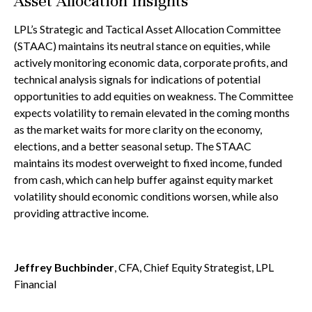
Asset Allocation Insights
LPL’s Strategic and Tactical Asset Allocation Committee
(STAAC) maintains its neutral stance on equities, while
actively monitoring economic data, corporate profits, and
technical analysis signals for indications of potential
opportunities to add equities on weakness. The Committee
expects volatility to remain elevated in the coming months
as the market waits for more clarity on the economy,
elections, and a better seasonal setup. The STAAC
maintains its modest overweight to fixed income, funded
from cash, which can help buffer against equity market
volatility should economic conditions worsen, while also
providing attractive income.
Jeffrey Buchbinder
, CFA, Chief Equity Strategist, LPL
Financial