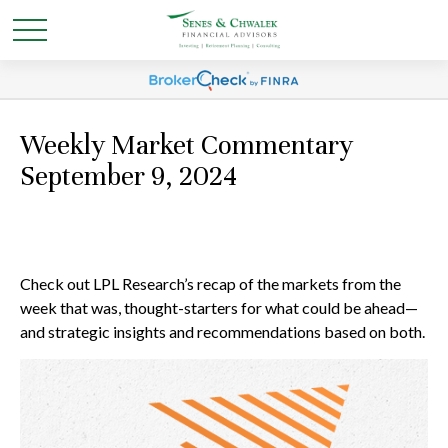
Weekly Market Commentary
September 9, 2024
Check out LPL Research’s recap of the markets from the
week that was, thought-starters for what could be ahead—
and strategic insights and recommendations based on both.