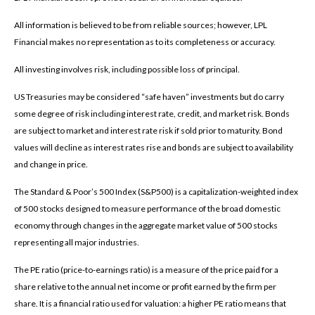
All information is believed to be from reliable sources; however, LPL
Financial makes no representation as to its completeness or accuracy.
All investing involves risk, including possible loss of principal.
US Treasuries may be considered “safe haven” investments but do carry
some degree of risk including interest rate, credit, and market risk. Bonds
are subject to market and interest rate risk if sold prior to maturity. Bond
values will decline as interest rates rise and bonds are subject to availability
and change in price.
The Standard & Poor’s 500 Index (S&P500) is a capitalization-weighted index
of 500 stocks designed to measure performance of the broad domestic
economy through changes in the aggregate market value of 500 stocks
representing all major industries.
The PE ratio (price-to-earnings ratio) is a measure of the price paid for a
share relative to the annual net income or profit earned by the firm per
share. It is a financial ratio used for valuation: a higher PE ratio means that