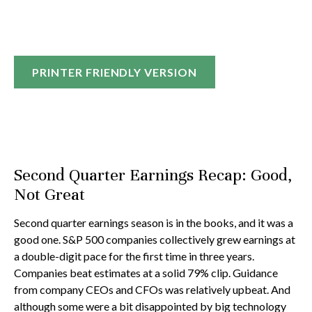
PRINTER FRIENDLY VERSION
Second Quarter Earnings Recap: Good,
Not Great
Second quarter earnings season is in the books, and it was a
good one. S&P 500 companies collectively grew earnings at
a double-digit pace for the first time in three years.
Companies beat estimates at a solid 79% clip. Guidance
from company CEOs and CFOs was relatively upbeat. And
although some were a bit disappointed by big technology