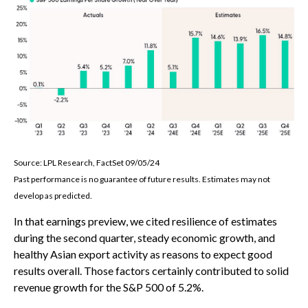
Source: LPL Research, FactSet 09/05/24
Past performance is no guarantee of future results. Estimates may not
develop as predicted.
In that earnings preview, we cited resilience of estimates
during the second quarter, steady economic growth, and
healthy Asian export activity as reasons to expect good
results overall. Those factors certainly contributed to solid
revenue growth for the S&P 500 of 5.2%.