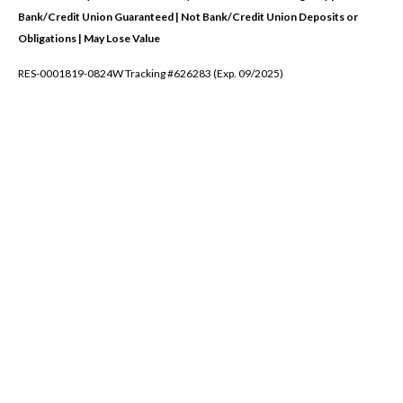
Bank/Credit Union Guaranteed | Not Bank/Credit Union Deposits or
Obligations | May Lose Value
RES-0001819-0824W Tracking #626283 (Exp. 09/2025)