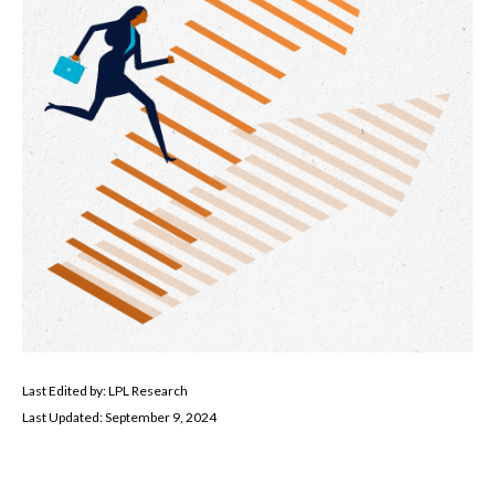
Last Edited by: LPL Research
Last Updated: September 9, 2024