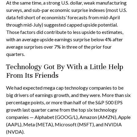
At the same time, a strong U.S. dollar, weak manufacturing
surveys, and sub-par economic surprise indexes (most U.S.
data fell short of economists’ forecasts from mid-April
through mid-July) suggested capped upside potential.
Those factors did contribute to less upside to estimates,
with an average upside earnings surprise below 4% after
average surprises over 7% in three of the prior four
quarters.
Technology Got By With a Little Help
From Its Friends
We had expected mega cap technology companies to be
big drivers of earnings growth, and they were. More than six
percentage points, or more than half of the S&P 500 EPS
growth last quarter came from the top six technology
companies — Alphabet (GOOG/L), Amazon (AMZN), Apple
(AAPL), Meta (META), Microsoft (MSFT), and NVIDIA
(NVDA).