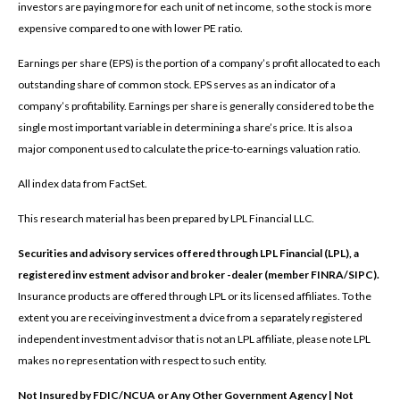
investors are paying more for each unit of net income, so the stock is more
expensive compared to one with lower PE ratio.
Earnings per share (EPS) is the portion of a company’s profit allocated to each
outstanding share of common stock. EPS serves as an indicator of a
company’s profitability. Earnings per share is generally considered to be the
single most important variable in determining a share’s price. It is also a
major component used to calculate the price-to-earnings valuation ratio.
All index data from FactSet.
This research material has been prepared by LPL Financial LLC.
Securities and advisory services offered through LPL Financial (LPL), a
registered inv estment advisor and broker -dealer (member FINRA/SIPC).
Insurance products are offered through LPL or its licensed affiliates. To the
extent you are receiving investment a dvice from a separately registered
independent investment advisor that is not an LPL affiliate, please note LPL
makes no representation with respect to such entity.
Not Insured by FDIC/NCUA or Any Other Government Agency | Not