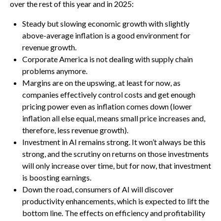
over the rest of this year and in 2025:
Steady but slowing economic growth with slightly
above-average inflation is a good environment for
revenue growth.
Corporate America is not dealing with supply chain
problems anymore.
Margins are on the upswing, at least for now, as
companies effectively control costs and get enough
pricing power even as inflation comes down (lower
inflation all else equal, means small price increases and,
therefore, less revenue growth).
Investment in AI remains strong. It won’t always be this
strong, and the scrutiny on returns on those investments
will only increase over time, but for now, that investment
is boosting earnings.
Down the road, consumers of AI will discover
productivity enhancements, which is expected to lift the
bottom line. The effects on efficiency and profitability