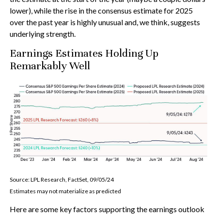
lower), while the rise in the consensus estimate for 2025
over the past year is highly unusual and, we think, suggests
underlying strength.
Earnings Estimates Holding Up
Remarkably Well
Source: LPL Research, FactSet, 09/05/24
Estimates may not materialize as predicted
Here are some key factors supporting the earnings outlook