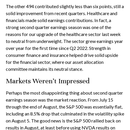
The other 494 contributed slightly less than six points, still a
solid improvement from recent quarters. Healthcare and
financials made solid earnings contributions. In fact, a
strong second quarter earnings season was one of the
reasons for our upgrade of the healthcare sector last week
to neutral from underweight. The sector grew earnings year
over year for the first time since Q2 2022. Strength in
consumer finance and insurance helped drive solid upside
for the financial sector, where our asset allocation
committee maintains its neutral stance.
Markets Weren’t Impressed
Perhaps the most disappointing thing about second quarter
earnings season was the market reaction. From July 15
through the end of August, the S&P 500 was essentially flat,
including an 8.5% drop that culminated in the volatility spike
on August 5. The good news is the S&P 500 rallied back on
results in August, at least before using NVDA results on