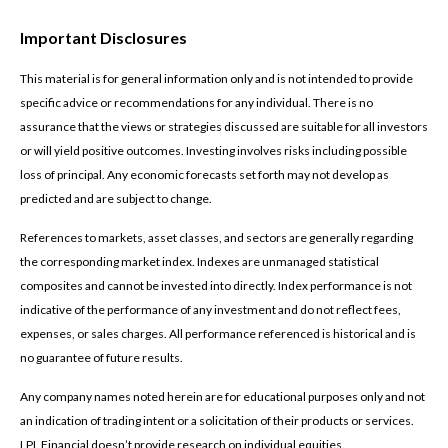
Important Disclosures
This material is for general information only and is not intended to provide
specific advice or recommendations for any individual. There is no
assurance that the views or strategies discussed are suitable for all investors
or will yield positive outcomes. Investing involves risks including possible
loss of principal. Any economic forecasts set forth may not develop as
predicted and are subject to change.
References to markets, asset classes, and sectors are generally regarding
the corresponding market index. Indexes are unmanaged statistical
composites and cannot be invested into directly. Index performance is not
indicative of the performance of any investment and do not reflect fees,
expenses, or sales charges. All performance referenced is historical and is
no guarantee of future results.
Any company names noted herein are for educational purposes only and not
an indication of trading intent or a solicitation of their products or services.
LPL Financial doesn’t provide research on individual equities.