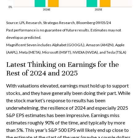
Source: LPL Research, Strategas Research, Bloomberg 09/05/24
Past performance is no guarantee of future results. Estimates may not
develop as predicted.
Magnificent Seven includes Alphabet (GOOG/L), Amazon (AMZN), Apple
(AAPL), Meta (META), Microsoft (MSFT), NVIDIA (NVDA), and Tesla (TSLA)
Latest Thinking on Earnings for the
Rest of 2024 and 2025
With valuations elevated, earnings must hold up to support
stocks, and they have generally been doing their part. While
the stock market’s response to results has been
underwhelming, the resilience of 2024 and especially 2025
S&P EPS estimates has been impressive. Earnings miss
estimates roughly 90% of the time, and typically by more
than 5%. This year’s S&P 500 EPS will likely end up close to
the estimate at the start of the year (maybe a couple dollars