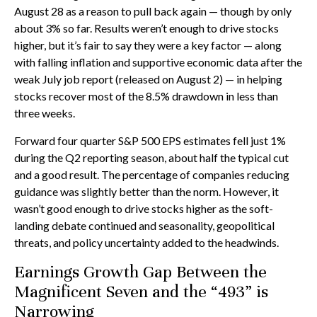
August 28 as a reason to pull back again — though by only
about 3% so far. Results weren’t enough to drive stocks
higher, but it’s fair to say they were a key factor — along
with falling inflation and supportive economic data after the
weak July job report (released on August 2) — in helping
stocks recover most of the 8.5% drawdown in less than
three weeks.
Forward four quarter S&P 500 EPS estimates fell just 1%
during the Q2 reporting season, about half the typical cut
and a good result. The percentage of companies reducing
guidance was slightly better than the norm. However, it
wasn’t good enough to drive stocks higher as the soft-
landing debate continued and seasonality, geopolitical
threats, and policy uncertainty added to the headwinds.
Earnings Growth Gap Between the
Magnificent Seven and the “493” is
Narrowing