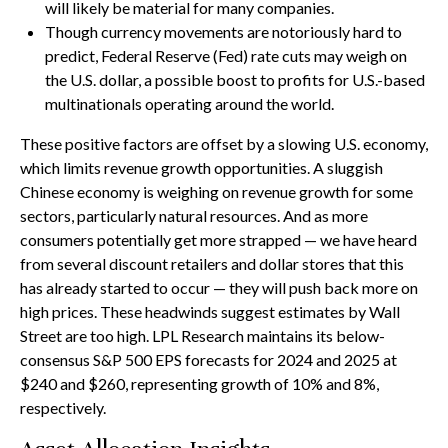
will likely be material for many companies.
Though currency movements are notoriously hard to
predict, Federal Reserve (Fed) rate cuts may weigh on
the U.S. dollar, a possible boost to profits for U.S.-based
multinationals operating around the world.
These positive factors are offset by a slowing U.S. economy,
which limits revenue growth opportunities. A sluggish
Chinese economy is weighing on revenue growth for some
sectors, particularly natural resources. And as more
consumers potentially get more strapped — we have heard
from several discount retailers and dollar stores that this
has already started to occur — they will push back more on
high prices. These headwinds suggest estimates by Wall
Street are too high. LPL Research maintains its below-
consensus S&P 500 EPS forecasts for 2024 and 2025 at
$240 and $260, representing growth of 10% and 8%,
respectively.