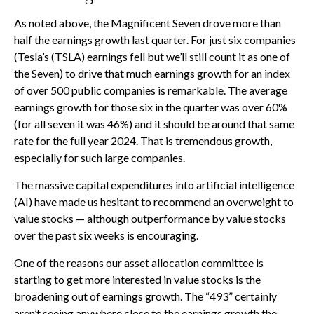
As noted above, the Magnificent Seven drove more than
half the earnings growth last quarter. For just six companies
(Tesla’s (TSLA) earnings fell but we’ll still count it as one of
the Seven) to drive that much earnings growth for an index
of over 500 public companies is remarkable. The average
earnings growth for those six in the quarter was over 60%
(for all seven it was 46%) and it should be around that same
rate for the full year 2024. That is tremendous growth,
especially for such large companies.
The massive capital expenditures into artificial intelligence
(AI) have made us hesitant to recommend an overweight to
value stocks — although outperformance by value stocks
over the past six weeks is encouraging.
One of the reasons our asset allocation committee is
starting to get more interested in value stocks is the
broadening out of earnings growth. The “493” certainly
aren’t seeing anywhere close to the earnings growth the