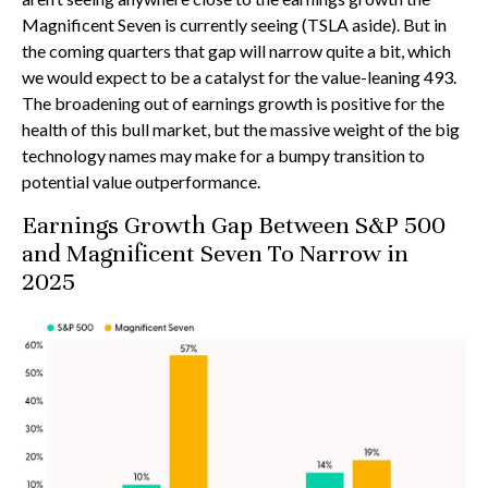
Magnificent Seven is currently seeing (TSLA aside). But in
the coming quarters that gap will narrow quite a bit, which
we would expect to be a catalyst for the value-leaning 493.
The broadening out of earnings growth is positive for the
health of this bull market, but the massive weight of the big
technology names may make for a bumpy transition to
potential value outperformance.
Earnings Growth Gap Between S&P 500
and Magnificent Seven To Narrow in
2025