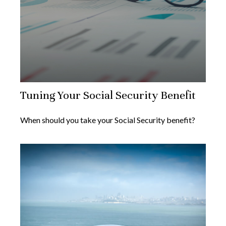
Tuning Your Social Security Benefit
When should you take your Social Security benefit?