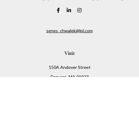
senes_chwalek@lpl.com
Visit
150A Andover Street
Danvers,
MA
01923
Connect
Office:
(978) 369-2255
Office:
978-776-6155
LPL
Financial Form CRS