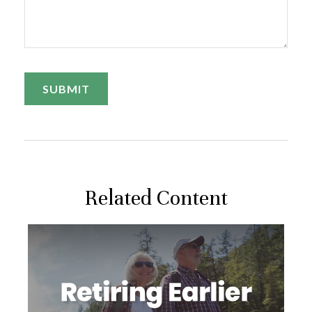
Related Content