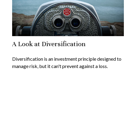
A Look at Diversification
Diversification is an investment principle designed to
manage risk, but it can't prevent against a loss.