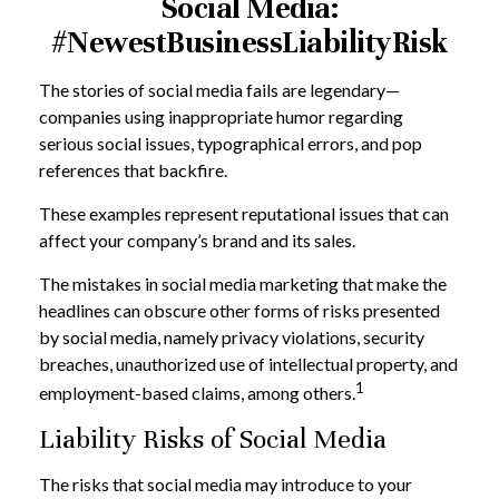
Social Media:
#NewestBusinessLiabilityRisk
The stories of social media fails are legendary—
companies using inappropriate humor regarding
serious social issues, typographical errors, and pop
references that backfire.
These examples represent reputational issues that can
affect your company’s brand and its sales.
The mistakes in social media marketing that make the
headlines can obscure other forms of risks presented
by social media, namely privacy violations, security
breaches, unauthorized use of intellectual property, and
1
employment-based claims, among others.
Liability Risks of Social Media
The risks that social media may introduce to your