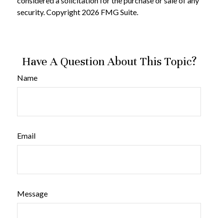
considered a solicitation for the purchase or sale of any
security. Copyright
2026 FMG Suite.
Have A Question About This Topic?
Name
Email
Message