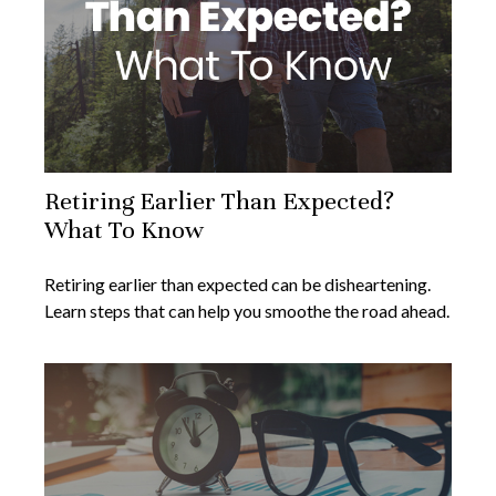
Retiring Earlier Than Expected?
What To Know
Retiring earlier than expected can be disheartening.
Learn steps that can help you smoothe the road ahead.