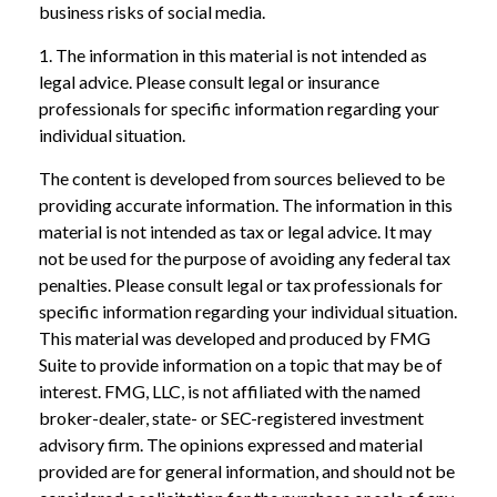
business risks of social media.
1. The information in this material is not intended as
legal advice. Please consult legal or insurance
professionals for specific information regarding your
individual situation.
The content is developed from sources believed to be
providing accurate information. The information in this
material is not intended as tax or legal advice. It may
not be used for the purpose of avoiding any federal tax
penalties. Please consult legal or tax professionals for
specific information regarding your individual situation.
This material was developed and produced by FMG
Suite to provide information on a topic that may be of
interest. FMG, LLC, is not affiliated with the named
broker-dealer, state- or SEC-registered investment
advisory firm. The opinions expressed and material
provided are for general information, and should not be