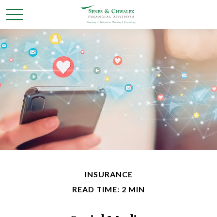
INSURANCE
READ TIME: 2 MIN