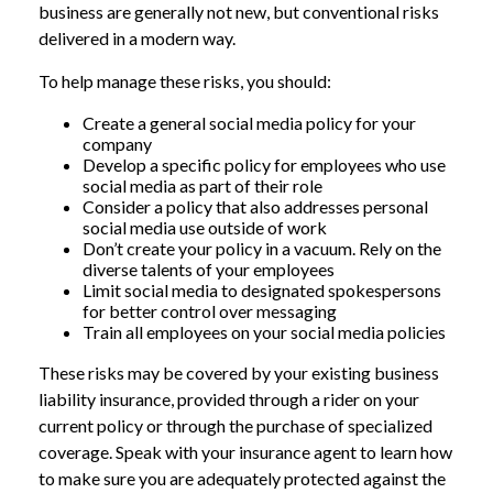
business are generally not new, but conventional risks
delivered in a modern way.
To help manage these risks, you should:
Create a general social media policy for your
company
Develop a specific policy for employees who use
social media as part of their role
Consider a policy that also addresses personal
social media use outside of work
Don’t create your policy in a vacuum. Rely on the
diverse talents of your employees
Limit social media to designated spokespersons
for better control over messaging
Train all employees on your social media policies
These risks may be covered by your existing business
liability insurance, provided through a rider on your
current policy or through the purchase of specialized
coverage. Speak with your insurance agent to learn how
to make sure you are adequately protected against the