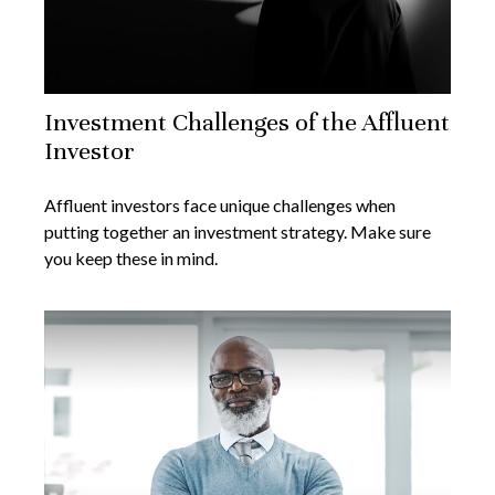
Investment Challenges of the Affluent
Investor
Affluent investors face unique challenges when
putting together an investment strategy. Make sure
you keep these in mind.