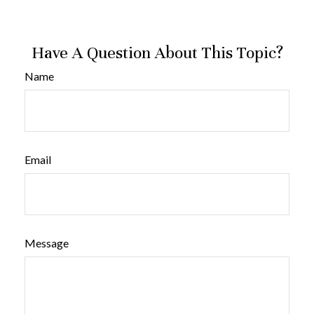
Have A Question About This Topic?
Name
Email
Message