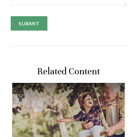
Related Content