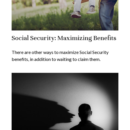
Social Security: Maximizing Benefits
There are other ways to maximize Social Security
benefits, in addition to waiting to claim them.