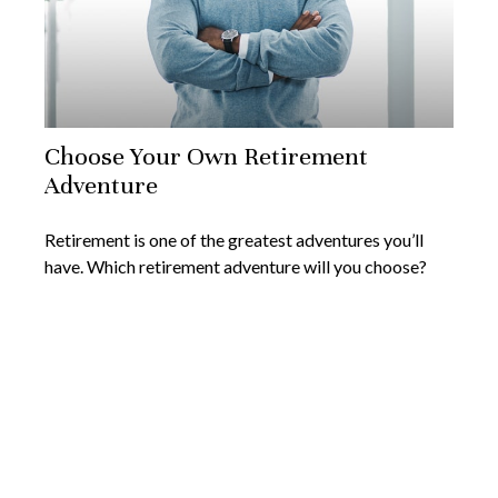
Choose Your Own Retirement
Adventure
Retirement is one of the greatest adventures you’ll
have. Which retirement adventure will you choose?