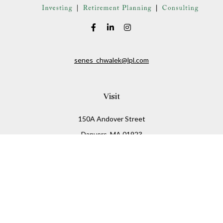
senes_chwalek@lpl.com
Visit
150A Andover Street
Danvers,
MA
01923
Connect
Office:
(978) 369-2255
Office:
978-776-6155
LPL
Financial Form CRS