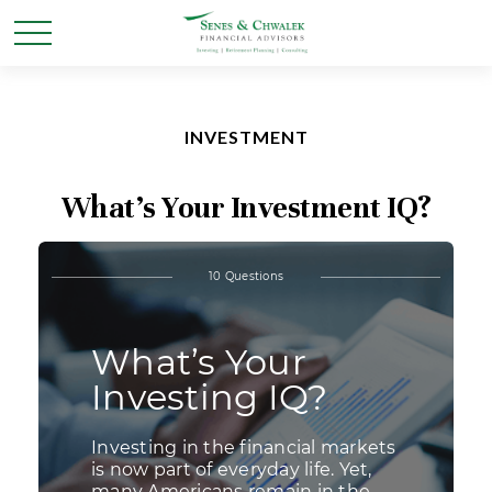
INVESTMENT
What’s Your Investment IQ?