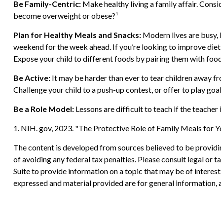
Be Family-Centric:
Make healthy living a family affair. Consi
become overweight or obese?¹
Plan for Healthy Meals and Snacks:
Modern lives are busy, 
weekend for the week ahead. If you’re looking to improve dietin
Expose your child to different foods by pairing them with foods
Be Active:
It may be harder than ever to tear children away fro
Challenge your child to a push-up contest, or offer to play goal
Be a Role Model:
Lessons are difficult to teach if the teacher
1. NIH. gov, 2023. "The Protective Role of Family Meals for Y
The content is developed from sources believed to be providing
of avoiding any federal tax penalties. Please consult legal or
Suite to provide information on a topic that may be of interes
expressed and material provided are for general information, a