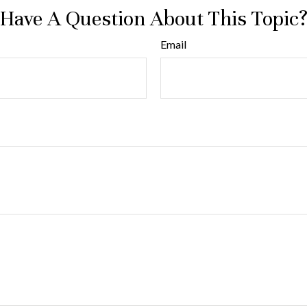
Have A Question About This Topic
Email