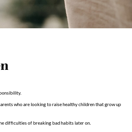
en
onsibility.
parents who are looking to raise healthy children that grow up
he difficulties of breaking bad habits later on.