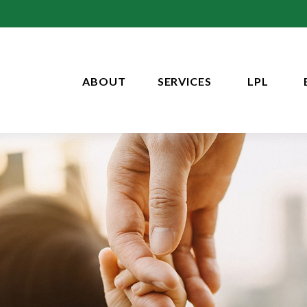
ABOUT
SERVICES
LPL