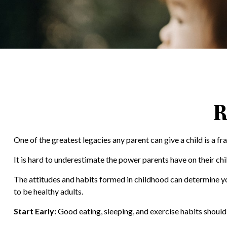
R
One of the greatest legacies any parent can give a child is a fr
It is hard to underestimate the power parents have on their chi
The attitudes and habits formed in childhood can determine your
to be healthy adults.
Start Early:
Good eating, sleeping, and exercise habits should b