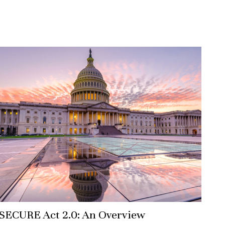
SECURE Act 2.0: An Overview