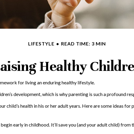
LIFESTYLE
READ TIME: 3 MIN
aising Healthy Childr
amework for living an enduring healthy lifestyle.
ldren’s development, which is why parenting is such a profound resp
 child’s health in his or her adult years. Here are some ideas for 
egin early in childhood. It’ll save you (and your adult child) from t