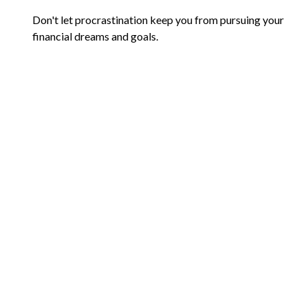
Don't let procrastination keep you from pursuing your
financial dreams and goals.