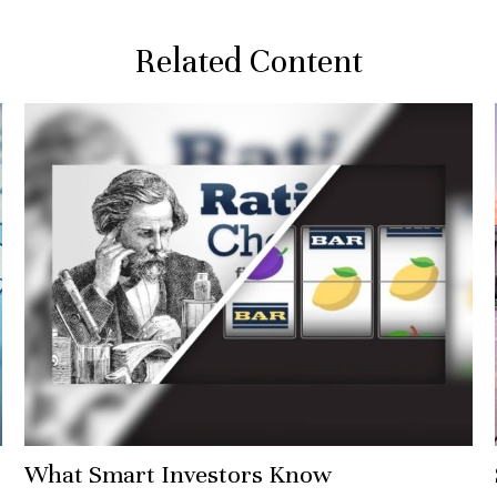
Related Content
What Smart Investors Know