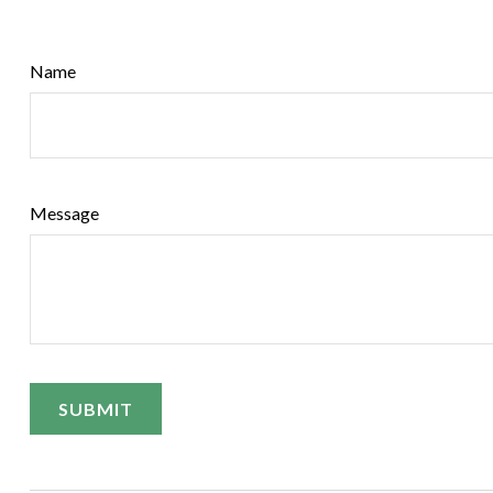
Name
Message