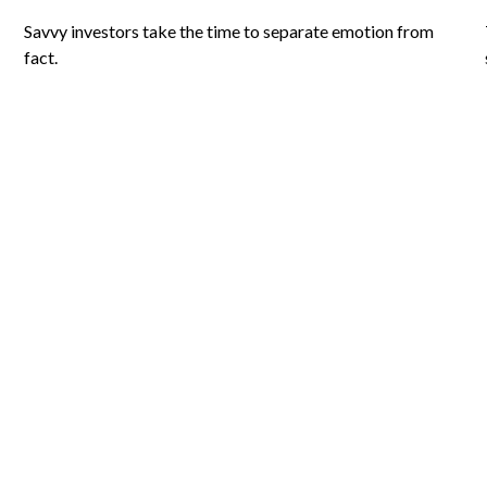
Savvy investors take the time to separate emotion from
fact.