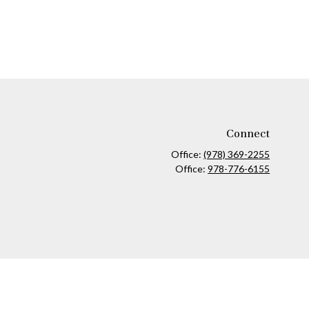
Connect
Office:
(978) 369-2255
Office:
978-776-6155