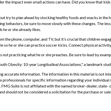
der the impact even small actions can have. Did you know that kids w
but try to plan ahead by stocking healthy foods and snacks in the
g behaviors, be sure to move slowly with these changes. The less th
 he or she already likes.
m the phone, computer, and TV, but it’s crucial that children engage
ie so he or she can practice soccer kicks. Connect physical activity
 is not practicing what he or she preaches. Be sure to lead by examp
outh Obesity: 10-year Longitudinal Associations," a landmark study
 accurate information. The information in this material is not inte
 tax professionals for specific information regarding your individ
t. FMG Suite is not affiliated with the named broker-dealer, state-
nd should not be considered a solicitation for the purchase or sale