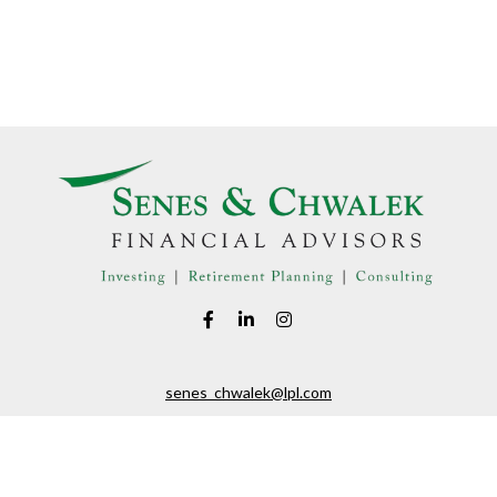
senes_chwalek@lpl.com
LPL
Financial Form CRS