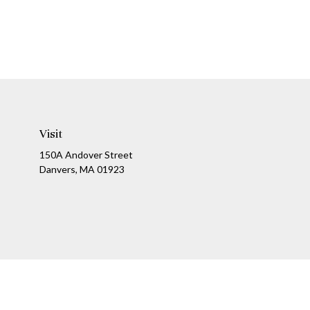
Visit
150A Andover Street
Danvers,
MA
01923