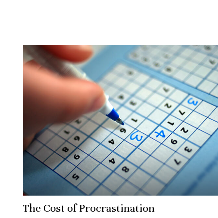
The Cost of Procrastination