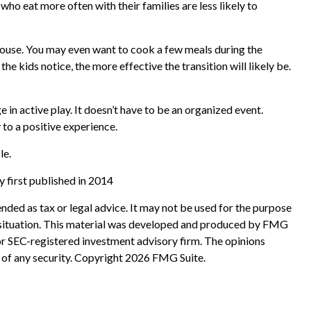
ho eat more often with their families are less likely to
 house. You may even want to cook a few meals during the
e kids notice, the more effective the transition will likely be.
 in active play. It doesn’t have to be an organized event.
 to a positive experience.
le.
 first published in 2014
nded as tax or legal advice. It may not be used for the purpose
ual situation. This material was developed and produced by FMG
 or SEC-registered investment advisory firm. The opinions
 of any security. Copyright
2026 FMG Suite.