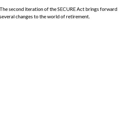
The second iteration of the SECURE Act brings forward
several changes to the world of retirement.