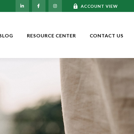
ACCOUNT VIEW
BLOG
RESOURCE CENTER
CONTACT US