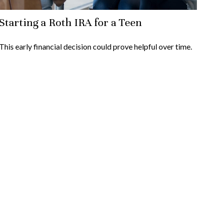
Starting a Roth IRA for a Teen
This early financial decision could prove helpful over time.