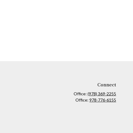
Connect
Office:
(978) 369-2255
Office:
978-776-6155