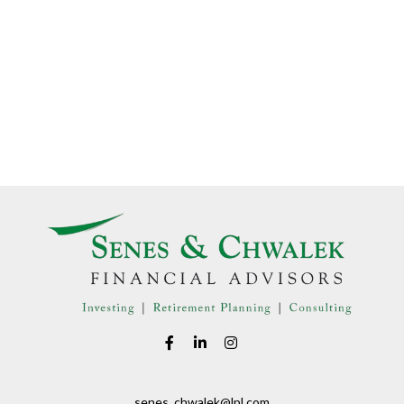
senes_chwalek@lpl.com