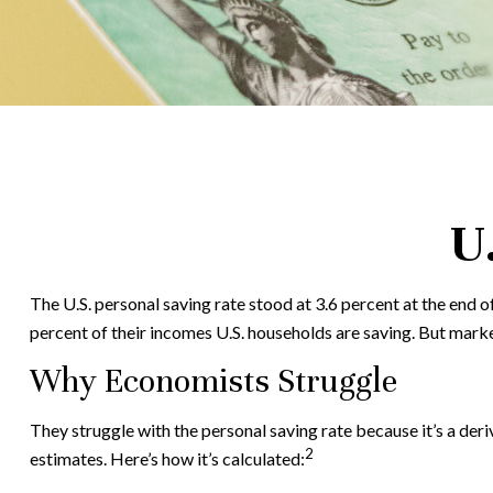
U
The U.S. personal saving rate stood at 3.6 percent at the end o
percent of their incomes U.S. households are saving. But mark
Why Economists Struggle
They struggle with the personal saving rate because it’s a deri
2
estimates. Here’s how it’s calculated: