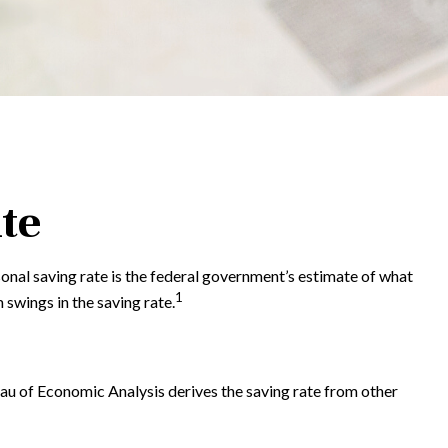
te
sonal saving rate is the federal government’s estimate of what
1
swings in the saving rate.
reau of Economic Analysis derives the saving rate from other