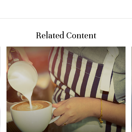
Related Content