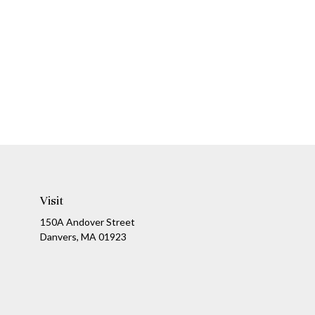
Visit
150A Andover Street
Danvers,
MA
01923