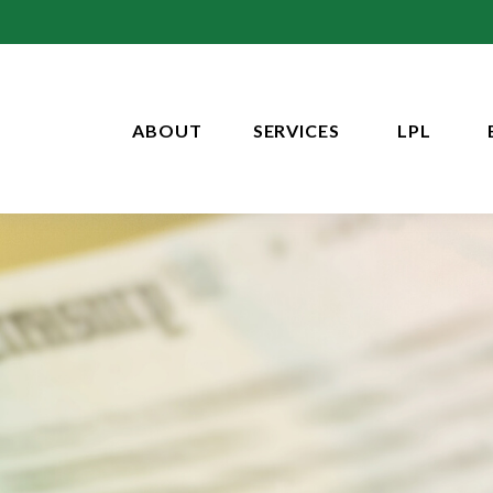
ABOUT
SERVICES
LPL