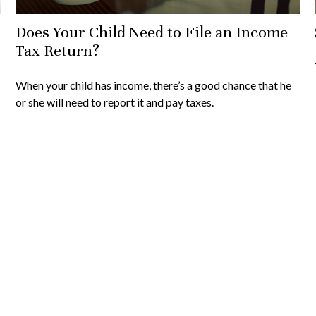
Does Your Child Need to File an Income
Tax Return?
When your child has income, there’s a good chance that he
or she will need to report it and pay taxes.