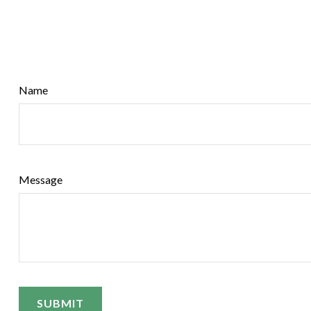
Name
Message