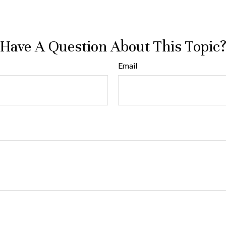
Have A Question About This Topic
Email