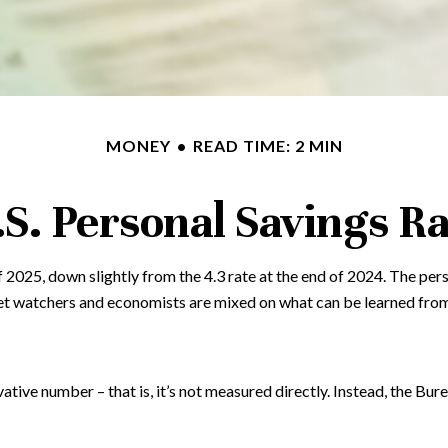
MONEY
READ TIME: 2 MIN
.S. Personal Savings Ra
f 2025, down slightly from the 4.3 rate at the end of 2024. The per
et watchers and economists are mixed on what can be learned from 
vative number – that is, it’s not measured directly. Instead, the Bu