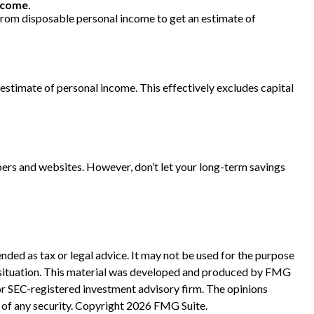
ncome
.
 from disposable personal income to get an estimate of
ts estimate of personal income. This effectively excludes capital
pers and websites. However, don’t let your long-term savings
nded as tax or legal advice. It may not be used for the purpose
ual situation. This material was developed and produced by FMG
 or SEC-registered investment advisory firm. The opinions
 of any security. Copyright
2026 FMG Suite.