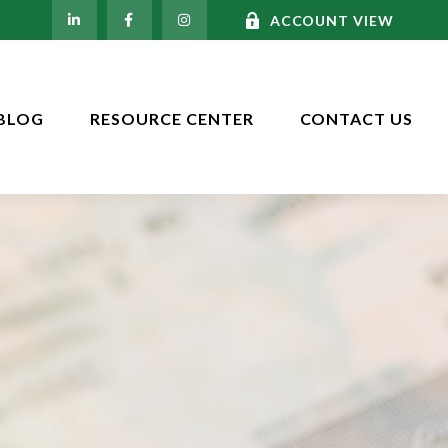
ACCOUNT VIEW
BLOG
RESOURCE CENTER
CONTACT US