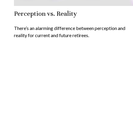
Perception vs. Reality
There’s an alarming difference between perception and
reality for current and future retirees.