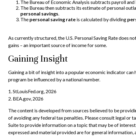
The Bureau of Economic Analysis subtracts payroll and
The Bureau then subtracts its estimate of personal outl
personal savings
.
The
personal saving rate
is calculated by dividing
per
As currently structured, the U.S. Personal Saving Rate does not 
gains – an important source of income for some.
Gaining Insight
Gaining a bit of insight into a popular economic indicator can
program be influenced by a national number.
1. StLouisFed.org, 2026
2. BEA.gov, 2026
The content is developed from sources believed to be providing
of avoiding any federal tax penalties. Please consult legal or
Suite to provide information on a topic that may be of interes
expressed and material provided are for general information, a