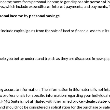
 income taxes from personal income to get disposable
personal i
ays, which include expenditures, interest payments, and payments,
sonal income
by
personal savings
.
include capital gains from the sale of land or financial assets in i
 help you better understand trends as they are discussed in newspa
 accurate information. The information in this material is not inte
 tax professionals for specific information regarding your individ
t. FMG Suite is not affiliated with the named broker-dealer, state-
nd should not be considered a solicitation for the purchase or sale