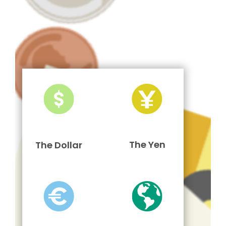
The Yen
The Dollar