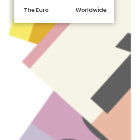
The Euro
Worldwide