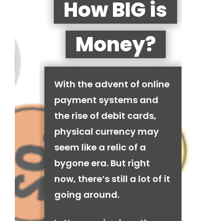
How BIG is
Money?
With the advent of online
payment systems and
the rise of debit cards,
physical currency may
seem like a relic of a
bygone era. But right
now, there’s still a lot of it
going around.