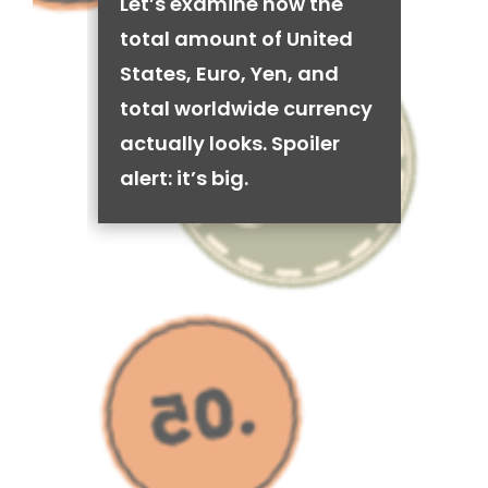
Let’s examine how the
total amount of United
States, Euro, Yen, and
total worldwide currency
actually looks. Spoiler
alert: it’s big.