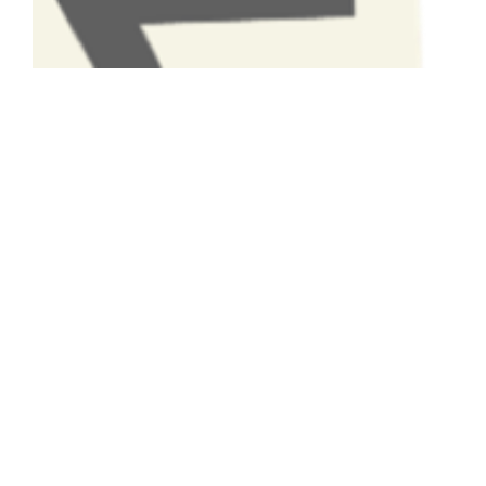
Have A Question About This
Topic?
Name
Email