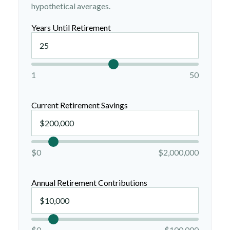
hypothetical averages.
Years Until Retirement
1
50
Current Retirement Savings
$0
$2,000,000
Annual Retirement Contributions
$0
$100,000