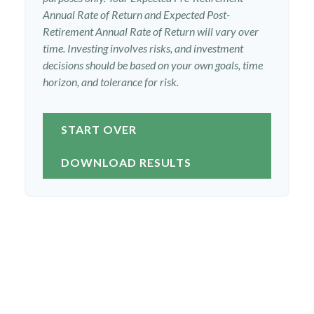
Annual Rate of Return and Expected Post-
Retirement Annual Rate of Return will vary over
time. Investing involves risks, and investment
decisions should be based on your own goals, time
horizon, and tolerance for risk.
START OVER
DOWNLOAD RESULTS