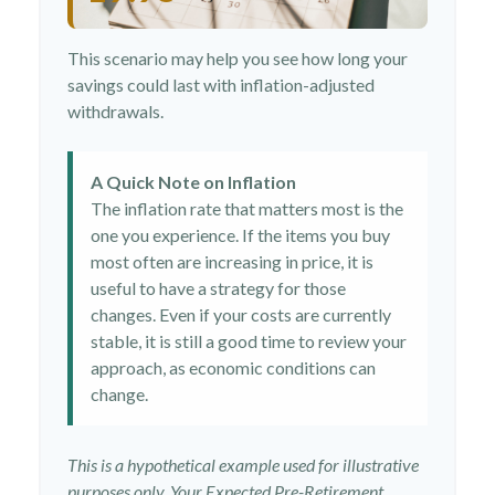
This scenario may help you see how long your
savings could last with inflation-adjusted
withdrawals.
A Quick Note on Inflation
The inflation rate that matters most is the
one you experience. If the items you buy
most often are increasing in price, it is
useful to have a strategy for those
changes. Even if your costs are currently
stable, it is still a good time to review your
approach, as economic conditions can
change.
This is a hypothetical example used for illustrative
purposes only. Your Expected Pre-Retirement