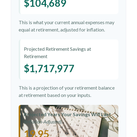
$104,689
This is what your current annual expenses may
equal at retirement, adjusted for inflation.
Projected Retirement Savings at
Retirement
$1,717,977
This is a projection of your retirement balance
at retirement based on your inputs.
Projected Years Your Savings Will Last
(Inflation-Adjusted)
19.95