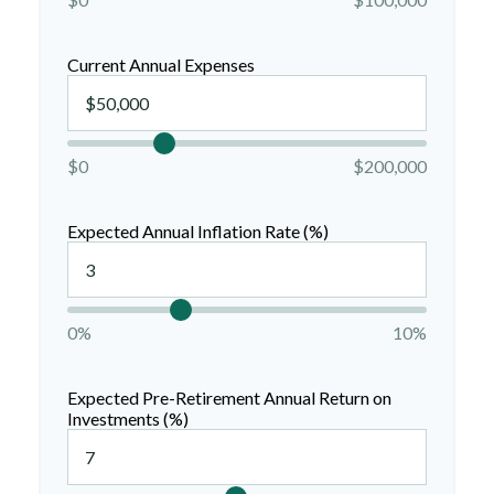
Current Annual Expenses
$0
$200,000
Expected Annual Inflation Rate (%)
0%
10%
Expected Pre-Retirement Annual Return on
Investments (%)