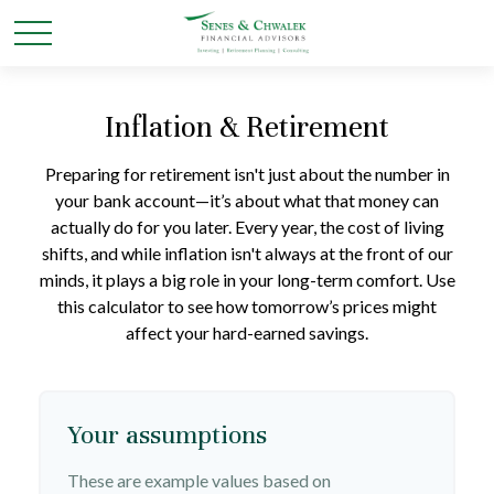
Inflation & Retirement
Preparing for retirement isn't just about the number in
your bank account—it’s about what that money can
actually do for you later. Every year, the cost of living
shifts, and while inflation isn't always at the front of our
minds, it plays a big role in your long-term comfort. Use
this calculator to see how tomorrow’s prices might
affect your hard-earned savings.
Your assumptions
These are example values based on