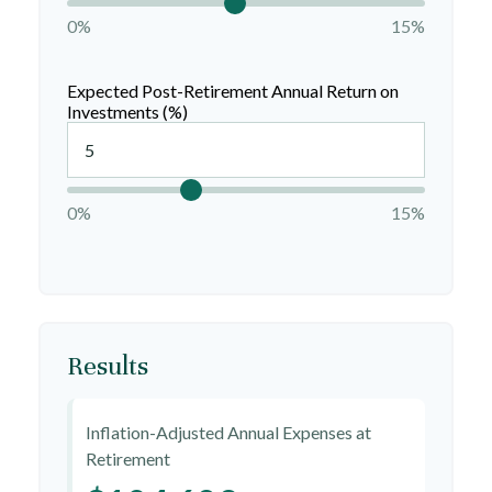
0%
15%
Expected Post-Retirement Annual Return on
Investments (%)
0%
15%
Results
Inflation-Adjusted Annual Expenses at
Retirement